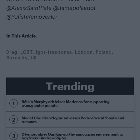
@AlexisSaintPete
@itsmepolkadot
@PolishRemoveHer
In This Article:
Drag
LGBT
lgbt-free zones
London
Poland
Sexuality
UK
Trending
Róisín Murphy criticises Madonna for supporting
transgender people
Model Christian Hogue adresses Pedro Pascal ‘boyfriend’
rumours
Olympic skier Gus Kenworthy announces engagement to
boyfriend Andrew Rigby