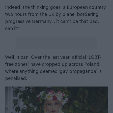
Indeed, the thinking goes: a European country
two hours from the UK by plane, bordering
progressive Germany… it can’t be that bad,
can it?
Well, it can. Over the last year,
official ‘LGBT-
free zones’ have cropped up across Poland
,
where anything deemed ‘gay propaganda’ is
penalised.