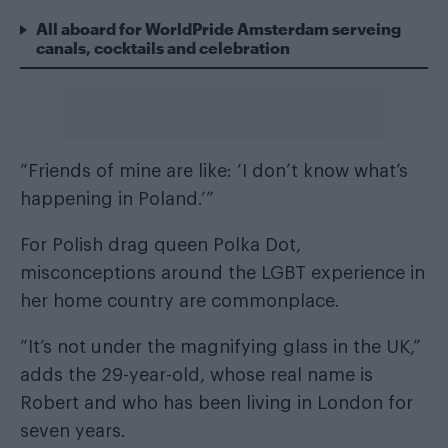
All aboard for WorldPride Amsterdam serveing
canals, cocktails and celebration
“Friends of mine are like: ‘I don’t know what’s
happening in Poland.’”
For Polish drag queen Polka Dot,
misconceptions around the
LGBT experience in
her home country
are commonplace.
“It’s not under the magnifying glass in the UK,”
adds the 29-year-old, whose real name is
Robert and who has been living in London for
seven years.