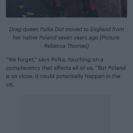
Drag queen Polka Dot moved to England from
her native Poland seven years ago (Picture:
Rebecca Thomas)
“We forget,” says Polka, touching on a
complacency that affects all of us. “But Poland
is so close. It could potentially happen in the
UK.