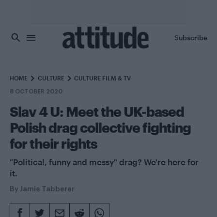
Skip to main content
Subscribe
HOME
CULTURE
CULTURE FILM & TV
8 OCTOBER 2020
Slav 4 U: Meet the UK-based
Polish drag collective fighting
for their rights
"Political, funny and messy" drag? We're here for
it.
By
Jamie Tabberer