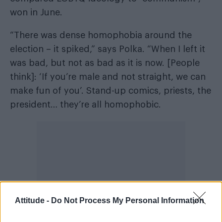
won in June.
“There was dense homophobia around the
election – it spiked,” says Polka. “When I left it
was bad, but not as bad as it is now. [People
think]: ‘If you’re male and not straight, we can
make fun of you’. Stand-up comics, priests, the
president… they’re all homophobic.
Attitude -
Do Not Process My Personal Information