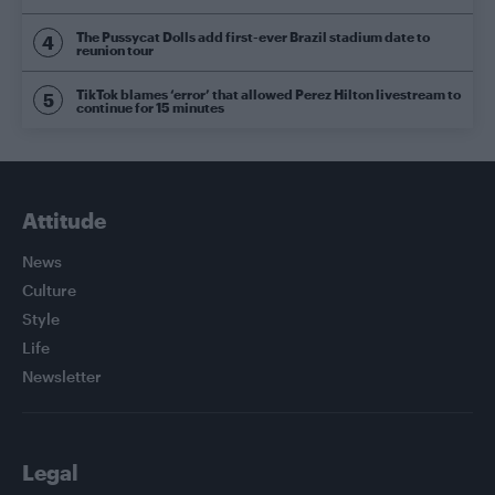
The Pussycat Dolls add first-ever Brazil stadium date to
reunion tour
TikTok blames ‘error’ that allowed Perez Hilton livestream to
continue for 15 minutes
Attitude
News
Culture
Style
Life
Newsletter
Legal