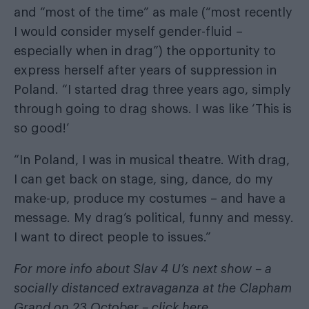
and “most of the time” as male (“most recently
I would consider myself gender-fluid –
especially when in drag”) the opportunity to
express herself after years of suppression in
Poland. “I started drag three years ago, simply
through going to drag shows. I was like ‘This is
so good!’
“In Poland, I was in musical theatre. With drag,
I can get back on stage, sing, dance, do my
make-up, produce my costumes – and have a
message. My drag’s political, funny and messy.
I want to direct people to issues.”
For more info about Slav 4 U’s next show – a
socially distanced extravaganza at the Clapham
Grand on 23 October –
click here
.