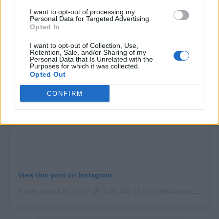
then corona happened. There were threats of
I want to opt-out of processing my
fines, so we put it on hold.”
Personal Data for Targeted Advertising.
Opted In
I want to opt-out of Collection, Use,
Retention, Sale, and/or Sharing of my
Personal Data that Is Unrelated with the
Purposes for which it was collected.
Opted Out
CONFIRM
View this post on Instagram
A post shared by 🇵🇱🏳️‍🌈 SLAV 4 U 🏳️‍🌈🇵🇱 (@slav4uparty)
on
Ju