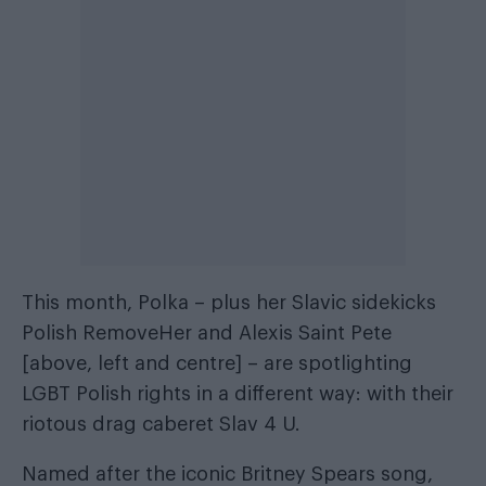
This month, Polka – plus her Slavic sidekicks
Polish RemoveHer and Alexis Saint Pete
[above, left and centre] – are spotlighting
LGBT Polish rights in a different way: with their
riotous drag caberet Slav 4 U.
Named after the iconic Britney Spears song,