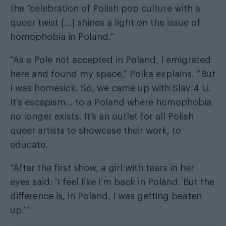
the “celebration of Polish pop culture with a
queer twist […] shines a light on the issue of
homophobia in Poland.”
“As a Pole not accepted in Poland, I emigrated
here and found my space,” Polka explains. “But
I was homesick. So, we came up with
Slav 4 U
.
It’s escapism… to a Poland where homophobia
no longer exists. It’s an outlet for all Polish
queer artists to showcase their work, to
educate.
“After the first show, a girl with tears in her
eyes said: ‘I feel like I’m back in Poland. But the
difference is, in Poland, I was getting beaten
up.’”