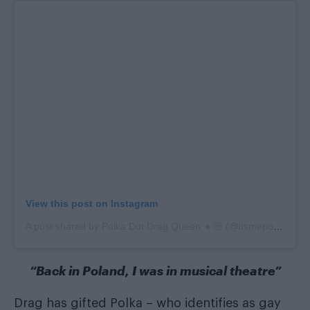
View this post on Instagram
A post shared by Polka Dot Drag Queen 👧🏼 (@itsmepolkadot)
“Back in Poland, I was in musical theatre”
Drag has gifted Polka – who identifies as gay