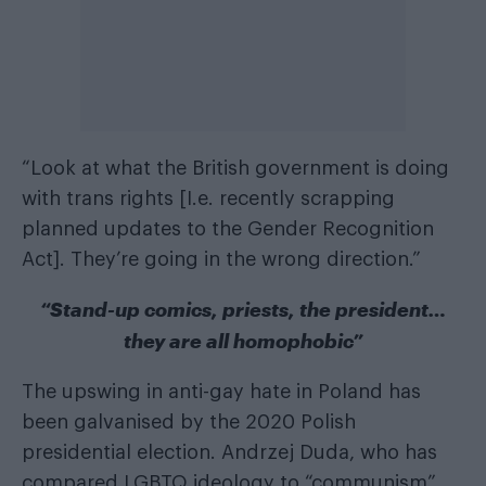
“Look at what the British government is doing
with trans rights [
I.e. recently scrapping
planned updates to the Gender Recognition
Act
]. They’re going in the wrong direction.”
“Stand-up comics, priests, the president…
they are all homophobic”
The upswing in anti-gay hate in Poland has
been galvanised by the 2020 Polish
presidential election. Andrzej Duda, who has
compared LGBTQ ideology to “communism”,