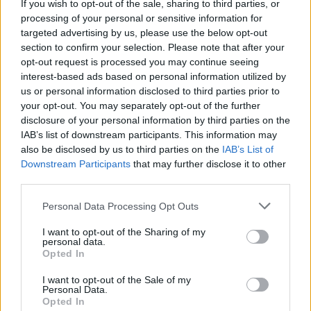
If you wish to opt-out of the sale, sharing to third parties, or
processing of your personal or sensitive information for
targeted advertising by us, please use the below opt-out
section to confirm your selection. Please note that after your
“[My UK-based Polish friends and I] realised,
opt-out request is processed you may continue seeing
we live in the UK, but we need to send a
interest-based ads based on personal information utilized by
us or personal information disclosed to third parties prior to
message of support to our Polish queer
your opt-out. You may separately opt-out of the further
community. That’s how the protests started.”
disclosure of your personal information by third parties on the
IAB’s list of downstream participants. This information may
This, of course, was pre-coronavirus, when
also be disclosed by us to third parties on the
IAB’s List of
Downstream Participants
that may further disclose it to other
international LGBTQs began
descending on
third parties.
Polish embassies in London and Edinburgh for
some old-fashioned peaceful resistance
.
Personal Data Processing Opt Outs
I want to opt-out of the Sharing of my
“We drew massive rainbows on the doorsteps,”
personal data.
Opted In
says Polka. “Whenever [the embassy workers]
came to work, they had to step through a
I want to opt-out of the Sale of my
Personal Data.
massive rainbow! That was successful, but
Opted In