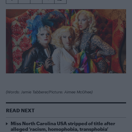
(Words: Jamie Tabberer/Picture: Aimee McGhee)
READ NEXT
Miss North Carolina USA stripped of title after
alleged ‘racism, homophobia, transphobia’