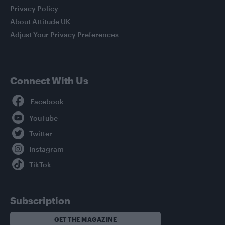
Privacy Policy
About Attitude UK
Adjust Your Privacy Preferences
Connect With Us
Facebook
YouTube
Twitter
Instagram
TikTok
Subscription
GET THE MAGAZINE