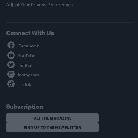
Adjust Your Privacy Preferences
Connect With Us
Facebook
YouTube
Twitter
Instagram
TikTok
Subscription
GET THE MAGAZINE
SIGN UP TO THE NEWSLETTER