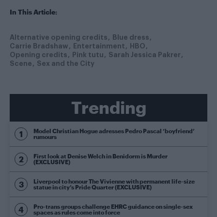
In This Article:
Alternative opening credits
Blue dress
Carrie Bradshaw
Entertainment
HBO
Opening credits
Pink tutu
Sarah Jessica Pakrer
Scene
Sex and the City
Trending
Model Christian Hogue adresses Pedro Pascal ‘boyfriend’
rumours
First look at Denise Welch in Benidorm is Murder
(EXCLUSIVE)
Liverpool to honour The Vivienne with permanent life-size
statue in city’s Pride Quarter (EXCLUSIVE)
Pro-trans groups challenge EHRC guidance on single-sex
spaces as rules come into force