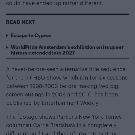
could have ended up rather different.
READ NEXT
Escape to Cyprus
WorldPride Amsterdam’s exhibition on its queer
history extended into 2027
A never-before-seen alternative title sequence
for the hit HBO show, which ran for six seasons
between 1998-2003 before making two big
screen outings in 2008 and 2010, has been
published by
Entertainment Weekly
.
The footage shows Parker’s New York Tomes
columnist Carrie Bradshaw in a completely
different outfit and the unfortunate watery