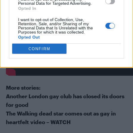
Personal Data for Targeted Advertising.
Opted In
I want to opt-out of Collection, Use,
Retention, Sale, and/or Sharing of my
Personal Data that Is Unrelated with the
Purposes for which it was collected.
Opted Out
CONFIRM
More stories:
Another London gay club has closed its doors
for good
The Walking dead star comes out as gay in
heartfelt video – WATCH