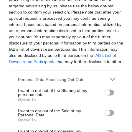
Filed and Parker persuaded series creator
targeted advertising by us, please use the below opt-out
Darren Star to go with the pink tutu version –
section to confirm your selection. Please note that after your
opt-out request is processed you may continue seeing
and aren’t we glad they did?
interest-based ads based on personal information utilized by
us or personal information disclosed to third parties prior to
As hard as it was to believe a thirty-something
your opt-out. You may separately opt-out of the further
writer would wear something quite so frivolous
disclosure of your personal information by third parties on the
IAB’s list of downstream participants. This information may
down the streets of Manhattan, the iconic
also be disclosed by us to third parties on the
IAB’s List of
dress perfectly captured the subversive
Downstream Participants
that may further disclose it to other
romantic fairytale-spun-on-its-head vibe that
third parties.
first made
SATC
such a hit with with audiences
Personal Data Processing Opt Outs
around the world.
I want to opt-out of the Sharing of my
personal data.
All we need now is the mythical being that
Opted In
is
Sex and the City 3…
I want to opt-out of the Sale of my
Personal Data.
Opted In
I want to opt-out of processing my