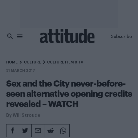
Skip to main content
Subscribe
HOME
CULTURE
CULTURE FILM & TV
31 MARCH 2017
Sex and the City never-before-
seen alternative opening credits
revealed – WATCH
By
Will Stroude