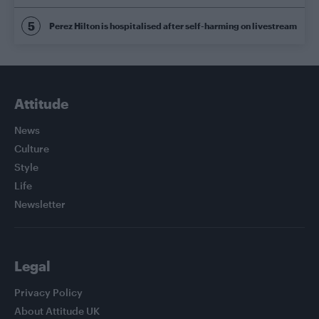
Perez Hilton is hospitalised after self-harming on livestream
Attitude
News
Culture
Style
Life
Newsletter
Legal
Privacy Policy
About Attitude UK