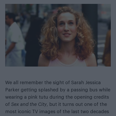
We all remember the sight of Sarah Jessica
Parker getting splashed by a passing bus while
wearing a pink tutu during the opening credits
of
Sex and the City
, but it turns out one of the
most iconic TV images of the last two decades