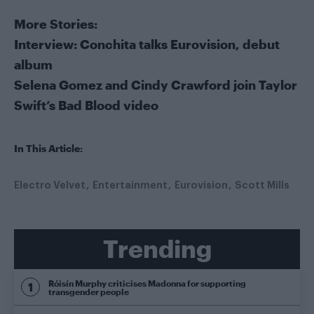
More Stories:
Interview: Conchita talks Eurovision, debut
album
Selena Gomez and Cindy Crawford join Taylor
Swift’s Bad Blood video
In This Article:
Electro Velvet
Entertainment
Eurovision
Scott Mills
Trending
Róisín Murphy criticises Madonna for supporting
transgender people