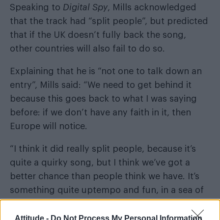
Speaking to
Digital Spy
, Mills acknowledged
that the track had “split people”, but predicted
that if the UK doesn’t fully back the song,
other countries will also fail to do so.
Explaining that he is “not one to talk down an
entry”, Mills said: “We need to get behind it
because this goes back to what I was saying
before: if we don’t have any faith in it, then
Europe will notice.
“I think it did really split people, because it’s
quite a quirky song, but I think we’ve got a
better chance than people think we have. It’s
something quite uptempo and fun, in a sea of
ballads.”
Attitude -
Do Not Process My Personal Information