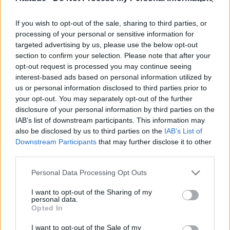
If you wish to opt-out of the sale, sharing to third parties, or
processing of your personal or sensitive information for
targeted advertising by us, please use the below opt-out
section to confirm your selection. Please note that after your
opt-out request is processed you may continue seeing
interest-based ads based on personal information utilized by
us or personal information disclosed to third parties prior to
your opt-out. You may separately opt-out of the further
disclosure of your personal information by third parties on the
IAB’s list of downstream participants. This information may
also be disclosed by us to third parties on the
IAB’s List of
Downstream Participants
that may further disclose it to other
third parties.
Personal Data Processing Opt Outs
The Radio 1 DJ said that he hopes to see
I want to opt-out of the Sharing of my
Electro Velvet at least finish “on the left hand
personal data.
Opted In
side of the leader board” next week.
I want to opt-out of the Sale of my