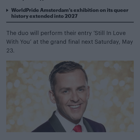
WorldPride Amsterdam’s exhibition on its queer
history extended into 2027
The duo will
perform their entry ‘Still In Love
With You’
at the grand final next Saturday, May
23.