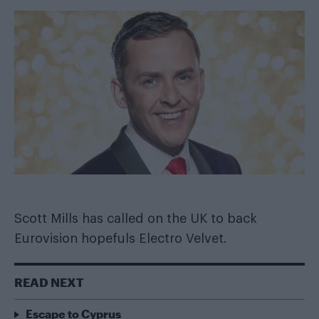
Scott Mills has called on the UK to back
Eurovision hopefuls Electro Velvet.
READ NEXT
Escape to Cyprus