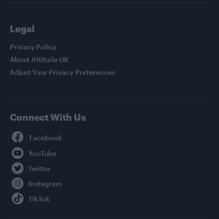
Legal
Privacy Policy
About Attitude UK
Adjust Your Privacy Preferences
Connect With Us
Facebook
YouTube
Twitter
Instagram
TikTok