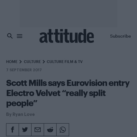
Skip to main content
Subscribe
HOME
CULTURE
CULTURE FILM & TV
7 SEPTEMBER 2017
Scott Mills says Eurovision entry
Electro Velvet “really split
people”
By
Ryan Love