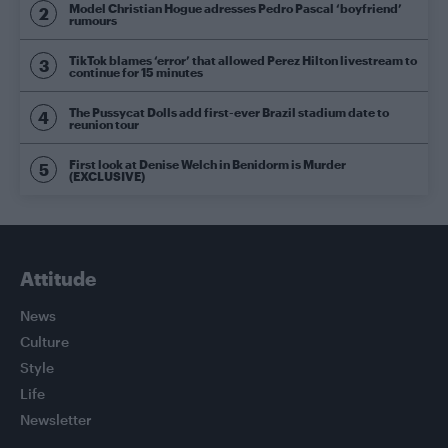
Model Christian Hogue adresses Pedro Pascal ‘boyfriend’
rumours
TikTok blames ‘error’ that allowed Perez Hilton livestream to
continue for 15 minutes
The Pussycat Dolls add first-ever Brazil stadium date to
reunion tour
First look at Denise Welch in Benidorm is Murder
(EXCLUSIVE)
Attitude
News
Culture
Style
Life
Newsletter