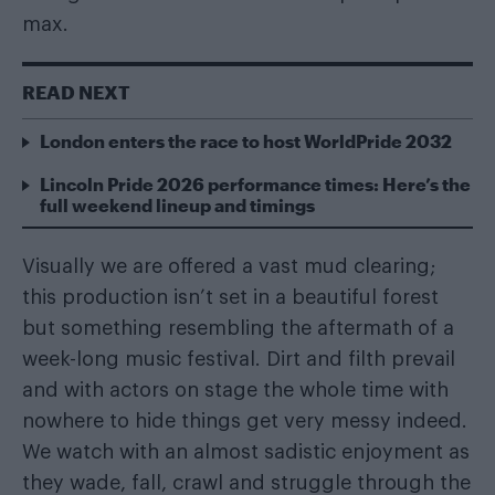
max.
READ NEXT
London enters the race to host WorldPride 2032
Lincoln Pride 2026 performance times: Here’s the
full weekend lineup and timings
Visually we are offered a vast mud clearing;
this production isn’t set in a beautiful forest
but something resembling the aftermath of a
week-long music festival. Dirt and filth prevail
and with actors on stage the whole time with
nowhere to hide things get very messy indeed.
We watch with an almost sadistic enjoyment as
they wade, fall, crawl and struggle through the