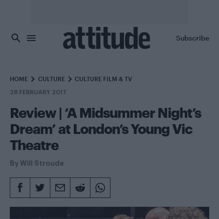
Skip to main content
Subscribe
HOME
CULTURE
CULTURE FILM & TV
28 FEBRUARY 2017
Review | ‘A Midsummer Night’s
Dream’ at London’s Young Vic
Theatre
By
Will Stroude