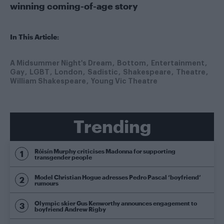
winning coming-of-age story
In This Article:
A Midsummer Night's Dream
Bottom
Entertainment
Gay
LGBT
London
Sadistic
Shakespeare
Theatre
William Shakespeare
Young Vic Theatre
Trending
Róisín Murphy criticises Madonna for supporting
transgender people
Model Christian Hogue adresses Pedro Pascal ‘boyfriend’
rumours
Olympic skier Gus Kenworthy announces engagement to
boyfriend Andrew Rigby