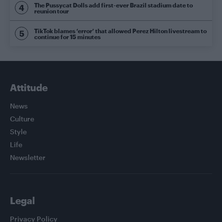
The Pussycat Dolls add first-ever Brazil stadium date to
reunion tour
TikTok blames ‘error’ that allowed Perez Hilton livestream to
continue for 15 minutes
Attitude
News
Culture
Style
Life
Newsletter
Legal
Privacy Policy