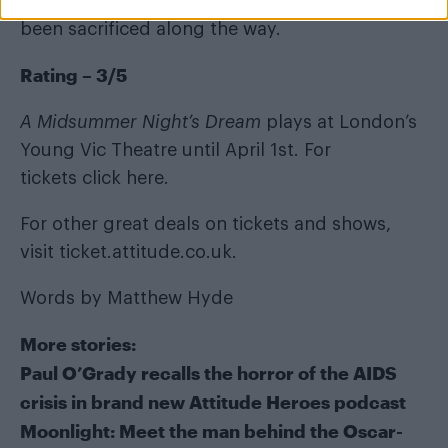
frustrating knowing how much of the play has
been sacrificed along the way.
Rating – 3/5
A Midsummer Night’s Dream
plays at London’s
Young Vic Theatre until April 1st. For
tickets
click here
.
For other great deals on tickets and shows,
visit
ticket.attitude.co.uk
.
Words by Matthew Hyde
More stories:
Paul O’Grady recalls the horror of the AIDS
crisis in brand new Attitude Heroes podcast
Moonlight: Meet the man behind the Oscar-