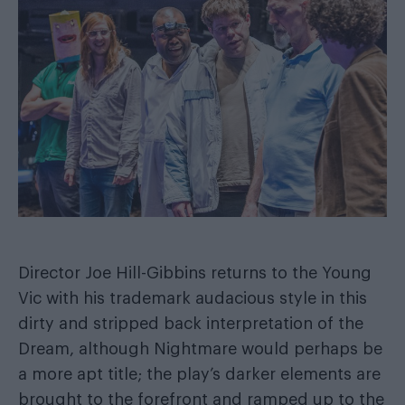
Director Joe Hill-Gibbins returns to the Young
Vic with his trademark audacious style in this
dirty and stripped back interpretation of the
Dream, although Nightmare would perhaps be
a more apt title; the play’s darker elements are
brought to the forefront and ramped up to the