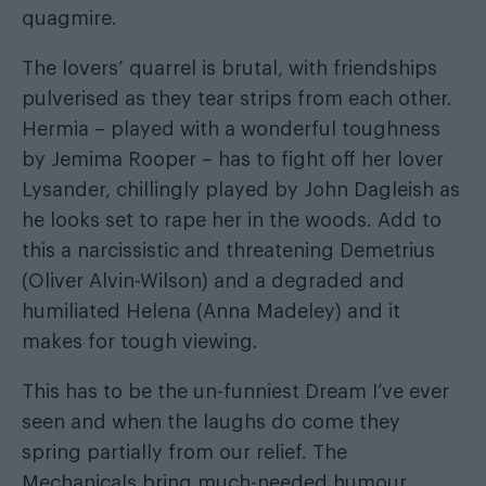
quagmire.
The lovers’ quarrel is brutal, with friendships
pulverised as they tear strips from each other.
Hermia – played with a wonderful toughness
by Jemima Rooper – has to fight off her lover
Lysander, chillingly played by John Dagleish as
he looks set to rape her in the woods. Add to
this a narcissistic and threatening Demetrius
(Oliver Alvin-Wilson) and a degraded and
humiliated Helena (Anna Madeley) and it
makes for tough viewing.
This has to be the un-funniest Dream I’ve ever
seen and when the laughs do come they
spring partially from our relief. The
Mechanicals bring much-needed humour,