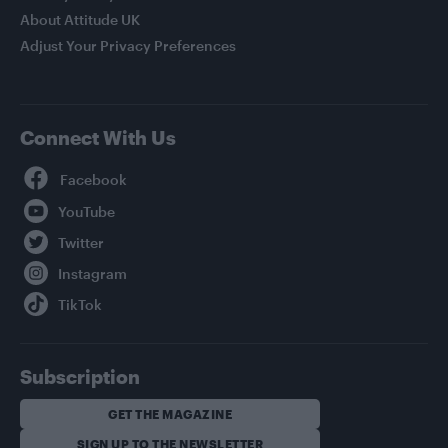
About Attitude UK
Adjust Your Privacy Preferences
Connect With Us
Facebook
YouTube
Twitter
Instagram
TikTok
Subscription
GET THE MAGAZINE
SIGN UP TO THE NEWSLETTER