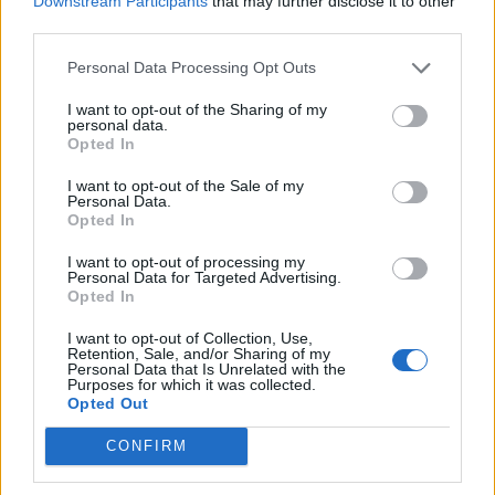
Downstream Participants
that may further disclose it to other
third parties.
Personal Data Processing Opt Outs
These dark elements are clearly there in the
story to be explored and exploited. But it
I want to opt-out of the Sharing of my
personal data.
comes as a revelation to see a production of
Opted In
the play that’s so grim. However, it comes at a
I want to opt-out of the Sale of my
huge expense as nearly all other elements of
Personal Data.
Opted In
the play are lost; the magic and comedy have
all but disappeared and even the singing by
I want to opt-out of processing my
Personal Data for Targeted Advertising.
Melanie Pappenheim is sad and mournful.
Opted In
I want to opt-out of Collection, Use,
At two hours with no interval this production is
Retention, Sale, and/or Sharing of my
Personal Data that Is Unrelated with the
as gruelling for the audience as it is for the
Purposes for which it was collected.
actors. They throw absolutely everything at
Opted Out
this production with boundless energy and
CONFIRM
commitment. However, it ultimately remains