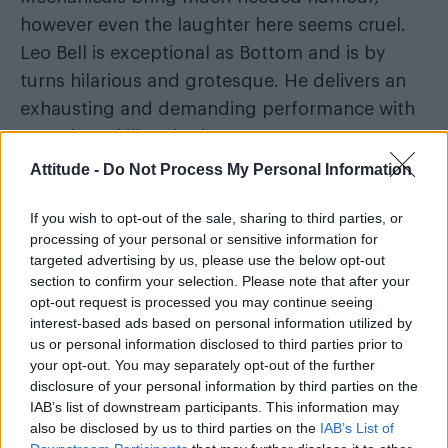
however even the laughter here seems cruel.
Leo Bell is exceptional as Bottom and is by
turns hilarious and grotesque. He delivers an
exhausting and demanding performance with
complete skill and talent.
Attitude -
Do Not Process My Personal Information
If you wish to opt-out of the sale, sharing to third parties, or
processing of your personal or sensitive information for
targeted advertising by us, please use the below opt-out
section to confirm your selection. Please note that after your
opt-out request is processed you may continue seeing
interest-based ads based on personal information utilized by
us or personal information disclosed to third parties prior to
your opt-out. You may separately opt-out of the further
disclosure of your personal information by third parties on the
IAB’s list of downstream participants. This information may
also be disclosed by us to third parties on the
IAB’s List of