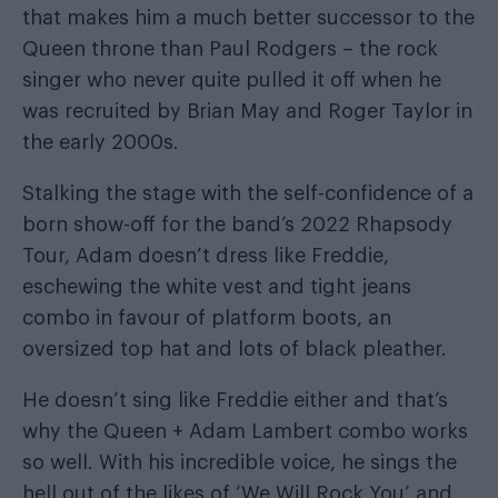
that makes him a much better successor to the
Queen throne than Paul Rodgers – the rock
singer who never quite pulled it off when he
was recruited by Brian May and Roger Taylor in
the early 2000s.
Stalking the stage with the self-confidence of a
born show-off for the band’s 2022 Rhapsody
Tour, Adam doesn’t dress like Freddie,
eschewing the white vest and tight jeans
combo in favour of platform boots, an
oversized top hat and lots of black pleather.
He doesn’t sing like Freddie either and that’s
why the Queen + Adam Lambert combo works
so well. With his incredible voice, he sings the
hell out of the likes of ‘We Will Rock You’ and