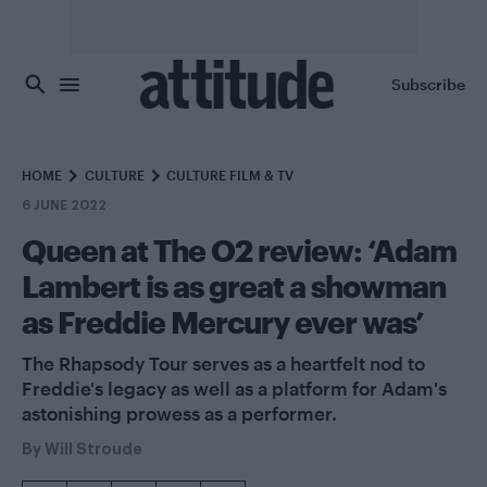
Skip to main content
Subscribe
HOME
CULTURE
CULTURE FILM & TV
6 JUNE 2022
Queen at The O2 review: ‘Adam
Lambert is as great a showman
as Freddie Mercury ever was’
The Rhapsody Tour serves as a heartfelt nod to
Freddie's legacy as well as a platform for Adam's
astonishing prowess as a performer.
By
Will Stroude