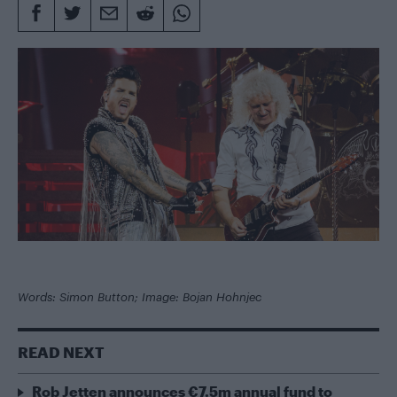
Words: Simon Button; Image: Bojan Hohnjec
READ NEXT
Rob Jetten announces €7.5m annual fund to