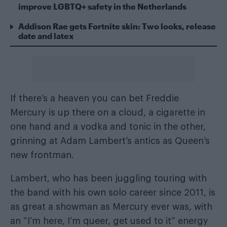
improve LGBTQ+ safety in the Netherlands
Addison Rae gets Fortnite skin: Two looks, release
date and latex
If there’s a heaven you can bet Freddie
Mercury is up there on a cloud, a cigarette in
one hand and a vodka and tonic in the other,
grinning at Adam Lambert’s antics as Queen’s
new frontman.
Lambert, who has been juggling touring with
the band with his own solo career since 2011, is
as great a showman as Mercury ever was, with
an “I’m here, I’m queer, get used to it” energy