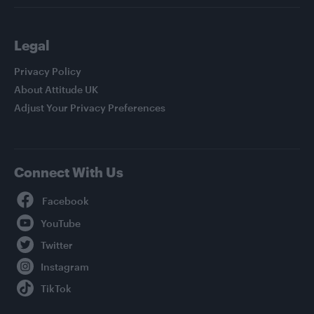
Legal
Privacy Policy
About Attitude UK
Adjust Your Privacy Preferences
Connect With Us
Facebook
YouTube
Twitter
Instagram
TikTok