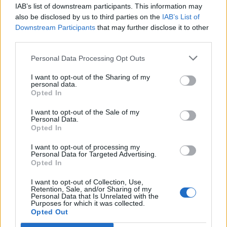
IAB’s list of downstream participants. This information may
Queen in front of Buckingham Palace was just
also be disclosed by us to third parties on the
IAB’s List of
a teaser for the main event, which saw His
Downstream Participants
that may further disclose it to other
third parties.
Majesty Lambert and loyal subjects May and
Taylor take total command of The O2 Arena on
Personal Data Processing Opt Outs
Sunday for the first of ten nights.
I want to opt-out of the Sharing of my
personal data.
The setlist caters to die-hards and casual fans
Opted In
alike, beginning with deep cuts ‘Now I’m Here’
I want to opt-out of the Sale of my
Personal Data.
and ‘Tear It Up’ and ending with a rousing ‘We
Opted In
Are the Champions’ plus, of course, a very
I want to opt-out of processing my
appropriate blast of ‘God Save the Queen’.
Personal Data for Targeted Advertising.
Opted In
I want to opt-out of Collection, Use,
Retention, Sale, and/or Sharing of my
Personal Data that Is Unrelated with the
Purposes for which it was collected.
Opted Out