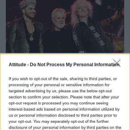
Attitude -
Do Not Process My Personal Information
If you wish to opt-out of the sale, sharing to third parties, or
processing of your personal or sensitive information for
targeted advertising by us, please use the below opt-out
section to confirm your selection. Please note that after your
opt-out request is processed you may continue seeing
interest-based ads based on personal information utilized by
us or personal information disclosed to third parties prior to
Xavier Vila
your opt-out. You may separately opt-out of the further
disclosure of your personal information by third parties on the
Saturday’s three-song set in honour of the real