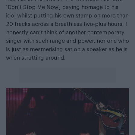
‘Don’t Stop Me Now’, paying homage to his
idol whilst putting his own stamp on more than
20 tracks across a breathless two-plus hours. I
honestly can’t think of another contemporary
singer with such range and power, nor one who
is just as mesmerising sat on a speaker as he is
when strutting around.