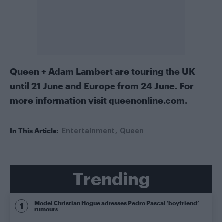
Queen + Adam Lambert are touring the UK
until 21 June and Europe from 24 June. For
more information visit
queenonline.com
.
In This Article:
Entertainment
Queen
Trending
Model Christian Hogue adresses Pedro Pascal ‘boyfriend’
rumours