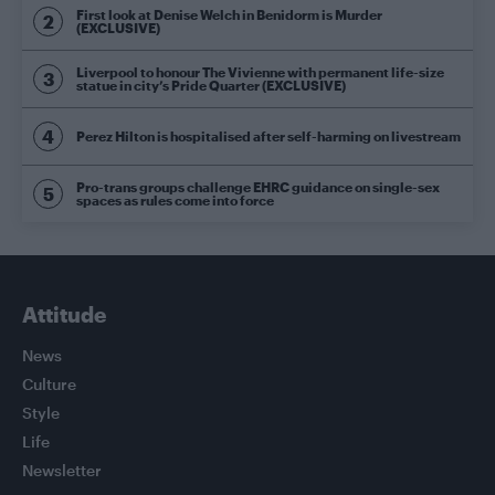
First look at Denise Welch in Benidorm is Murder
(EXCLUSIVE)
Liverpool to honour The Vivienne with permanent life-size
statue in city’s Pride Quarter (EXCLUSIVE)
Perez Hilton is hospitalised after self-harming on livestream
Pro-trans groups challenge EHRC guidance on single-sex
spaces as rules come into force
Attitude
News
Culture
Style
Life
Newsletter