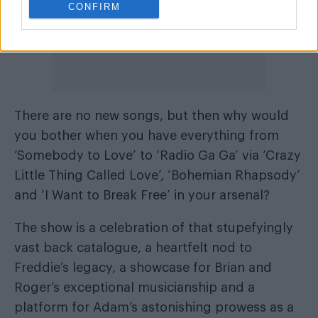
CONFIRM
There are no new songs, but then why would
you bother when you have everything from
‘Somebody to Love’ to ‘Radio Ga Ga’ via ‘Crazy
Little Thing Called Love’, ‘Bohemian Rhapsody’
and ‘I Want to Break Free’ in your arsenal?
The show is a celebration of that stupefyingly
vast back catalogue, a heartfelt nod to
Freddie’s legacy, a showcase for Brian and
Roger’s exceptional musicianship and a
platform for Adam’s astonishing prowess as a