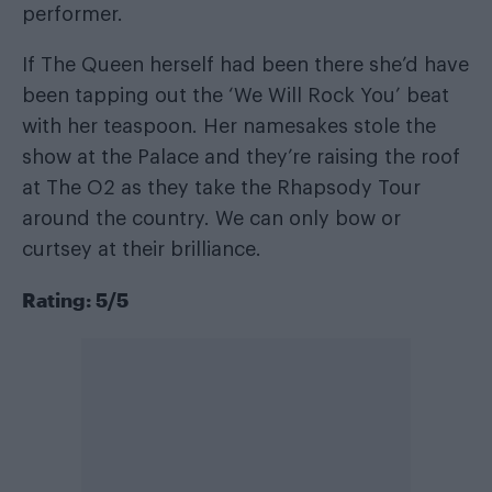
performer.
If The Queen herself had been there she’d have
been tapping out the ‘We Will Rock You’ beat
with her teaspoon. Her namesakes stole the
show at the Palace and they’re raising the roof
at The O2 as they take the Rhapsody Tour
around the country. We can only bow or
curtsey at their brilliance.
Rating: 5/5