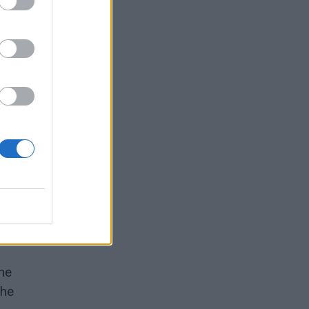
All
e
can
ntly
he
the