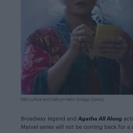
Patti LuPone and Kathryn Hahn (Image: Disney)
Agatha All Along
Broadway legend and
act
Marvel series will not be coming back for a