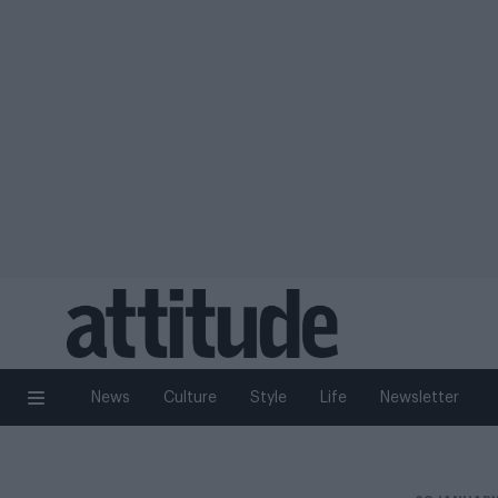
News
Culture
Style
Life
Newsletter