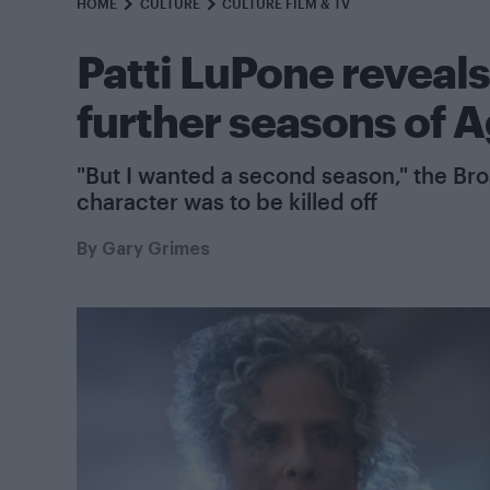
HOME
CULTURE
CULTURE FILM & TV
Patti LuPone reveals
further seasons of A
"But I wanted a second season," the Br
character was to be killed off
By
Gary Grimes