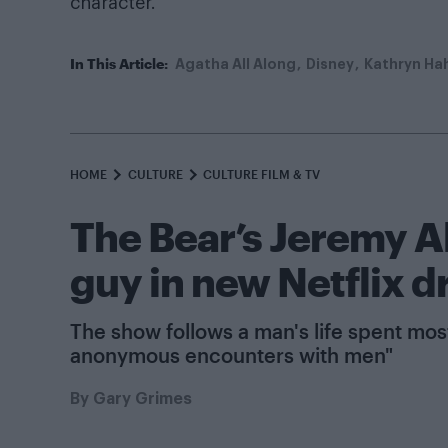
character.”
In This Article:
Agatha All Along
Disney
Kathryn Ha
HOME
CULTURE
CULTURE FILM & TV
The Bear’s Jeremy Al
guy in new Netflix 
The show follows a man's life spent mo
anonymous encounters with men"
By
Gary Grimes