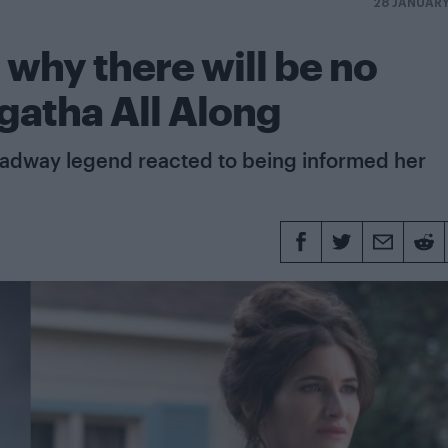
28 JANUAR
 why there will be no
gatha All Along
oadway legend reacted to being informed her