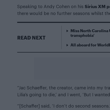
Sirius XM 
Speaking to Andy Cohen on his
there would be no further seasons whilst th
Miss North Carolina 
transphobia’
READ NEXT
All aboard for World
“Jac Schaeffer, the creator, came into my trail
Lilia’s going to die,’ and I went, ‘But I wan
“[Schaffer] said, ‘I don’t do second season