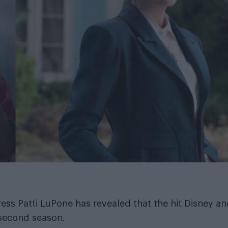
ress Patti LuPone has revealed that the hit Disney a
 second season.