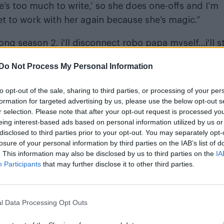
re’s too much to write,’ so she does one-offs and I’m
t to work with her again because she’s magic.”
ng season 2. i'll disconnect robo papa myself…i'll s
MX1Littla
Do Not Process My Personal Information
5
to opt-out of the sale, sharing to third parties, or processing of your per
formation for targeted advertising by us, please use the below opt-out s
r selection. Please note that after your opt-out request is processed y
eing interest-based ads based on personal information utilized by us or
disclosed to third parties prior to your opt-out. You may separately opt-
losure of your personal information by third parties on the IAB’s list of
. This information may also be disclosed by us to third parties on the
IA
 Locke
Aubrey Plaza
and
in the series, which was n
Participants
that may further disclose it to other third parties.
o the Marvel universe. One episode of the series
tory
.
l Data Processing Opt Outs
d critics alike, including
Attitude
which named it as