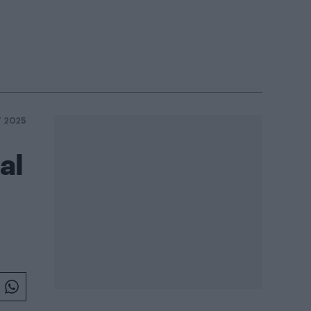
Y 2025
al