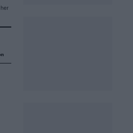
 her
on