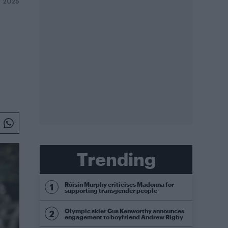
Y 2025
Trending
Róisín Murphy criticises Madonna for
supporting transgender people
Olympic skier Gus Kenworthy announces
engagement to boyfriend Andrew Rigby