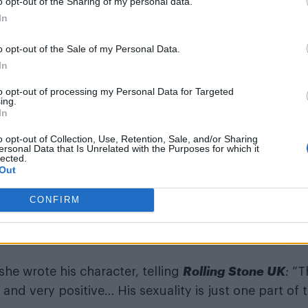
o opt-out of the Sharing of my personal data.
In
esentation in the Marvel Cinematic Universe,
Agatha 
o opt-out of the Sale of my Personal Data.
ote at the time. “The
WandaVision
spinoff gave us th
In
ve been craving. From Agatha (Kathryn Hahn) and
to opt-out of processing my Personal Data for Targeted
e Locke playing openly gay teen/superhero Billy/Wic
ing.
In
o opt-out of Collection, Use, Retention, Sale, and/or Sharing
on for her work on the series and the show is curre
ersonal Data that Is Unrelated with the Purposes for which it
lected.
tstanding New TV Series.
Out
CONFIRM
Rolling Stone UK
he wrote his character, telling
:
“T
 and very positive… His sexuality is just one part of 