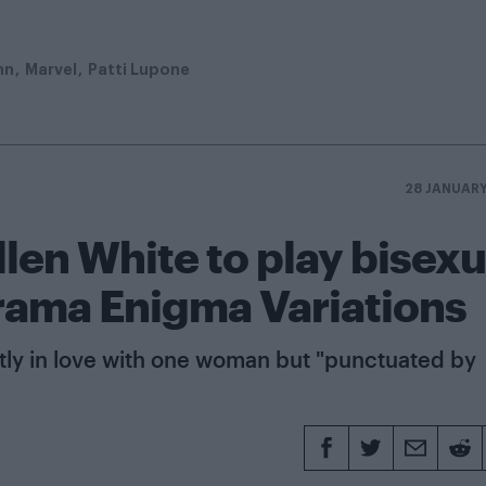
hn
Marvel
Patti Lupone
28 JANUAR
len White to play bisexu
drama Enigma Variations
stly in love with one woman but "punctuated by