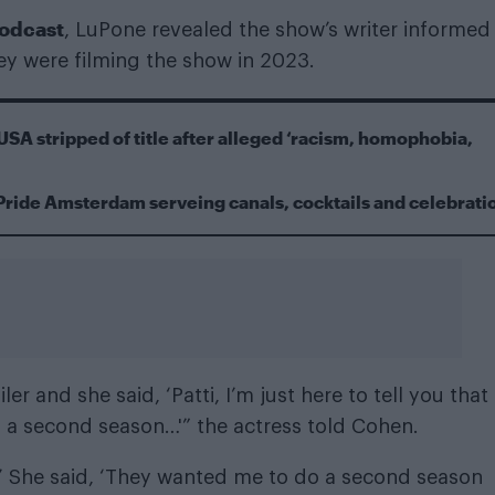
podcast
, LuPone revealed the show’s writer informed
ey were filming the show in 2023.
USA stripped of title after alleged ‘racism, homophobia,
Pride Amsterdam serveing canals, cocktails and celebrati
er and she said, ‘Patti, I’m just here to tell you that
ted a second season…'” the actress told Cohen.
s.’ She said, ‘They wanted me to do a second season