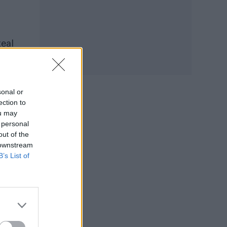
teal
sonal or
ection to
ou may
 personal
out of the
 downstream
B’s List of
oted
the