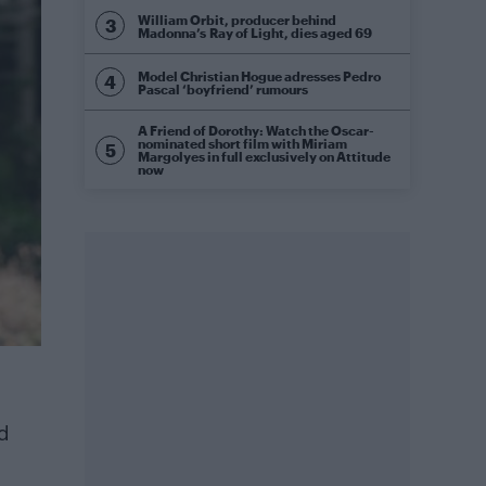
William Orbit, producer behind
Madonna’s Ray of Light, dies aged 69
Model Christian Hogue adresses Pedro
Pascal ‘boyfriend’ rumours
A Friend of Dorothy: Watch the Oscar-
nominated short film with Miriam
Margolyes in full exclusively on Attitude
now
nd