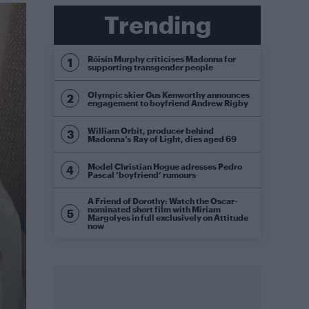
Trending
Róisín Murphy criticises Madonna for
supporting transgender people
Olympic skier Gus Kenworthy announces
engagement to boyfriend Andrew Rigby
William Orbit, producer behind
Madonna’s Ray of Light, dies aged 69
Model Christian Hogue adresses Pedro
Pascal ‘boyfriend’ rumours
A Friend of Dorothy: Watch the Oscar-
nominated short film with Miriam
Margolyes in full exclusively on Attitude
now