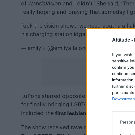
of
WandaVision
and I didn’t.’ She said, ‘The
really hoping and praying that someday I ge
fuck the vision show… we need agatha all alo
his charging station idgaf.
pic.twitter.com/L
Attitude -
— emily✨ (@emilyallalong)
January 15, 202
If you wish 
sensitive in
confirm you
continue se
information 
further disc
participants
Kathryn Hahn
Joe
LuPone starred opposite
,
Downstream 
for finally bringing LGBTQ+ representation t
first lesbian kiss in Marvel his
included the
Persona
The show received rave reviews from fans an