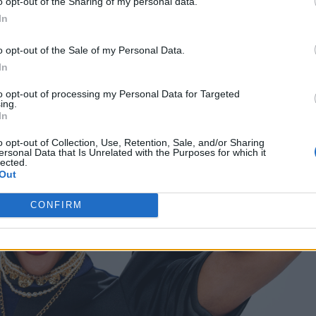
o opt-out of the Sharing of my personal data.
In
o opt-out of the Sale of my Personal Data.
In
to opt-out of processing my Personal Data for Targeted
ing.
In
o opt-out of Collection, Use, Retention, Sale, and/or Sharing
ersonal Data that Is Unrelated with the Purposes for which it
lected.
Out
CONFIRM