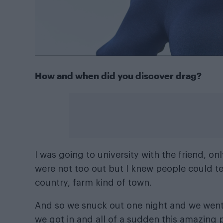
How and when did you discover drag?
I was going to university with the friend, o
were not too out but I knew people could te
country, farm kind of town.
And so we snuck out one night and we went 
we got in and all of a sudden this amazing