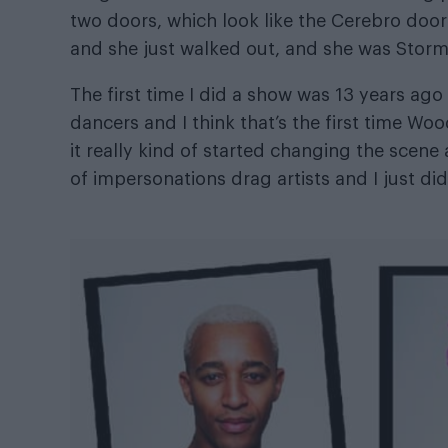
two doors, which look like the Cerebro door
and she just walked out, and she was Storm. 
The first time I did a show was 13 years ago
dancers and I think that’s the first time W
it really kind of started changing the scene 
of impersonations drag artists and I just di