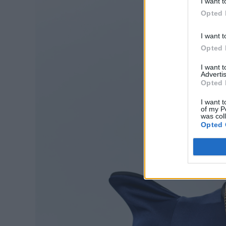
I want t
Opted 
I want t
Opted 
I want 
Advertis
Opted 
I want t
of my P
was col
Opted 