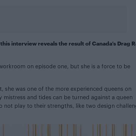
his interview reveals the result of Canada’s Drag 
workroom on episode one, but she is a force to be
lt, she was one of the more experienced queens on
ky mistress and tides can be turned against a queen
 not play to their strengths, like two design challe