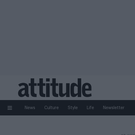
News
Culture
Style
Life
Newsletter