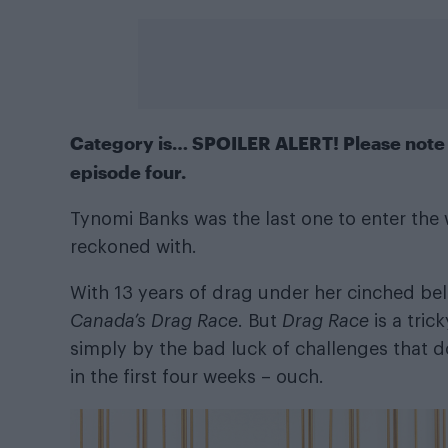
Category is… SPOILER ALERT! Please note t
episode four.
Tynomi Banks was the last one to enter the 
reckoned with.
With 13 years of drag under her cinched be
Canada’s Drag Race
. But
Drag Race
is a tric
simply by the bad luck of challenges that do
in the first four weeks – ouch.