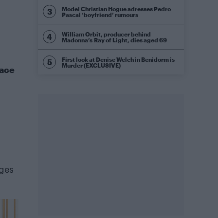
Model Christian Hogue adresses Pedro
Pascal ‘boyfriend’ rumours
William Orbit, producer behind
Madonna’s Ray of Light, dies aged 69
First look at Denise Welch in Benidorm is
Murder (EXCLUSIVE)
Race
nges