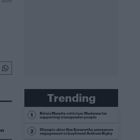
Y 2020
Trending
Róisín Murphy criticises Madonna for
supporting transgender people
on
Olympic skier Gus Kenworthy announces
engagement to boyfriend Andrew Rigby