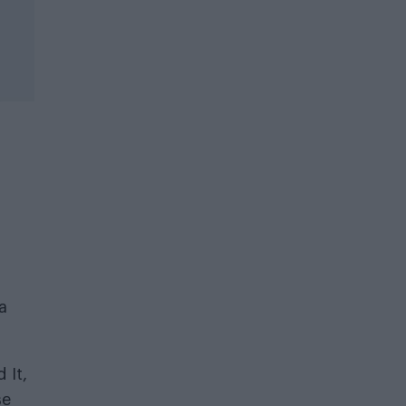
a
 It,
se