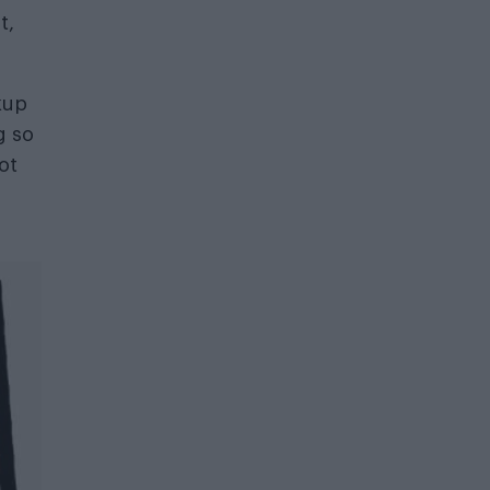
t,
kup
g so
ot