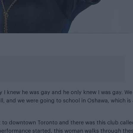
nly I knew he was gay and he only knew I was gay. We
ll, and we were going to school in Oshawa, which is 
to downtown Toronto and there was this club called
 performance started, this woman walks through the