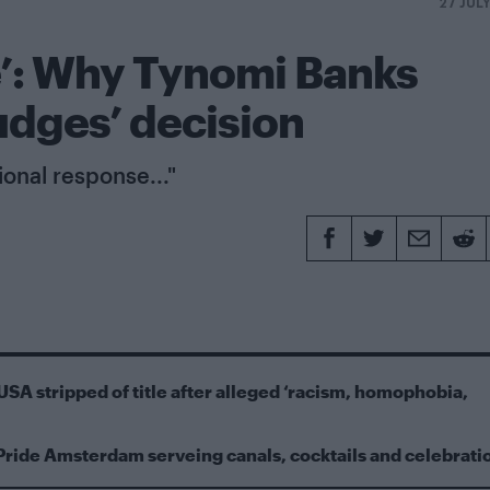
27 JUL
e’: Why Tynomi Banks
udges’ decision
sional response..."
USA stripped of title after alleged ‘racism, homophobia,
Pride Amsterdam serveing canals, cocktails and celebrati