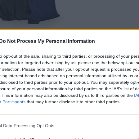
Do Not Process My Personal Information
to opt-out of the sale, sharing to third parties, or processing of your per
formation for targeted advertising by us, please use the below opt-out s
r selection. Please note that after your opt-out request is processed y
e was based around up-cycling trash into fashion
eing interest-based ads based on personal information utilized by us or
disclosed to third parties prior to your opt-out. You may separately opt-
Maison Boraga” was fantastic, team metal “The Hous
losure of your personal information by third parties on the IAB’s list of
n Papier” got torn up by the judges and Tynomi got
. This information may also be disclosed by us to third parties on the
IA
Participants
that may further disclose it to other third parties.
ss her run on the show.
l Data Processing Opt Outs