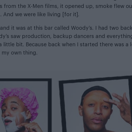
s from the X-Men films, it opened up, smoke flew ou
And we were like living [for it].
 and it was at this bar called Woody’s. I had two bac
oody’s saw production, backup dancers and everythin
a little bit. Because back when I started there was a l
d my own thing.