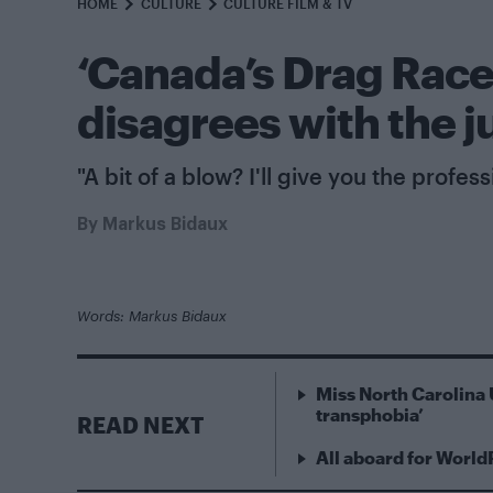
HOME
CULTURE
CULTURE FILM & TV
‘Canada’s Drag Rac
disagrees with the j
"A bit of a blow? I'll give you the profes
By
Markus Bidaux
Words: Markus Bidaux
Miss North Carolina 
transphobia’
READ NEXT
All aboard for World