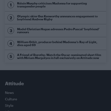
Róisín Murphy criticises Madonna for supporting
transgender people
Olympic skier Gus Kenworthy announces engagement to
boyfriend Andrew Rigby
Model Christian Hogue adresses Pedro Pascal ‘boyfriend’
rumours
William Orbit, producer behind Madonna’s Ray of Light,
dies aged 69
A Friend of Dorothy: Watch the Oscar-nominated short film
with Miriam Margolyes in full exclusively on Attitude now
Attitude
News
Culture
Style