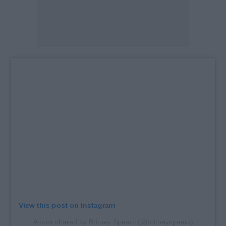
View this post on Instagram
A post shared by Britney Spears (@britneyspears)