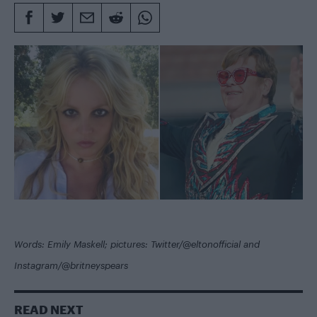
Words: Emily Maskell; pictures: Twitter/@eltonofficial and
Instagram/@britneyspears
READ NEXT