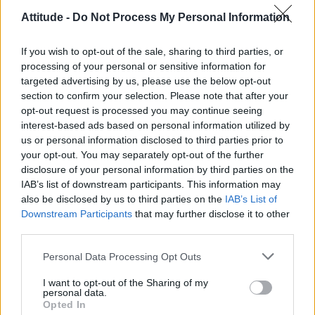
Attitude -
Do Not Process My Personal Information
If you wish to opt-out of the sale, sharing to third parties, or
processing of your personal or sensitive information for
targeted advertising by us, please use the below opt-out
section to confirm your selection. Please note that after your
View this post on Instagram
opt-out request is processed you may continue seeing
A post shared by Britney Spears (@britneyspears)
interest-based ads based on personal information utilized by
us or personal information disclosed to third parties prior to
your opt-out. You may separately opt-out of the further
On Saturday (23 July) night, the ‘Toxic’ hitmaker and
disclosure of your personal information by third parties on the
IAB’s list of downstream participants. This information may
her husband spent the evening with actor Taron
also be disclosed by us to third parties on the
IAB’s List of
Egerton who embodied John in the 2019 musical
Downstream Participants
that may further disclose it to other
third parties.
biopic
Rocketman
.
Personal Data Processing Opt Outs
Spears and Egerton, 32, posed hugging for a now-
I want to opt-out of the Sharing of my
deleted Instagram post.
personal data.
Opted In