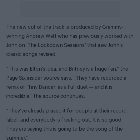
The new cut of the track is produced by Grammy-
winning Andrew Watt who has previously worked with
John on ‘The Lockdown Sessions’ that saw John’s
classic songs revised.
“This was Elton’s idea, and Britney is a huge fan,” the
Page Six insider source says.
“They have recorded a
remix of ‘Tiny Dancer’ as a full duet — and it is
incredible,” the source continues.
“They’ve already played it for people at their record
label, and everybody is freaking out. It is so good.
They are saying this is going to be the song of the
summer.”