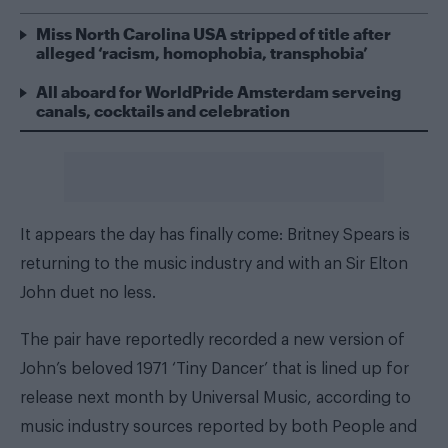
Miss North Carolina USA stripped of title after
alleged ‘racism, homophobia, transphobia’
All aboard for WorldPride Amsterdam serveing
canals, cocktails and celebration
It appears the day has finally come: Britney Spears is
returning to the music industry and with an Sir Elton
John duet no less.
The pair have reportedly recorded a new version of
John’s beloved 1971 ‘Tiny Dancer’ that is lined up for
release next month by Universal Music, according to
music industry sources reported by both
People
and