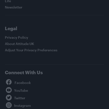
Life
Newsletter
Legal
Privacy Policy
About Attitude UK
Adjust Your Privacy Preferences
Connect With Us
Facebook
YouTube
Twitter
Instagram