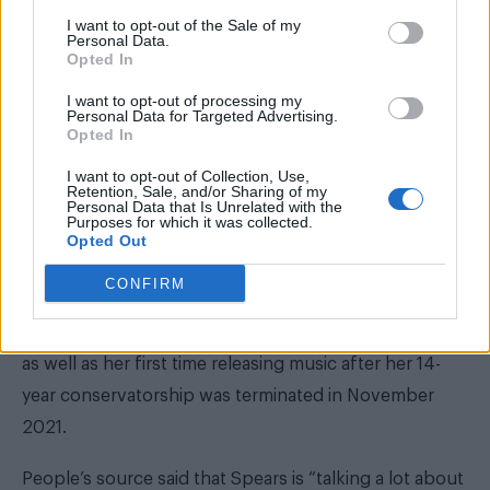
I want to opt-out of the Sale of my
Personal Data.
Opted In
I want to opt-out of processing my
Personal Data for Targeted Advertising.
Opted In
I want to opt-out of Collection, Use,
Retention, Sale, and/or Sharing of my
Personal Data that Is Unrelated with the
Purposes for which it was collected.
Opted Out
CONFIRM
‘Tiny Dancer’ would be the first music Spears has
released since her 2016 critically lauded album Glory
as well as her first time releasing music after her 14-
year conservatorship was terminated in November
2021.
People’s source said that Spears is “talking a lot about