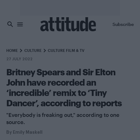
Skip to main content
Subscribe
HOME
CULTURE
CULTURE FILM & TV
27 JULY 2022
Britney Spears and Sir Elton
John have recorded an
‘incredible’ remix to ‘Tiny
Dancer’, according to reports
"Everybody is freaking out," according to one
source.
By
Emily Maskell