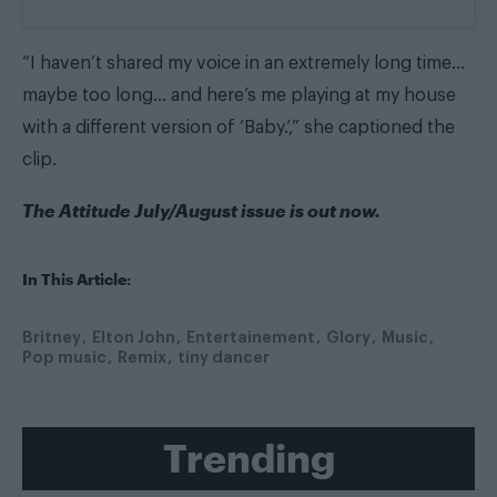
“I haven’t shared my voice in an extremely long time…
maybe too long… and here’s me playing at my house
with a different version of ‘Baby.’,” she captioned the
clip.
The
Attitude July/August issue
is out now.
In This Article:
Britney
Elton John
Entertainement
Glory
Music
Pop music
Remix
tiny dancer
Trending