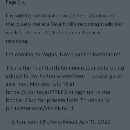
Page Six
.
It is said the collaboration was John’s, 75, idea and
they quietly met at a Beverly Hills recording studio last
week for Spears, 40, to feature on the new
recording.
I’m coming to Vegas, Nov 1
@AllegiantStadm
!
This is the final North American tour date being
added to my
#eltonfarewelltour
– tickets go on
sale next Monday July 18 at
https://t.co/mcjeU2RkE3
or sign up to the
Rocket Club for presale from Thursday 🚀
pic.twitter.com/kK0nN6Krjf
— Elton John (@eltonofficial)
July 11, 2022