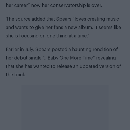
her career” now her conservatorship is over.
The source added that Spears “loves creating music
and wants to give her fans a new album. It seems like
she is focusing on one thing at a time.”
Earlier in July, Spears posted a haunting rendition of
her debut single “…Baby One More Time” revealing
that she has wanted to release an updated version of
the track.