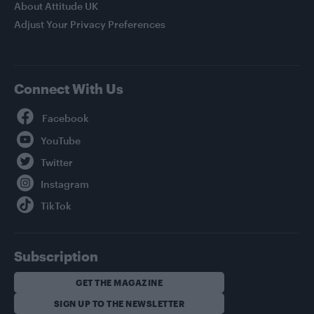
About Attitude UK
Adjust Your Privacy Preferences
Connect With Us
Facebook
YouTube
Twitter
Instagram
TikTok
Subscription
GET THE MAGAZINE
SIGN UP TO THE NEWSLETTER