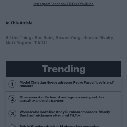
Instagram
Facebook
TikTok
X
YouTube
In This Article:
All the Things She Said
Bowen Yang
Heated Rivalry
Matt Rogers
T.A.T.U
Trending
Model Christian Hogue adresses Pedro Pascal ‘boyfriend’
rumours
Obsession star Richard Armitage on coming out, his
sexuality and male partner
Woman who looks like Andy Burnham embraces ‘Mandy
Burnham’ nickname after viral TikTok
Róisín Murphy criticises Madonna for supporting