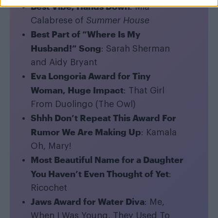
Best Vibe, Hands Down
: Mia
Calabrese of
Summer House
Best Part of “Where Is My
Husband!” Song
: Sarah Sherman
and Aidy Bryant
Eva Longoria Award for Tiny
Woman, Huge Impact
: That Girl
From Duolingo (The Owl)
Shhh Don’t Repeat This Award For
Rumor We Are Making Up
: Kamala
Oh, Mary!
Most Beautiful Name for a Daughter
You Haven’t Even Thought of Yet
:
Ricochet
Jaws Award for Water Diva
: Me,
When I Was Young, They Used To