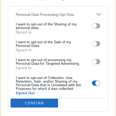
third parties.
Personal Data Processing Opt Outs
I want to opt-out of the Sharing of my
personal data.
Opted In
All the winners televised at the 2026 Las
I want to opt-out of the Sale of my
Personal Data.
Culturistas Culture Awards:
Opted In
I want to opt-out of processing my
Personal Data for Targeted Advertising.
Artist of the Millennium
: RuPaul
Opted In
Allison Williams Cool Girl Award
:
I want to opt-out of Collection, Use,
Retention, Sale, and/or Sharing of my
Ciara Miller of
Summer House
Personal Data that Is Unrelated with the
Purposes for which it was collected.
The All Good Either Way Award for
Opted Out
Bisexuality In Media
: Hannah
CONFIRM
Einbinder of
Hacks
Titan of Culture
: Will Ferrell