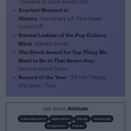
Olandria of
Love Island USA
Scariest Moment in
History
:
Hereditary
Lil’ Diva Head
Come Off
Eternal Lesbian of the Pop Culture
Mind
: Wanda Sykes
The Shrek Award for Top Thing We
Want to Do to That Green Guy
:
Double-Sided Dildo
Record of the Year
: “All the Things
She Said,” Tatu
Get more
Attitude
Subscribe in print
Apple News+
iOS app
Android app
Google News
Podcast