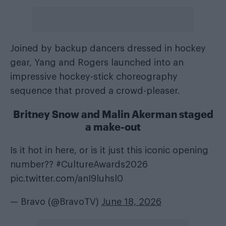
Joined by backup dancers dressed in hockey
gear, Yang and Rogers launched into an
impressive hockey-stick choreography
sequence that proved a crowd-pleaser.
Britney Snow and Malin Akerman staged
a make-out
Is it hot in here, or is it just this iconic opening
number??
#CultureAwards2026
pic.twitter.com/anI9luhsl0
— Bravo (@BravoTV)
June 18, 2026