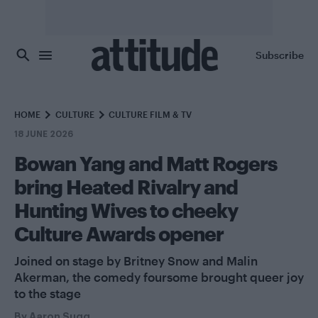
Skip to main content
Subscribe
HOME
CULTURE
CULTURE FILM & TV
18 JUNE 2026
Bowan Yang and Matt Rogers
bring Heated Rivalry and
Hunting Wives to cheeky
Culture Awards opener
Joined on stage by Britney Snow and Malin
Akerman, the comedy foursome brought queer joy
to the stage
By
Aaron Sugg