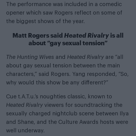
The performance was included in a comedic
opener which saw Rogers reflect on some of
the biggest shows of the year.
Matt Rogers said
Heated Rivalry
is all
about “gay sexual tension”
The Hunting Wives
and
Heated Rivalry
are “all
about gay sexual tension between the main
characters,” said Rogers. Yang responded, “So,
why would this show be any different?”
Cue t.A.T.u.’s noughties classic, known to
Heated Rivalry
viewers for soundtracking the
sexually charged nightclub scene between Ilya
and Shane, and the Culture Awards hosts were
well underway.