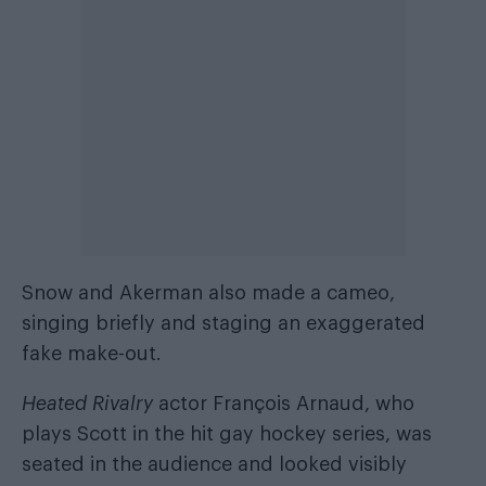
Snow and Akerman also made a cameo,
singing briefly and staging an exaggerated
fake make-out.
Heated Rivalry
actor François Arnaud, who
plays Scott in the hit gay hockey series, was
seated in the audience and looked visibly