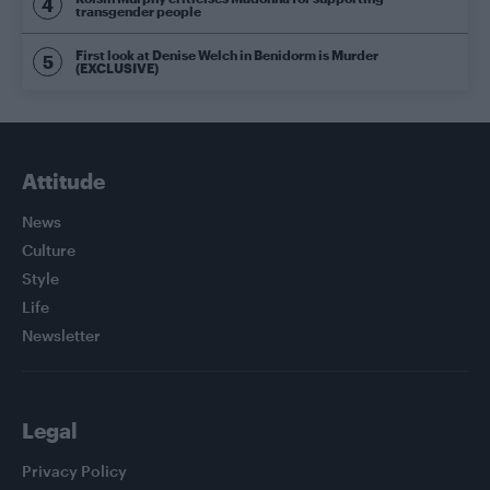
transgender people
First look at Denise Welch in Benidorm is Murder
(EXCLUSIVE)
Attitude
News
Culture
Style
Life
Newsletter
Legal
Privacy Policy