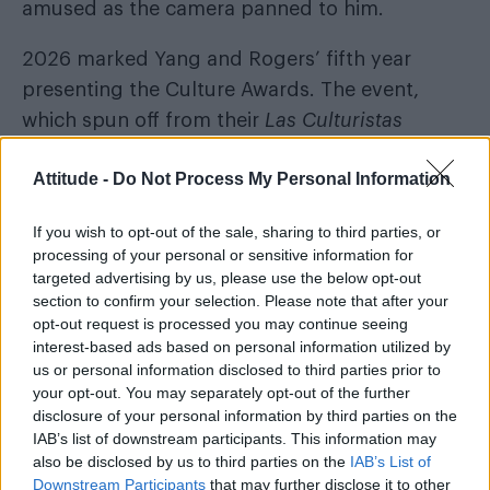
amused as the camera panned to him.
2026 marked Yang and Rogers’ fifth year
presenting the Culture Awards. The event,
which spun off from their
Las Culturistas
Bravo
podcast, was broadcast on
and Peacock
Attitude -
Do Not Process My Personal Information
for a second year in a row.
Musical performances throughout the evening
If you wish to opt-out of the sale, sharing to third parties, or
processing of your personal or sensitive information for
Megan Stalter
included
singing her 2026 song
targeted advertising by us, please use the below opt-out
‘Prettiest Girl in America’ and Rachel Zegler’s
section to confirm your selection. Please note that after your
opt-out request is processed you may continue seeing
take on Addison Rae’s ‘Fame is a Gun’.
interest-based ads based on personal information utilized by
us or personal information disclosed to third parties prior to
your opt-out. You may separately opt-out of the further
disclosure of your personal information by third parties on the
IAB’s list of downstream participants. This information may
also be disclosed by us to third parties on the
IAB’s List of
Downstream Participants
that may further disclose it to other