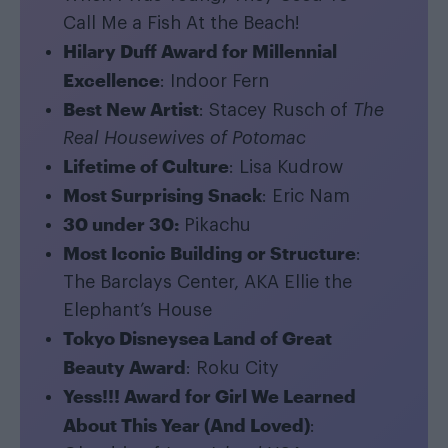
Call Me a Fish At the Beach!
Hilary Duff Award for Millennial
Excellence
: Indoor Fern
Best New Artist
: Stacey Rusch of
The
Real Housewives of Potomac
Lifetime of Culture
: Lisa Kudrow
Most Surprising Snack
: Eric Nam
30 under 30:
Pikachu
Most Iconic Building or Structure
:
The Barclays Center, AKA Ellie the
Elephant’s House
Tokyo Disneysea Land of Great
Beauty Award
: Roku City
Yess!!! Award for Girl We Learned
About This Year (And Loved)
: