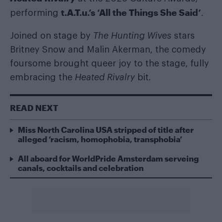
t.A.T.u.’s ‘All the Things She Said’
performing
.
Joined on stage by
The Hunting Wives
stars
Britney Snow and Malin Akerman, the comedy
foursome brought queer joy to the stage, fully
embracing the
Heated Rivalry
bit.
READ NEXT
Miss North Carolina USA stripped of title after
alleged ‘racism, homophobia, transphobia’
All aboard for WorldPride Amsterdam serveing
canals, cocktails and celebration