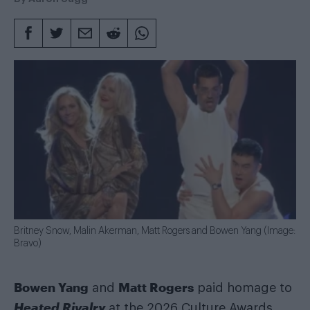
Britney Snow, Malin Akerman, Matt Rogers and Bowen Yang (Image:
Bravo)
Bowen Yang
Matt Rogers
and
paid homage to
Heated Rivalry
at the 2026 Culture Awards,