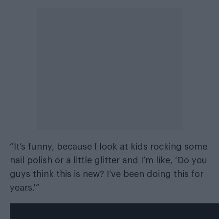
“It’s funny, because I look at kids rocking some
nail polish or a little glitter and I’m like, ‘Do you
guys think this is new? I’ve been doing this for
years.'”