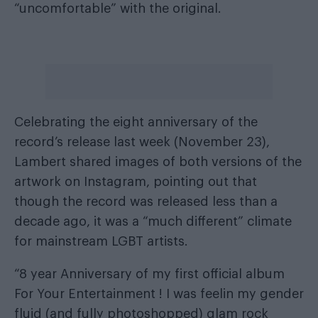
“uncomfortable” with the original.
Celebrating the eight anniversary of the
record’s release last week (November 23),
Lambert shared images of both versions of the
artwork on Instagram, pointing out that
though the record was released less than a
decade ago, it was a “much different” climate
for mainstream LGBT artists.
“8 year Anniversary of my first official album
For Your Entertainment ! I was feelin my gender
fluid (and fully photoshopped) glam rock