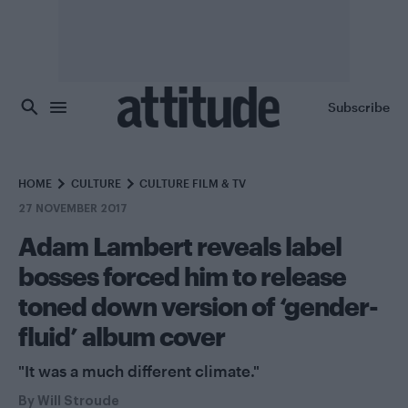
Skip to main content
Subscribe
HOME
CULTURE
CULTURE FILM & TV
27 NOVEMBER 2017
Adam Lambert reveals label
bosses forced him to release
toned down version of ‘gender-
fluid’ album cover
"It was a much different climate."
By
Will Stroude