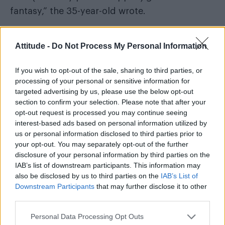
fantasy,” the 35-year-old wrote.
Attitude -
Do Not Process My Personal Information
“The powers that be released a second cover
If you wish to opt-out of the sale, sharing to third parties, or
for retailers who felt ‘uncomfortable’ w the
processing of your personal or sensitive information for
original. (Even though i was still fully painted).”
targeted advertising by us, please use the below opt-out
section to confirm your selection. Please note that after your
opt-out request is processed you may continue seeing
interest-based ads based on personal information utilized by
us or personal information disclosed to third parties prior to
your opt-out. You may separately opt-out of the further
disclosure of your personal information by third parties on the
IAB’s list of downstream participants. This information may
also be disclosed by us to third parties on the
IAB’s List of
Downstream Participants
that may further disclose it to other
third parties.
Personal Data Processing Opt Outs