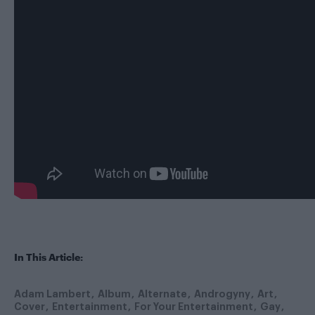
In This Article:
Adam Lambert
Album
Alternate
Androgyny
Art
Cover
Entertainment
For Your Entertainment
Gay