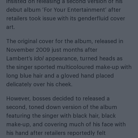
insisted on releasing a second version of his
debut album ‘For Your Entertainment’ after
retailers took issue with its genderfluid cover
art.
The original cover for the album, released in
November 2009 just months after
Lambert’s
Idol
appearance, turned heads as
the singer sported multicoloured make-up with
long blue hair and a gloved hand placed
delicately over his cheek.
However, bosses decided to released a
second, toned down version of the album
featuring the singer with black hair, black
make-up, and covering much of his face with
his hand after retailers reportedly felt