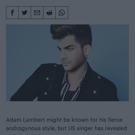
Adam Lambert might be known for his fierce
androgynous style, but US singer has revealed