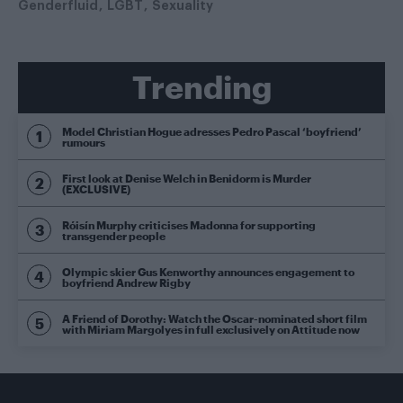
Genderfluid
LGBT
Sexuality
Trending
Model Christian Hogue adresses Pedro Pascal ‘boyfriend’
rumours
First look at Denise Welch in Benidorm is Murder
(EXCLUSIVE)
Róisín Murphy criticises Madonna for supporting
transgender people
Olympic skier Gus Kenworthy announces engagement to
boyfriend Andrew Rigby
A Friend of Dorothy: Watch the Oscar-nominated short film
with Miriam Margolyes in full exclusively on Attitude now