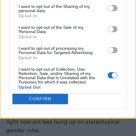
I want to opt-out of the Sharing of my
personal data.
The former Attitude cover star continued:
Opted In
“Hahha seems so funny now…. but just 8 yrs
I want to opt-out of the Sale of my
ago it was a much different climate.”
Personal Data.
Opted In
In a separate interview, Lambert celebrated
I want to opt-out of processing my
how far society has come in just a few short
Personal Data for Targeted Advertising.
Opted In
years when it comes to celebrating gender-
fluidity.
I want to opt-out of Collection, Use,
Retention, Sale, and/or Sharing of my
Personal Data that Is Unrelated with the
Purposes for which it was collected.
Opted Out
He told the
Express and Star
: “Look at all the
CONFIRM
gender fluidity stuff that’s become the
conservation right now. The kids coming up
right now are less hung up on stereotypical
gender roles.