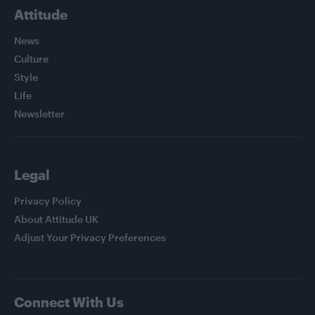
Attitude
News
Culture
Style
Life
Newsletter
Legal
Privacy Policy
About Attitude UK
Adjust Your Privacy Preferences
Connect With Us