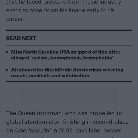
that he faced pressure from music industry
execs to tone down his image early in his
career.
READ NEXT
Miss North Carolina USA stripped of title after
alleged ‘racism, homophobia, transphobia’
All aboard for WorldPride Amsterdam serveing
canals, cocktails and celebration
The Queen frontman, who was propelled to
global stardom after finishing in second place
on
American Idol
in 2009, says label bosses