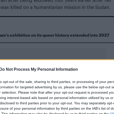
in after being widowed four years earlier after her
was killed on a humanitarian mission in the Sudan.
m’s exhibition on its queer history extended into 2027
Do Not Process My Personal Information
to opt-out of the sale, sharing to third parties, or processing of your per
formation for targeted advertising by us, please use the below opt-out s
r selection. Please note that after your opt-out request is processed y
eing interest-based ads based on personal information utilized by us or
disclosed to third parties prior to your opt-out. You may separately opt-
losure of your personal information by third parties on the IAB’s list of
. This information may also be disclosed by us to third parties on the
IA