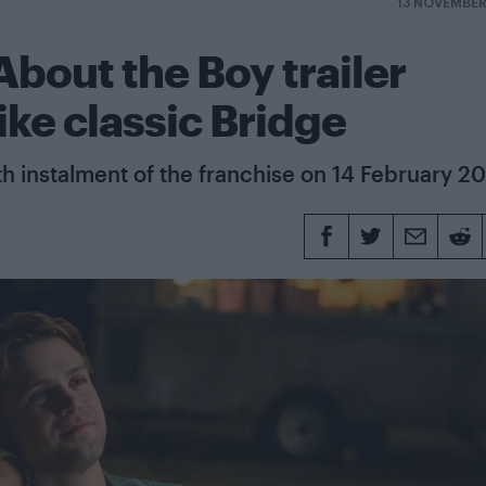
13 NOVEMBE
bout the Boy trailer
like classic Bridge
th instalment of the franchise on 14 February 2