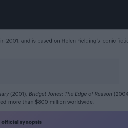
in 2001, and is based on Helen Fielding’s iconic ficti
iary
(2001),
Bridget Jones: The Edge of Reason
(2004
ed more than $800 million worldwide.
e official synopsis