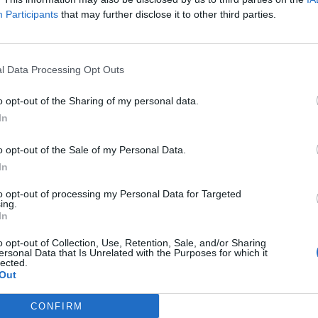
Participants
that may further disclose it to other third parties.
l Data Processing Opt Outs
o opt-out of the Sharing of my personal data.
In
o opt-out of the Sale of my Personal Data.
In
to opt-out of processing my Personal Data for Targeted
ing.
In
o opt-out of Collection, Use, Retention, Sale, and/or Sharing
ersonal Data that Is Unrelated with the Purposes for which it
lected.
Out
t the Boy
(Image: Peacock)
nd four-year-old Mabel, Bridge raises her children wi
CONFIRM