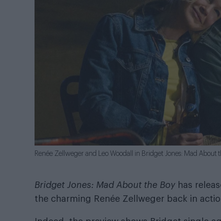
Renée Zellweger and Leo Woodall in Bridget Jones: Mad About 
Bridget Jones: Mad About the Boy
has release
the charming Renée Zellweger back in action,