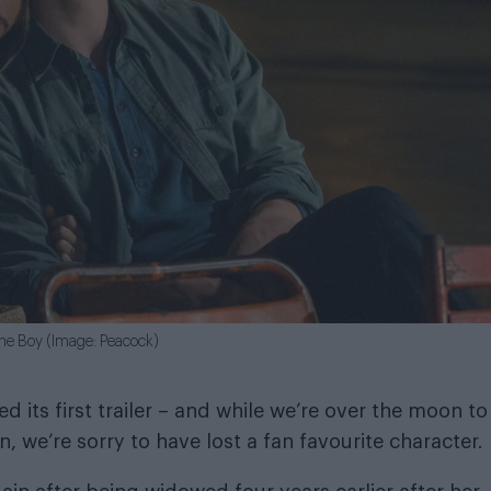
the Boy (Image: Peacock)
d its first trailer – and while we’re over the moon to
 we’re sorry to have lost a fan favourite character.