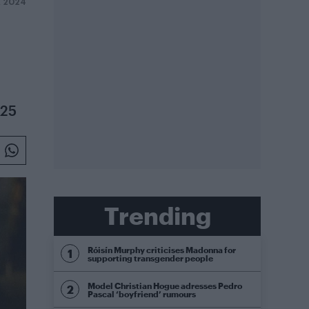
R 2024
025
Trending
Róisín Murphy criticises Madonna for
supporting transgender people
Model Christian Hogue adresses Pedro
Pascal ‘boyfriend’ rumours