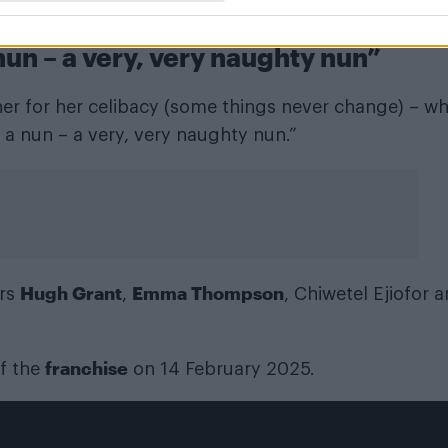
mer lover, Daniel Cleaver (Grant).
nun – a very, very naughty nun”
 her for her celibacy (some things never change) – wh
ly a nun – a very, very naughty nun.”
Hugh Grant
Emma Thompson
ars
,
, Chiwetel Ejiofor 
franchise
of the
on 14 February 2025.