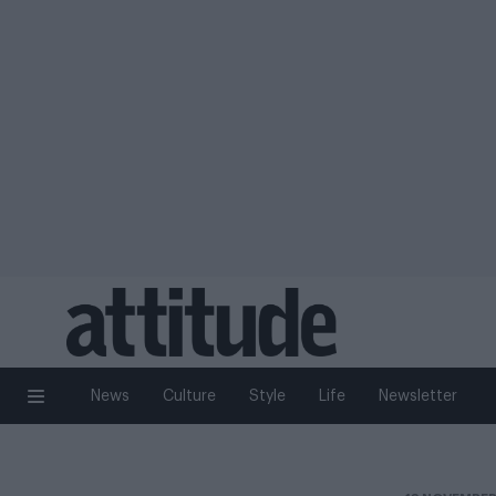
News
Culture
Style
Life
Newsletter