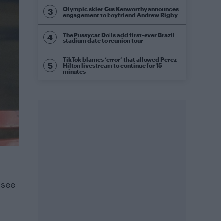
Olympic skier Gus Kenworthy announces
engagement to boyfriend Andrew Rigby
The Pussycat Dolls add first-ever Brazil
stadium date to reunion tour
TikTok blames ‘error’ that allowed Perez
Hilton livestream to continue for 15
minutes
 see