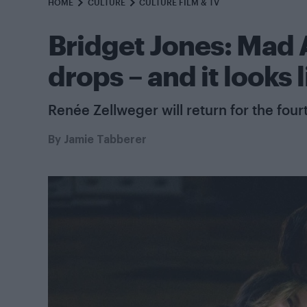
HOME
CULTURE
CULTURE FILM & TV
Bridget Jones: Mad A
drops – and it looks 
Renée Zellweger will return for the four
By
Jamie Tabberer