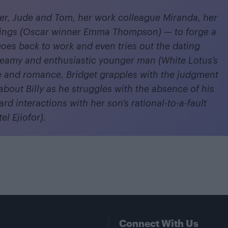
er, Jude and Tom, her work colleague Miranda, her
lings (Oscar winner Emma Thompson) — to forge a
goes back to work and even tries out the dating
reamy and enthusiastic younger man (White Lotus’s
 and romance, Bridget grapples with the judgment
about Billy as he struggles with the absence of his
rd interactions with her son’s rational-to-a-fault
l Ejiofor).
Connect With Us