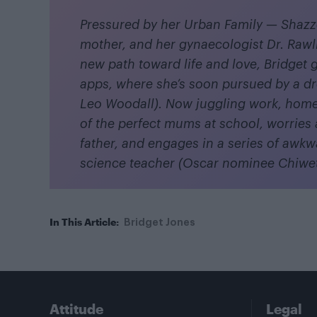
Pressured by her Urban Family — Shazz
mother, and her gynaecologist Dr. Raw
new path toward life and love, Bridget 
apps, where she’s soon pursued by a d
Leo Woodall). Now juggling work, home
of the perfect mums at school, worries 
father, and engages in a series of awkwa
science teacher (Oscar nominee Chiwete
In This Article:
Bridget Jones
Attitude
Legal