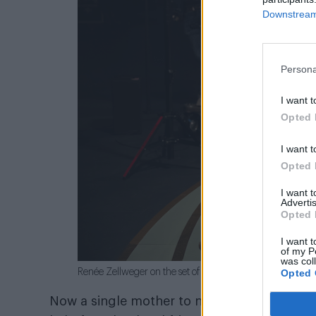
Downstream 
Persona
I want t
Opted 
I want t
Opted 
I want 
Advertis
Opted 
I want t
of my P
was col
Opted 
Renée Zellweger on the set of
Bridget Jones: Mad Abou
Now a single mother to nine-year-old Billy a