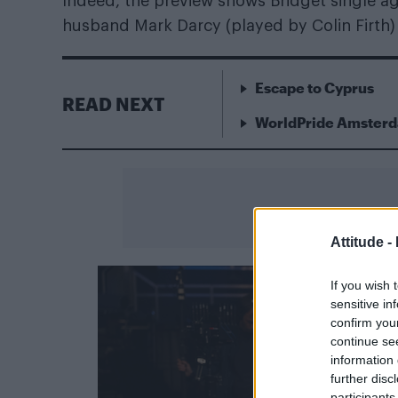
Indeed, the preview shows Bridget single aga
husband Mark Darcy (played by Colin Firth) 
Escape to Cyprus
READ NEXT
WorldPride Amsterda
Attitude -
If you wish 
sensitive in
confirm you
continue se
information 
further disc
participants