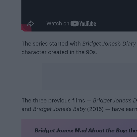
The series started with
Bridget Jones’s Diary
character created in the 90s.
The three previous films —
Bridget Jones’s D
and
Bridget Jones’s Baby
(2016) — have earn
Bridget Jones: Mad About the Boy
: th