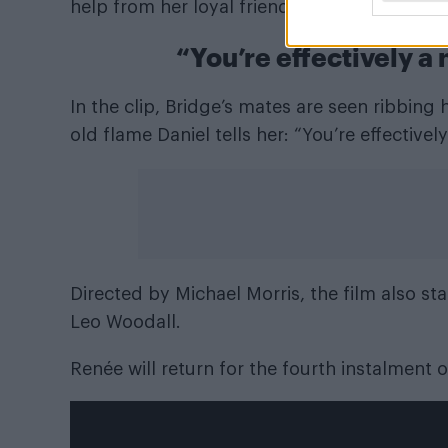
help from her loyal friends and even her for
“You’re effectively a 
In the clip, Bridge’s mates are seen ribbing
old flame Daniel tells her: “You’re effective
Directed by Michael Morris, the film also st
Leo Woodall.
Renée will return for the fourth instalment 