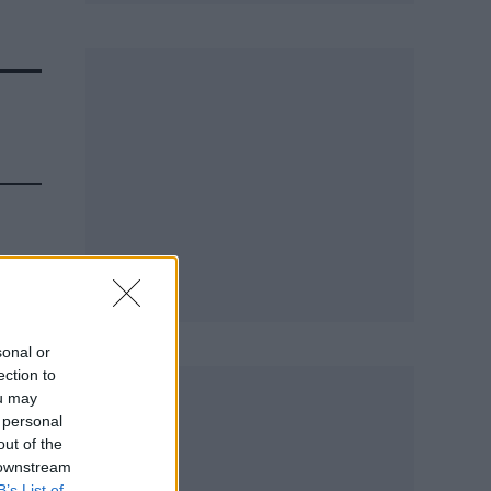
sonal or
ection to
ou may
 personal
out of the
 downstream
B’s List of