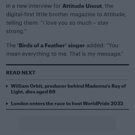
Attitude Uncut
in a new interview for
, the
digital-first little brother magazine to Attitude,
telling them: “I love you so much – stay
strong.”
‘Birds of a Feather’ singer
The
added: “You
mean everything to me.
That
is my message.”
READ NEXT
William Orbit, producer behind Madonna’s Ray of
Light, dies aged 69
London enters the race to host WorldPride 2032