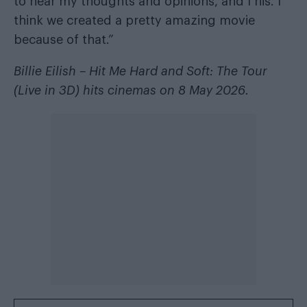
to hear my thoughts and opinions, and I his. I
think we created a pretty amazing movie
because of that.”
Billie Eilish – Hit Me Hard and Soft: The Tour
(Live in 3D) hits cinemas on 8 May 2026.