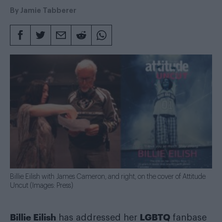
By
Jamie Tabberer
Billie Eilish with James Cameron, and right, on the cover of Attitude
Uncut (Images: Press)
Billie Eilish
LGBTQ
has addressed her
fanbase