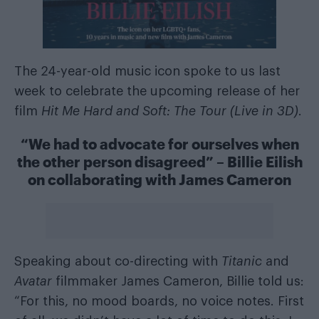
The 24-year-old music icon spoke to us last
week to celebrate the upcoming release of her
film
Hit Me Hard and Soft: The Tour (Live in 3D)
.
“We had to advocate for ourselves when
the other person disagreed” – Billie Eilish
on collaborating with James Cameron
Speaking about co-directing with
Titanic
and
Avatar
filmmaker James Cameron, Billie told us:
“For this, no mood boards, no voice notes. First