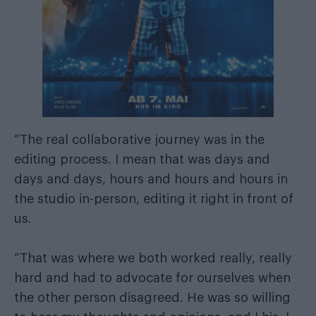
“The real collaborative journey was in the
editing process. I mean that was days and
days and days, hours and hours and hours in
the studio in-person, editing it right in front of
us.
“That was where we both worked really, really
hard and had to advocate for ourselves when
the other person disagreed. He was so willing