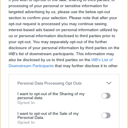
want to do that.’ What was amazing was, he
processing of your personal or sensitive information for
was like: ‘Oh yeah, duh, obviously.’”
targeted advertising by us, please use the below opt-out
section to confirm your selection. Please note that after your
The star – known for songs like ‘Lost Cause’
opt-out request is processed you may continue seeing
interest-based ads based on personal information utilized by
and ‘When the Party’s Over’ – added: “That
us or personal information disclosed to third parties prior to
was really relieving for me, and exciting. I felt
your opt-out. You may separately opt-out of the further
so grateful about that.
disclosure of your personal information by third parties on the
IAB’s list of downstream participants. This information may
also be disclosed by us to third parties on the
IAB’s List of
Downstream Participants
that may further disclose it to other
third parties.
Personal Data Processing Opt Outs
I want to opt-out of the Sharing of my
personal data.
Opted In
I want to opt-out of the Sale of my
Personal Data.
Opted In