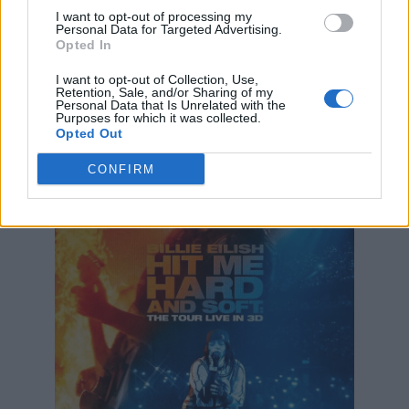
I want to opt-out of processing my
Personal Data for Targeted Advertising.
“Then it was just about filming the show
Opted In
without tarnishing the show at all, or the stage,
I want to opt-out of Collection, Use,
or making it confusing and complicated for me
Retention, Sale, and/or Sharing of my
Personal Data that Is Unrelated with the
or the fans. I didn’t want that at all.
Purposes for which it was collected.
Opted Out
CONFIRM