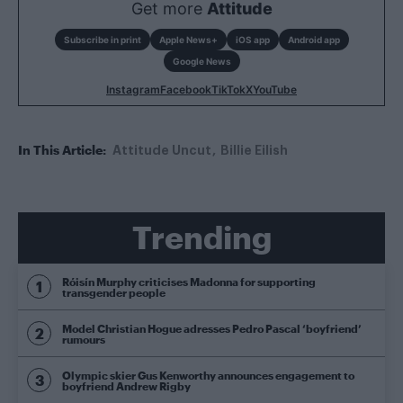
Get more
Attitude
Subscribe in print
Apple News+
iOS app
Android app
Google News
Instagram
Facebook
TikTok
X
YouTube
In This Article:
Attitude Uncut
Billie Eilish
Trending
Róisín Murphy criticises Madonna for supporting
transgender people
Model Christian Hogue adresses Pedro Pascal ‘boyfriend’
rumours
Olympic skier Gus Kenworthy announces engagement to
boyfriend Andrew Rigby