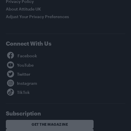
Privacy Policy
About Attitude UK
Adjust Your Privacy Preferences
Connect With Us
Facebook
YouTube
Twitter
Instagram
TikTok
Subscription
GET THE MAGAZINE