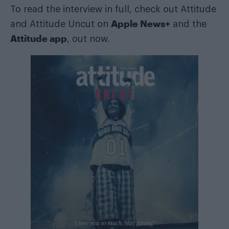
To read the interview in full, check out Attitude
Apple News+
and Attitude Uncut on
and the
Attitude app
, out now.