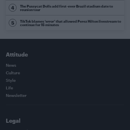
The Pussycat Dolls add first-ever Brazil stadium date to
reunion tour
TikTok blames ‘error’ that allowed Perez Hilton livestream to
continue for 15 minutes
Attitude
News
Culture
Style
Life
Newsletter
Legal