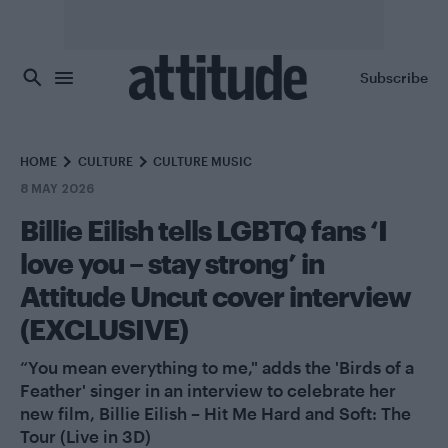
Skip to main content
Subscribe
HOME
CULTURE
CULTURE MUSIC
8 MAY 2026
Billie Eilish tells LGBTQ fans ‘I
love you – stay strong’ in
Attitude Uncut cover interview
(EXCLUSIVE)
“You mean everything to me," adds the 'Birds of a
Feather' singer in an interview to celebrate her
new film, Billie Eilish – Hit Me Hard and Soft: The
Tour (Live in 3D)