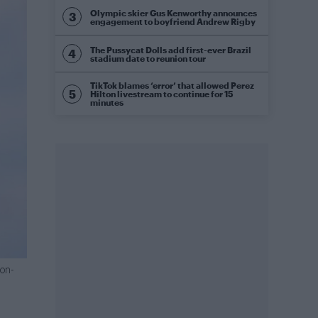
Olympic skier Gus Kenworthy announces
engagement to boyfriend Andrew Rigby
The Pussycat Dolls add first-ever Brazil
stadium date to reunion tour
TikTok blames ‘error’ that allowed Perez
Hilton livestream to continue for 15
minutes
ion-