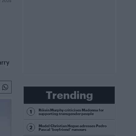
 2025
arry
Trending
Róisín Murphy criticises Madonna for
supporting transgender people
Model Christian Hogue adresses Pedro
Pascal ‘boyfriend’ rumours