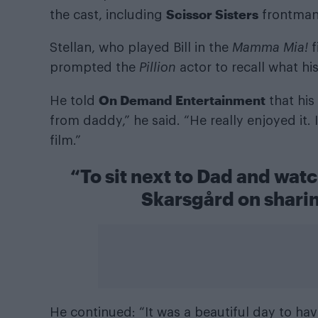
Scissor Sisters
the cast, including
frontma
Stellan, who played Bill in the
Mamma Mia!
f
prompted the
Pillion
actor to recall what hi
On Demand Entertainment
He told
that his
from daddy,” he said. “He really enjoyed it. 
film.”
“To sit next to Dad and watc
Skarsgård on sharin
He continued: “It was a beautiful day to hav