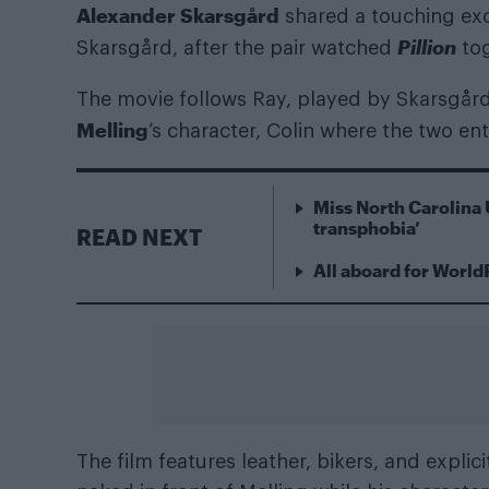
Alexander Skarsgård
shared a touching exc
Pillion
Skarsgård, after the pair watched
tog
The movie follows Ray, played by Skarsgård
Melling
’s character, Colin where the two en
Miss North Carolina 
transphobia’
READ NEXT
All aboard for World
The film features leather, bikers, and expli