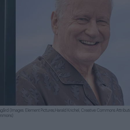
rsgård (Images: Element Pictures;Harald Krichel, Creative Commons Attribut
Commons)