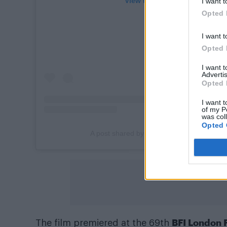
View this post on Instagram
I want t
Opted 
I want t
Opted 
I want 
Advertis
Opted 
I want t
of my P
was col
Opted 
A post shared by Attitude Magazine (@att
BFI London F
The film premiered at the 69th