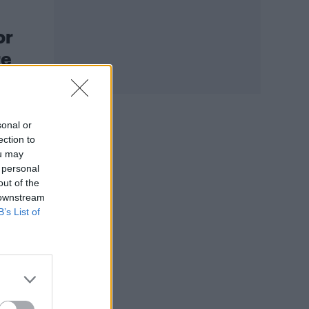
or
re
sonal or
ection to
ou may
 personal
out of the
 downstream
B’s List of