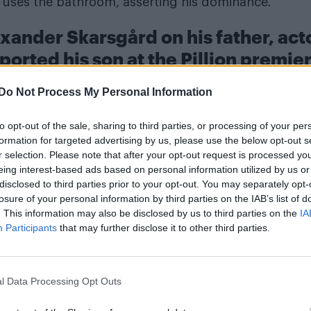
er uses the bathroom, asserting his dominance.
xander Skarsgård on his father, act
ported his son at the Pillion premie
Do Not Process My Personal Information
to opt-out of the sale, sharing to third parties, or processing of your per
formation for targeted advertising by us, please use the below opt-out s
r selection. Please note that after your opt-out request is processed y
eing interest-based ads based on personal information utilized by us or
disclosed to third parties prior to your opt-out. You may separately opt-
losure of your personal information by third parties on the IAB’s list of
. This information may also be disclosed by us to third parties on the
IA
Participants
that may further disclose it to other third parties.
l Data Processing Opt Outs