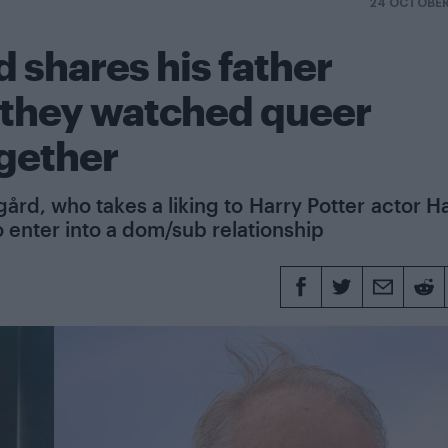
24 OCTOBER
 shares his father
s they watched queer
ogether
ård, who takes a liking to Harry Potter actor H
o enter into a dom/sub relationship