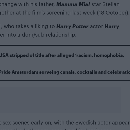
Mamma Mia!
hange with his father,
star Stellan
ether at the film’s screening last week (18 October).
Harry Potter
Harry
, who takes a liking to
actor
ter into a dom/sub relationship.
USA stripped of title after alleged ‘racism, homophobia,
Pride Amsterdam serveing canals, cocktails and celebrati
cit sex scenes early on, with the Swedish actor appea