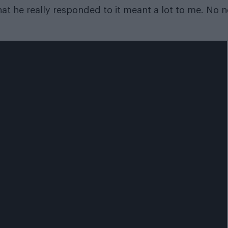
hat he really responded to it meant a lot to me. No 