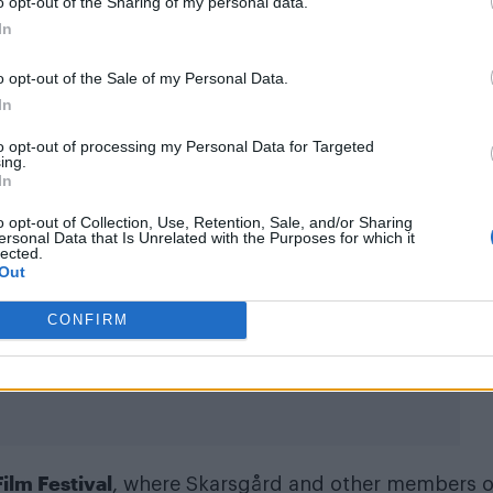
o opt-out of the Sharing of my personal data.
In
o opt-out of the Sale of my Personal Data.
In
to opt-out of processing my Personal Data for Targeted
ing.
In
o opt-out of Collection, Use, Retention, Sale, and/or Sharing
ersonal Data that Is Unrelated with the Purposes for which it
lected.
Out
itudemag)
CONFIRM
ilm Festival
, where Skarsgård and other members o