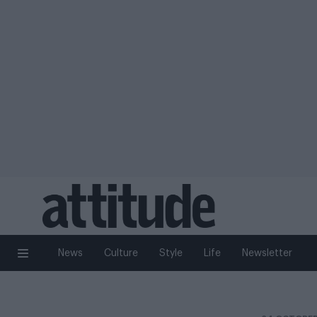
News
Culture
Style
Life
Newsletter