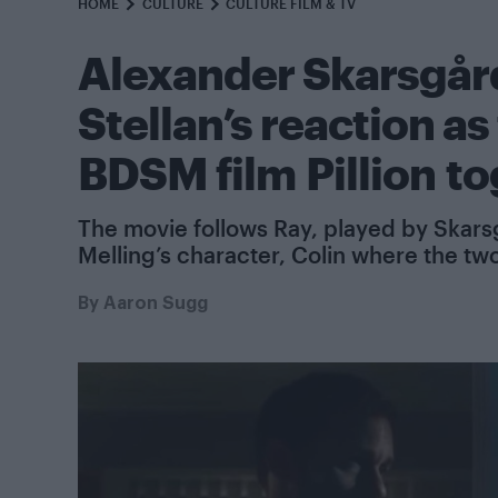
HOME
CULTURE
CULTURE FILM & TV
Alexander Skarsgård
Stellan’s reaction a
BDSM film Pillion t
The movie follows Ray, played by Skarsg
Melling’s character, Colin where the tw
By
Aaron Sugg