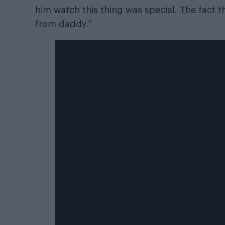
him watch this thing was special. The fact t
from daddy.”