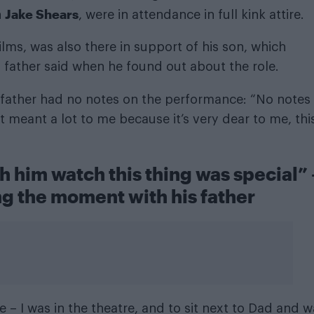
Jake Shears
n
, were in attendance in full kink attire.
ilms, was also there in support of his son, which
s father said when he found out about the role.
 father had no notes on the performance: “No notes
It meant a lot to me because it’s very dear to me, thi
h him watch this thing was special” 
g the moment with his father
e – I was in the theatre, and to sit next to Dad and 