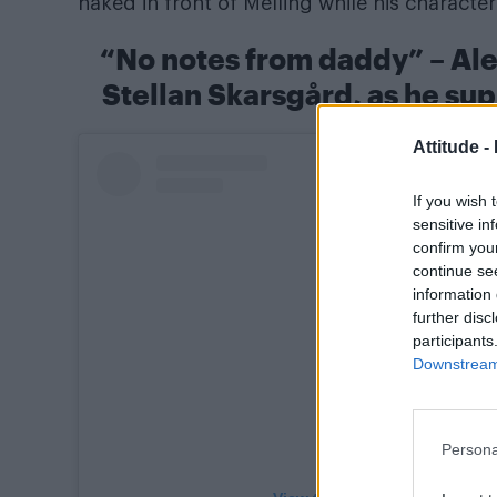
naked in front of Melling while his charact
“No notes from daddy” – Ale
Stellan Skarsgård, as he sup
Attitude -
If you wish 
sensitive in
confirm you
continue se
information 
further disc
participants
Downstream 
Persona