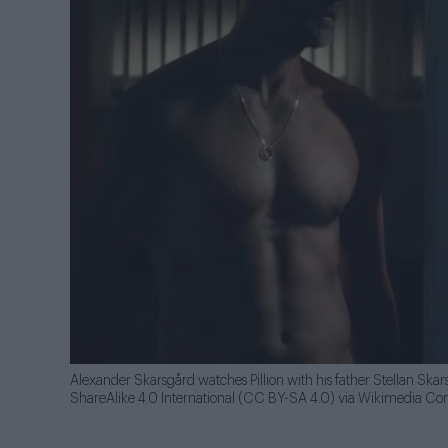
Alexander Skarsgård watches Pillion with his father Stellan Ska
ShareAlike 4.0 International (CC BY-SA 4.0) via Wikimedia 