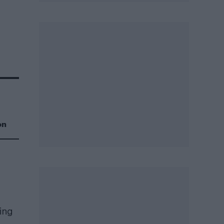
on
ring