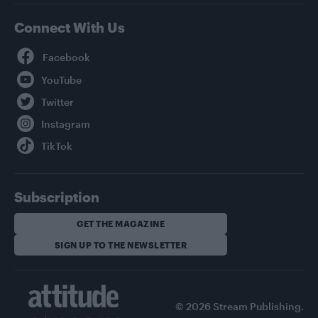
Connect With Us
Facebook
YouTube
Twitter
Instagram
TikTok
Subscription
GET THE MAGAZINE
SIGN UP TO THE NEWSLETTER
© 2026 Stream Publishing.