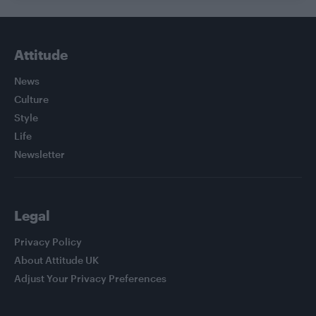
Attitude
News
Culture
Style
Life
Newsletter
Legal
Privacy Policy
About Attitude UK
Adjust Your Privacy Preferences