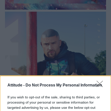
Attitude -
Do Not Process My Personal Information
If you wish to opt-out of the sale, sharing to third parties, or
processing of your personal or sensitive information for
targeted advertising by us, please use the below opt-out