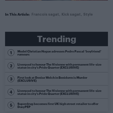
In This Article:
Francois sagat
Kick sagat
Style
Trending
Model Christian Hogue adresses Pedro Pascal ‘boyfriend’
rumours
Liverpool to honour The Vivienne with permanent life-size
statue in city’s Pride Quarter (EXCLUSIVE)
First look at Denise Welch in Benidorm is Murder
(EXCLUSIVE)
Liverpool to honour The Vivienne with permanent life-size
statue in city’s Pride Quarter (EXCLUSIVE)
Superdrug becomes first UK high street retailer to offer
DoxyPEP