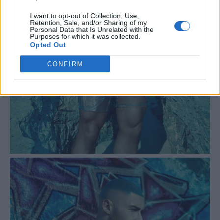
I want to opt-out of Collection, Use,
Retention, Sale, and/or Sharing of my
Personal Data that Is Unrelated with the
Purposes for which it was collected.
Opted Out
CONFIRM