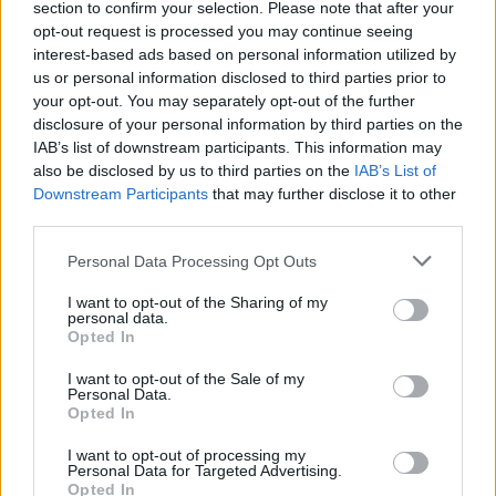
section to confirm your selection. Please note that after your
opt-out request is processed you may continue seeing
interest-based ads based on personal information utilized by
us or personal information disclosed to third parties prior to
your opt-out. You may separately opt-out of the further
disclosure of your personal information by third parties on the
IAB’s list of downstream participants. This information may
also be disclosed by us to third parties on the
IAB’s List of
Downstream Participants
that may further disclose it to other
third parties.
Personal Data Processing Opt Outs
I want to opt-out of the Sharing of my
personal data.
Opted In
I want to opt-out of the Sale of my
Personal Data.
Opted In
I want to opt-out of processing my
Personal Data for Targeted Advertising.
Opted In