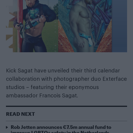
Kick Sagat have unveiled their third calendar
collaboration with photographer duo Exterface
studios – featuring their eponymous
ambassador Francois Sagat.
READ NEXT
Rob Jetten announces €7.5m annual fund to
improve LGBTQ+ safety in the Netherlands