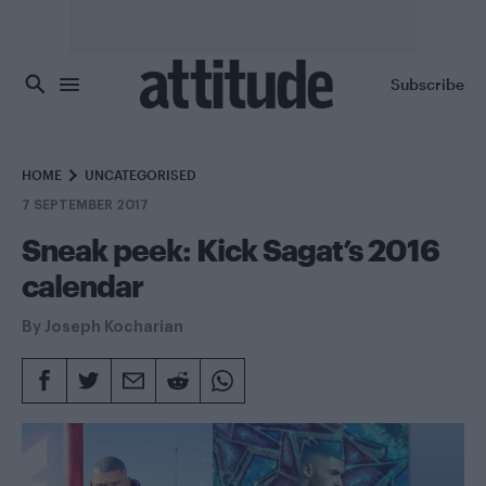
Skip to main content
Subscribe
HOME
UNCATEGORISED
7 SEPTEMBER 2017
Sneak peek: Kick Sagat’s 2016
calendar
By
Joseph Kocharian