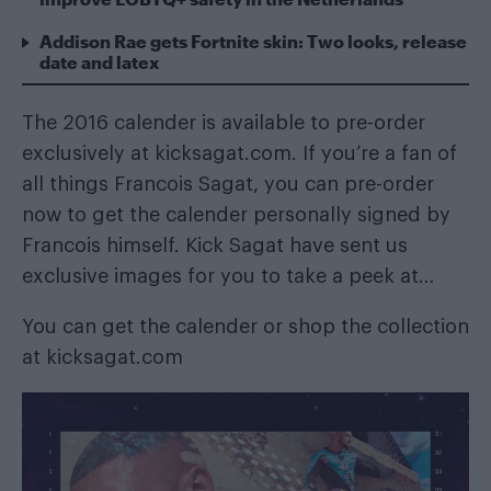
Addison Rae gets Fortnite skin: Two looks, release
date and latex
The 2016 calender is available to pre-order
exclusively at
kicksagat.com
. If you’re a fan of
all things Francois Sagat, you can pre-order
now to get the calender personally signed by
Francois himself. Kick Sagat have sent us
exclusive images for you to take a peek at…
You can get the calender or shop the collection
at
kicksagat.com