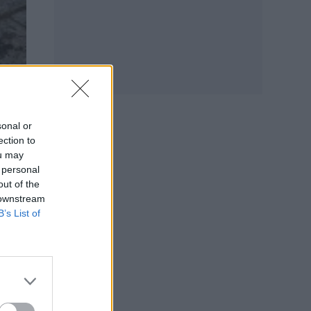
sonal or
ection to
ou may
 to
 personal
out of the
 downstream
B’s List of
t
e