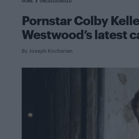
HOME
UNCATEGORISED
Pornstar Colby Kelle
Westwood’s latest 
By
Joseph Kocharian