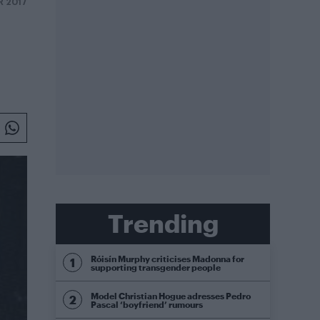
R 2017
Trending
Róisín Murphy criticises Madonna for
supporting transgender people
Model Christian Hogue adresses Pedro
Pascal ‘boyfriend’ rumours