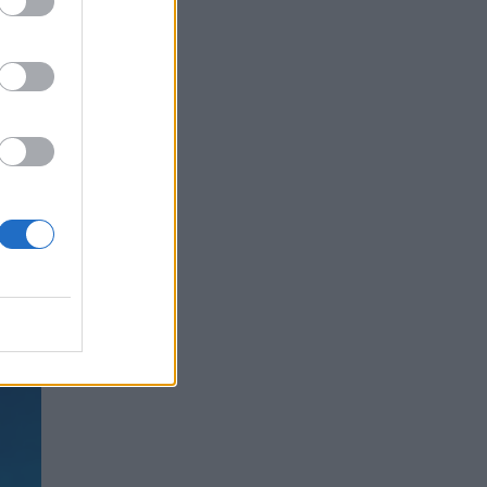
ed
the