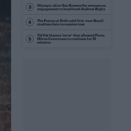
Olympic skier Gus Kenworthy announces
engagement to boyfriend Andrew Rigby
The Pussycat Dolls add first-ever Brazil
stadium date to reunion tour
TikTok blames ‘error’ that allowed Perez
Hilton livestream to continue for 15
minutes