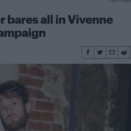
7 SEPTEMBE
r bares all in Vivenne
campaign