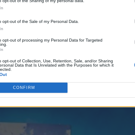
o opt-out of the Sharing of my personal data.
In
o opt-out of the Sale of my Personal Data.
out saving the canal city of Venice. She’s also enlist
In
n.
to opt-out of processing my Personal Data for Targeted
e the full frontal shot, shot by Juergan Teller, from 
ing.
In
e
here
(warning it’s extremely NSFW)
o opt-out of Collection, Use, Retention, Sale, and/or Sharing
ersonal Data that Is Unrelated with the Purposes for which it
lected.
Out
CONFIRM