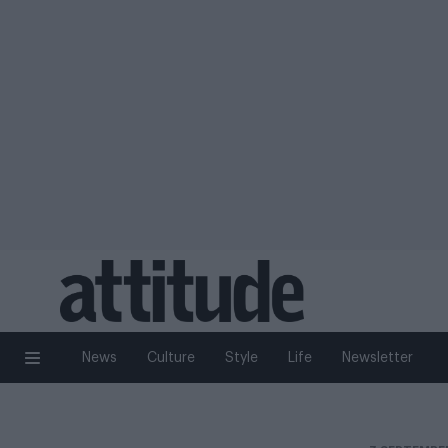
News
Culture
Style
Life
Newsletter