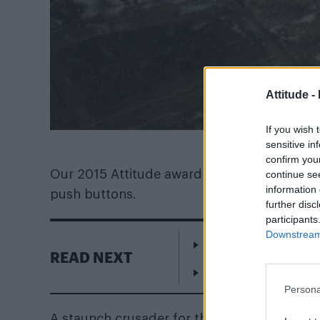
Attitude -
If you wish 
sensitive in
confirm you
Our 2015 Attitude award winner, and icon o
continue se
information 
push buttons.
further disc
participants
Downstream 
Heartstopper’s Kit C
READ NEXT
Escape to Cyprus
Persona
A staunch crusader for the protection of the