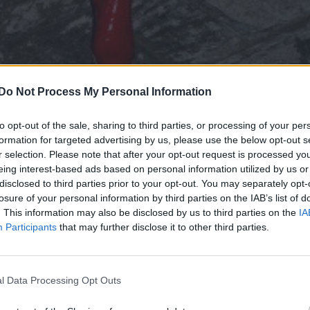
Do Not Process My Personal Information
to opt-out of the sale, sharing to third parties, or processing of your per
formation for targeted advertising by us, please use the below opt-out s
r selection. Please note that after your opt-out request is processed y
f the fashion Dame Vivienne Westwood is always one
eing interest-based ads based on personal information utilized by us or
disclosed to third parties prior to your opt-out. You may separately opt-
losure of your personal information by third parties on the IAB’s list of
. This information may also be disclosed by us to third parties on the
IA
Participants
that may further disclose it to other third parties.
onnor reportedly lined up to play Cyclops in X-Men reboo
l Data Processing Opt Outs
 planet we live of, her latest campaign is doing mor