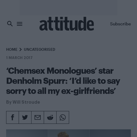
Skip to main content
Subscribe
HOME
UNCATEGORISED
1 MARCH 2017
‘Chemsex Monologues’ star
Denholm Spurr: ‘I’d like to say
sorry to all my ex-girlfriends’
By
Will Stroude