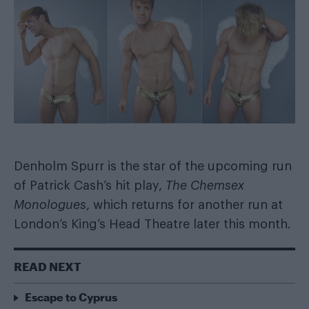
Denholm Spurr is the star of the upcoming run
of Patrick Cash’s hit play,
The Chemsex
Monologues
, which returns for another run at
London’s King’s Head Theatre later this month.
READ NEXT
Escape to Cyprus