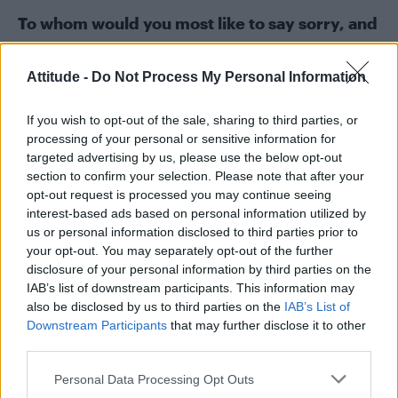
To whom would you most like to say sorry, and
why?
Probably all my ex-girlfriends – I must have
Attitude -
Do Not Process My Personal Information
been a right douche.
If you wish to opt-out of the sale, sharing to third parties, or
processing of your personal or sensitive information for
targeted advertising by us, please use the below opt-out
section to confirm your selection. Please note that after your
opt-out request is processed you may continue seeing
interest-based ads based on personal information utilized by
us or personal information disclosed to third parties prior to
your opt-out. You may separately opt-out of the further
disclosure of your personal information by third parties on the
IAB’s list of downstream participants. This information may
also be disclosed by us to third parties on the
IAB’s List of
Downstream Participants
that may further disclose it to other
third parties.
Personal Data Processing Opt Outs