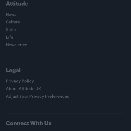
Attitude
News
Culture
Style
Life
Newsletter
Legal
Privacy Policy
About Attitude UK
Adjust Your Privacy Preferences
Connect With Us
Facebook