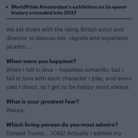
WorldPride Amsterdam’s exhibition on its queer
history extended into 2027
We sat down with the rising British actor and
director to discuss sex, regrets and expensive
jackets….
When were you happiest?
When I fell in love – hopeless romantic; but I
fall in love with each character I play, and every
cast I direct, so I get to be happy most always.
What is your greatest fear?
Wasps.
Which living person do you most admire?
Donald Trump… JOKE! Actually I admire my