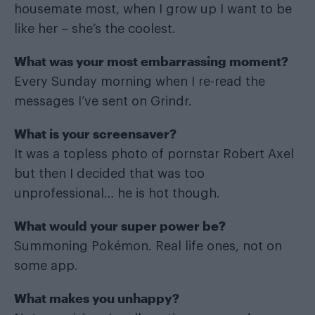
housemate most, when I grow up I want to be
like her – she’s the coolest.
What was your most embarrassing moment?
Every Sunday morning when I re-read the
messages I’ve sent on Grindr.
What is your screensaver?
It was a topless photo of pornstar Robert Axel
but then I decided that was too
unprofessional… he is hot though.
What would your super power be?
Summoning Pokémon. Real life ones, not on
some app.
What makes you unhappy?