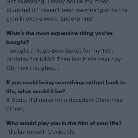
Not exercising. I really notice my mood
plummet if I haven’t been swimming or to the
gym in over a week. Endorphins!
What
’s the most expensive thing you
’ve
bought?
I bought a Hugo Boss jacket for my 18th
birthday for £400. Then lost it the next day.
Oh, how I laughed…
If you could bring something extinct back to
life, what would it be?
A Dodo. It’d make for a decadent Christmas
dinner.
Who would play you in the film of your life?
I’d play myself. Obviously.