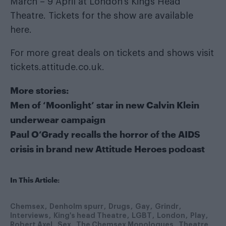
March – 9 April at London’s Kings Head
Theatre. Tickets for the show are available
here
.
For more great deals on tickets and shows visit
tickets.attitude.co.uk
.
More stories:
Men of ‘Moonlight’ star in new Calvin Klein
underwear campaign
Paul O’Grady recalls the horror of the AIDS
crisis in brand new Attitude Heroes podcast
In This Article:
Chemsex
Denholm spurr
Drugs
Gay
Grindr
Interviews
King's head Theatre
LGBT
London
Play
Robert Axel
Sex
The Chemsex Monologues
Theatre