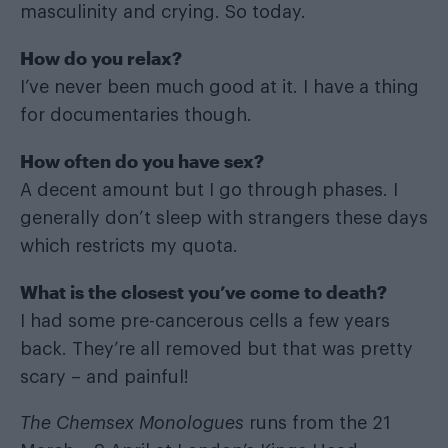
masculinity and crying. So today.
How do you relax?
I’ve never been much good at it. I have a thing
for documentaries though.
How often do you have sex?
A decent amount but I go through phases. I
generally don’t sleep with strangers these days
which restricts my quota.
What is the closest you
’ve come to death?
I had some pre-cancerous cells a few years
back. They’re all removed but that was pretty
scary – and painful!
The Chemsex Monologues
runs from the 21