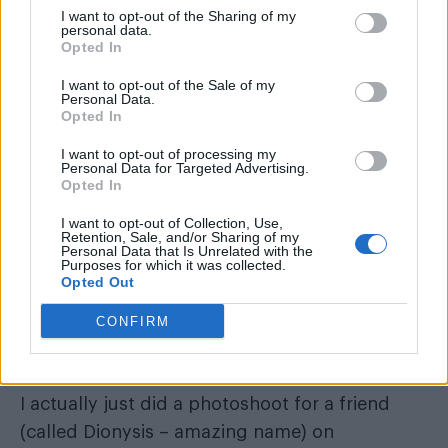
I want to opt-out of the Sharing of my
personal data.
Opted In
I want to opt-out of the Sale of my
Personal Data.
Opted In
I want to opt-out of processing my
Personal Data for Targeted Advertising.
Opted In
I want to opt-out of Collection, Use,
Retention, Sale, and/or Sharing of my
Personal Data that Is Unrelated with the
Purposes for which it was collected.
What single thing would improve the quality
Opted Out
of your life?
CONFIRM
A bigger house.
When did you last cry, and why?
I actually just did a photoshoot for a friend
(called Dionysis – amazing name) on