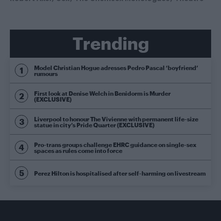
Trending
Model Christian Hogue adresses Pedro Pascal ‘boyfriend’
rumours
First look at Denise Welch in Benidorm is Murder
(EXCLUSIVE)
Liverpool to honour The Vivienne with permanent life-size
statue in city’s Pride Quarter (EXCLUSIVE)
Pro-trans groups challenge EHRC guidance on single-sex
spaces as rules come into force
Perez Hilton is hospitalised after self-harming on livestream