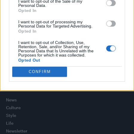
I want to opt-out of the Sale of my
Olympic skier Gus Kenworthy announces engagement to
Personal Data.
boyfriend Andrew Rigby
Opted In
Model Christian Hogue adresses Pedro Pascal ‘boyfriend’
I want to opt-out of processing my
rumours
Personal Data for Targeted Advertising.
Opted In
William Orbit, producer behind Madonna’s Ray of Light,
dies aged 69
I want to opt-out of Collection, Use,
Retention, Sale, and/or Sharing of my
Personal Data that Is Unrelated with the
A Friend of Dorothy: Watch the Oscar-nominated short film
Purposes for which it was collected.
with Miriam Margolyes in full exclusively on Attitude now
Opted Out
CONFIRM
Attitude
News
Culture
Style
Life
Newsletter