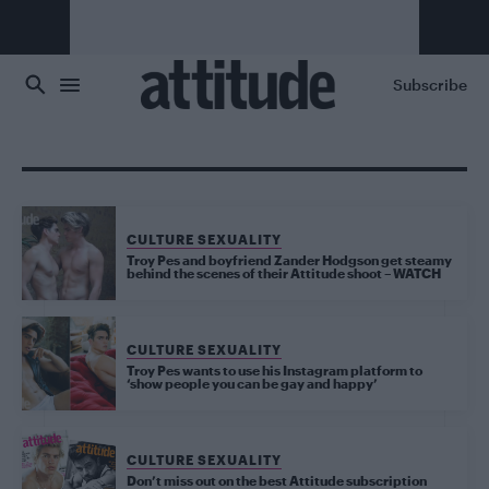
Skip to main content
Subscribe
CULTURE SEXUALITY
Troy Pes and boyfriend Zander Hodgson get steamy
behind the scenes of their Attitude shoot – WATCH
CULTURE SEXUALITY
Troy Pes wants to use his Instagram platform to
‘show people you can be gay and happy’
CULTURE SEXUALITY
Don’t miss out on the best Attitude subscription