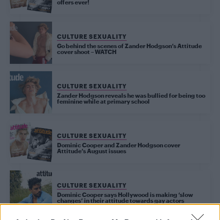
offers ever!
CULTURE SEXUALITY
Go behind the scenes of Zander Hodgson’s Attitude
cover shoot – WATCH
CULTURE SEXUALITY
Zander Hodgson reveals he was bullied for being too
feminine while at primary school
CULTURE SEXUALITY
Dominic Cooper and Zander Hodgson cover
Attitude’s August issues
CULTURE SEXUALITY
Dominic Cooper says Hollywood is making ‘slow
changes’ in their attitude towards gay actors