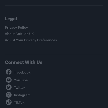
Legal
Privacy Policy
About Attitude UK
Adjust Your Privacy Preferences
Connect With Us
Facebook
YouTube
Twitter
Instagram
TikTok