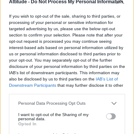
Attitude -
Do Not Process My Personal Information
CULTURE SEXUALITY
Zander Hodgson and boyfriend Troy Pes are
If you wish to opt-out of the sale, sharing to third parties, or
adorably cute together
processing of your personal or sensitive information for
targeted advertising by us, please use the below opt-out
section to confirm your selection. Please note that after your
CULTURE SEXUALITY
opt-out request is processed you may continue seeing
Newly-out British actor and model Zander Hodgson
interest-based ads based on personal information utilized by
is officially our new crush
us or personal information disclosed to third parties prior to
your opt-out. You may separately opt-out of the further
disclosure of your personal information by third parties on the
NEWS WORLD
IAB’s list of downstream participants. This information may
Model Zander Hodgson comes out as gay
also be disclosed by us to third parties on the
IAB’s List of
Downstream Participants
that may further disclose it to other
third parties.
Personal Data Processing Opt Outs
Trending
I want to opt-out of the Sharing of my
personal data.
Róisín Murphy criticises Madonna for supporting
Opted In
transgender people