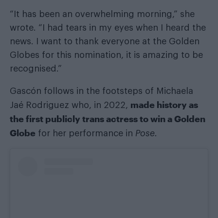
“It has been an overwhelming morning,” she
wrote. “I had tears in my eyes when I heard the
news. I want to thank everyone at the Golden
Globes for this nomination, it is amazing to be
recognised.”
Gascón follows in the footsteps of Michaela
made history as
Jaé Rodriguez who, in 2022,
the first publicly trans actress to win a Golden
Globe
for her performance in
Pose.