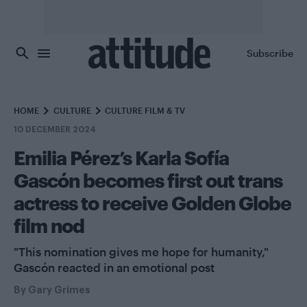
Skip to main content
Subscribe
HOME
CULTURE
CULTURE FILM & TV
10 DECEMBER 2024
Emilia Pérez’s Karla Sofía
Gascón becomes first out trans
actress to receive Golden Globe
film nod
"This nomination gives me hope for humanity,"
Gascón reacted in an emotional post
By
Gary Grimes