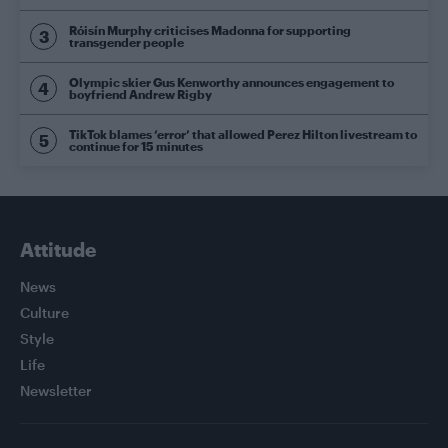
Róisín Murphy criticises Madonna for supporting
transgender people
Olympic skier Gus Kenworthy announces engagement to
boyfriend Andrew Rigby
TikTok blames ‘error’ that allowed Perez Hilton livestream to
continue for 15 minutes
Attitude
News
Culture
Style
Life
Newsletter