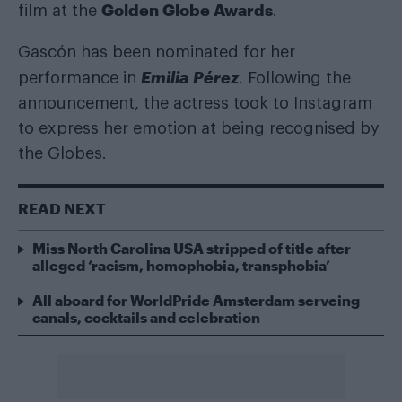
Golden Globe Awards
film at the
.
Gascón has been nominated for her
Emilia Pérez
performance in
. Following the
announcement, the actress took to Instagram
to express her emotion at being recognised by
the Globes.
READ NEXT
Miss North Carolina USA stripped of title after
alleged ‘racism, homophobia, transphobia’
All aboard for WorldPride Amsterdam serveing
canals, cocktails and celebration