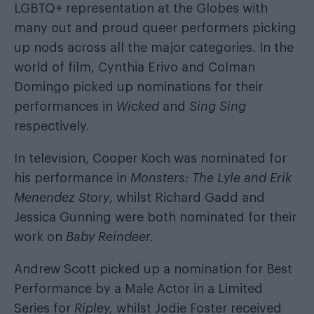
LGBTQ+ representation at the Globes with
many out and proud queer performers picking
up nods across all the major categories. In the
world of film, Cynthia Erivo and Colman
Domingo picked up nominations for their
performances in
Wicked
and
Sing Sing
respectively.
In television, Cooper Koch was nominated for
his performance in
Monsters: The Lyle and Erik
Menendez Story
, whilst Richard Gadd and
Jessica Gunning were both nominated for their
work on
Baby Reindeer.
Andrew Scott picked up a nomination for Best
Performance by a Male Actor in a Limited
Series for
Ripley,
whilst Jodie Foster received