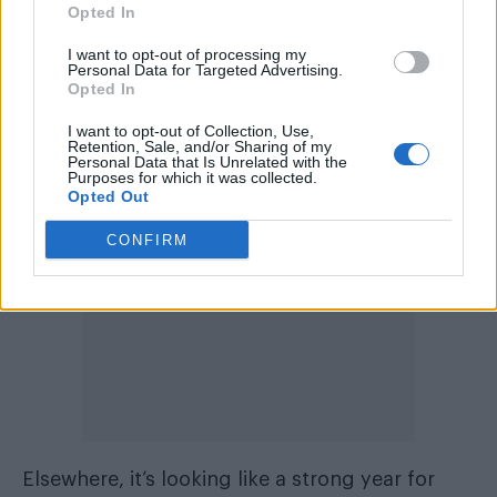
change humanity. And normalise many
Opted In
different things that at the moment are hidden
I want to opt-out of processing my
or marginalised,” she said at the time. “Those
Personal Data for Targeted Advertising.
Opted In
parts of society that are currently denigrated
or not respected in the way they should be.”
I want to opt-out of Collection, Use,
Retention, Sale, and/or Sharing of my
Personal Data that Is Unrelated with the
Purposes for which it was collected.
Opted Out
CONFIRM
Elsewhere, it’s looking like a strong year for