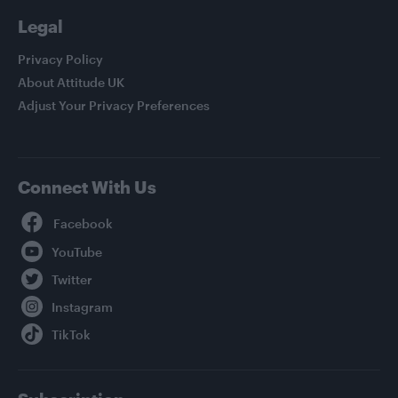
Legal
Privacy Policy
About Attitude UK
Adjust Your Privacy Preferences
Connect With Us
Facebook
YouTube
Twitter
Instagram
TikTok