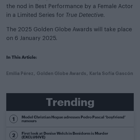
the nod in Best Performance by a Female Actor
in a Limited Series for
True Detective.
The 2025 Golden Globe Awards will take place
on 6 January 2025.
In This Article:
Emilia Pérez
Golden Globe Awards
Karla Sofía Gascón
Trending
Model Christian Hogue adresses Pedro Pascal ‘boyfriend’
rumours
First look at Denise Welch in Benidorm is Murder
(EXCLUSIVE)