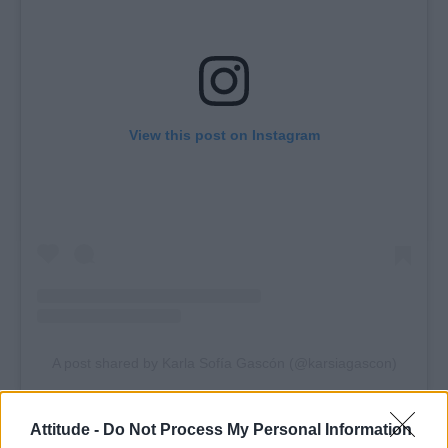
View this post on Instagram
A post shared by Karla Sofía Gascón (@karsiagascon)
Attitude -
Do Not Process My Personal Information