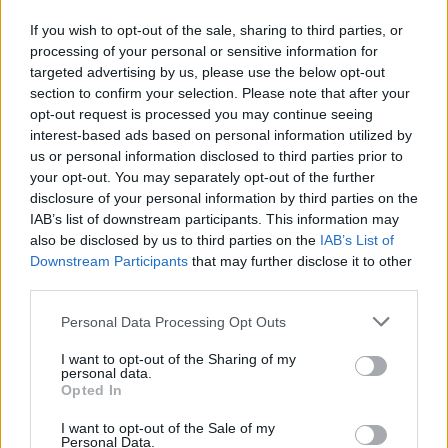
“Thank you to my castmates for giving the
If you wish to opt-out of the sale, sharing to third parties, or
processing of your personal or sensitive information for
best of yourselves,” she continued. The
targeted advertising by us, please use the below opt-out
actress’s co-stars Selena Gomez and Zoe
section to confirm your selection. Please note that after your
Saldana also picked up nominations in the Best
opt-out request is processed you may continue seeing
interest-based ads based on personal information utilized by
Supporting Actress category.
us or personal information disclosed to third parties prior to
your opt-out. You may separately opt-out of the further
“This nomination gives me hope for humanity,”
disclosure of your personal information by third parties on the
Gascón concluded. The actress previously
IAB’s list of downstream participants. This information may
also be disclosed by us to third parties on the
IAB’s List of
spoke exclusively to
Attitude
around the film’s
Downstream Participants
that may further disclose it to other
release, explaining her hopes for what it could
third parties.
achieve.
Personal Data Processing Opt Outs
“I think this film can change humanity”
I want to opt-out of the Sharing of my
personal data.
Opted In
“I think this film is going to make history in
many different senses. I think this film can
I want to opt-out of the Sale of my
Personal Data.