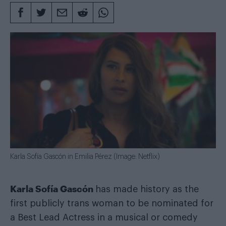
Karla Sofía Gascón in Emilia Pérez (Image: Netflix)
Karla Sofía Gascón
has made history as the
first publicly trans woman to be nominated for
a Best Lead Actress in a musical or comedy