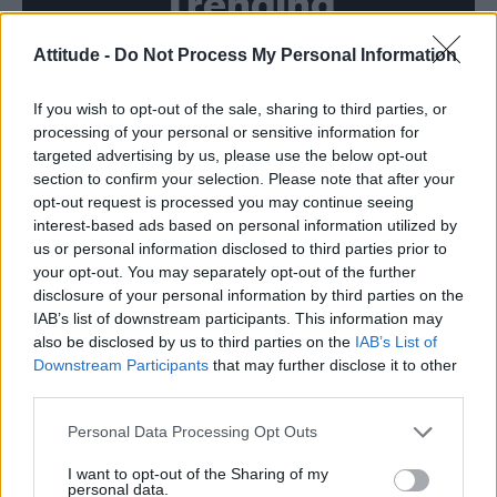
Trending
Attitude -
Do Not Process My Personal Information
Róisín Murphy criticises Madonna for supporting
transgender people
If you wish to opt-out of the sale, sharing to third parties, or
Model Christian Hogue adresses Pedro Pascal ‘boyfriend’
rumours
processing of your personal or sensitive information for
targeted advertising by us, please use the below opt-out
Olympic skier Gus Kenworthy announces engagement to
section to confirm your selection. Please note that after your
boyfriend Andrew Rigby
opt-out request is processed you may continue seeing
interest-based ads based on personal information utilized by
The Pussycat Dolls add first-ever Brazil stadium date to
reunion tour
us or personal information disclosed to third parties prior to
your opt-out. You may separately opt-out of the further
TikTok blames ‘error’ that allowed Perez Hilton livestream to
disclosure of your personal information by third parties on the
continue for 15 minutes
IAB’s list of downstream participants. This information may
also be disclosed by us to third parties on the
IAB’s List of
Downstream Participants
that may further disclose it to other
third parties.
Attitude
Personal Data Processing Opt Outs
News
I want to opt-out of the Sharing of my
personal data.
Culture