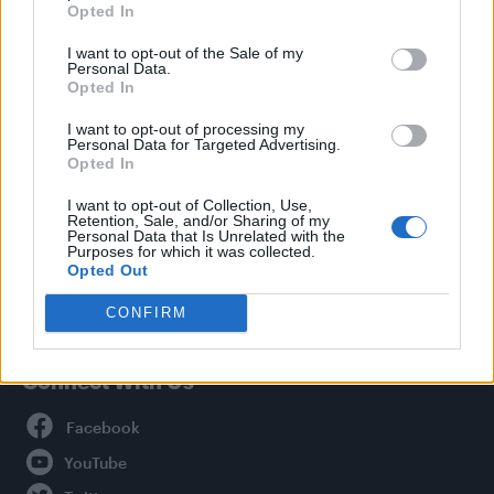
Opted In
Style
I want to opt-out of the Sale of my
Life
Personal Data.
Newsletter
Opted In
I want to opt-out of processing my
Personal Data for Targeted Advertising.
Opted In
Legal
I want to opt-out of Collection, Use,
Retention, Sale, and/or Sharing of my
Privacy Policy
Personal Data that Is Unrelated with the
About Attitude UK
Purposes for which it was collected.
Opted Out
Adjust Your Privacy Preferences
CONFIRM
Connect With Us
Facebook
YouTube
Twitter