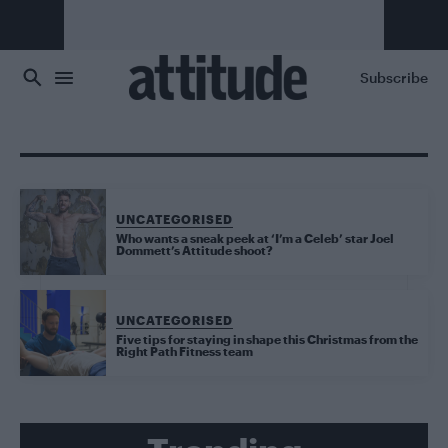
Skip to main content
Subscribe
UNCATEGORISED
Who wants a sneak peek at ‘I’m a Celeb’ star Joel
Dommett’s Attitude shoot?
UNCATEGORISED
Five tips for staying in shape this Christmas from the
Right Path Fitness team