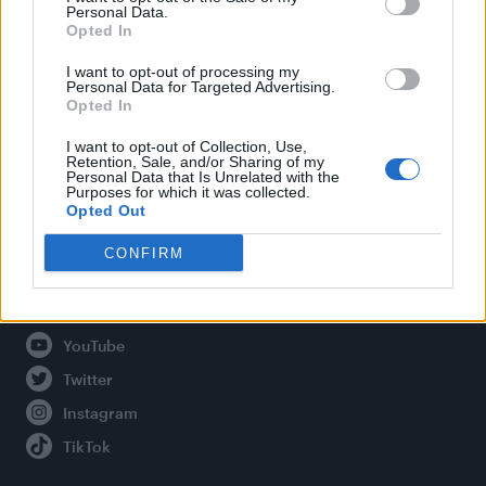
Personal Data.
Opted In
Legal
I want to opt-out of processing my
Personal Data for Targeted Advertising.
Opted In
Privacy Policy
About Attitude UK
I want to opt-out of Collection, Use,
Retention, Sale, and/or Sharing of my
Adjust Your Privacy Preferences
Personal Data that Is Unrelated with the
Purposes for which it was collected.
Opted Out
CONFIRM
Connect With Us
Facebook
YouTube
Twitter
Instagram
TikTok