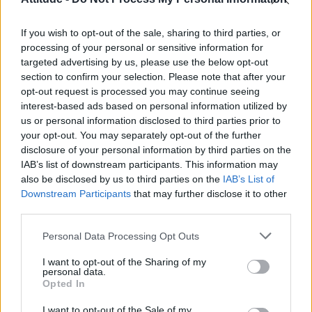
First look at Denise Welch in Benidorm is Murder
(EXCLUSIVE)
If you wish to opt-out of the sale, sharing to third parties, or
Róisín Murphy criticises Madonna for supporting
transgender people
processing of your personal or sensitive information for
targeted advertising by us, please use the below opt-out
Olympic skier Gus Kenworthy announces engagement to
section to confirm your selection. Please note that after your
boyfriend Andrew Rigby
opt-out request is processed you may continue seeing
interest-based ads based on personal information utilized by
A Friend of Dorothy: Watch the Oscar-nominated short film
with Miriam Margolyes in full exclusively on Attitude now
us or personal information disclosed to third parties prior to
your opt-out. You may separately opt-out of the further
disclosure of your personal information by third parties on the
IAB’s list of downstream participants. This information may
also be disclosed by us to third parties on the
IAB’s List of
Downstream Participants
that may further disclose it to other
Attitude
third parties.
News
Personal Data Processing Opt Outs
Culture
Style
I want to opt-out of the Sharing of my
personal data.
Life
Opted In
Newsletter
I want to opt-out of the Sale of my