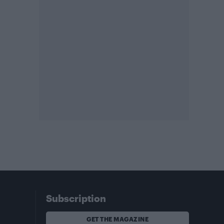
Subscription
GET THE MAGAZINE