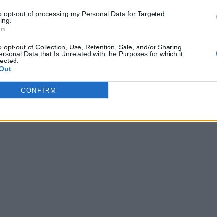
to opt-out of processing my Personal Data for Targeted
ing.
In
o opt-out of Collection, Use, Retention, Sale, and/or Sharing
ersonal Data that Is Unrelated with the Purposes for which it
lected.
Out
CONFIRM