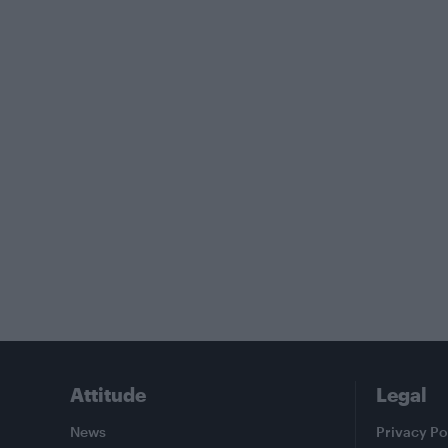
Attitude
Legal
News
Privacy Po