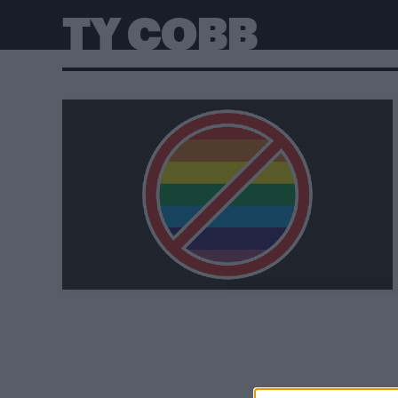
TY COBB