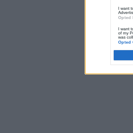
I want 
Advertis
Opted 
I want t
of my P
was col
Opted 