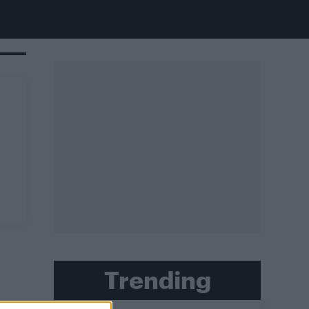
Trending