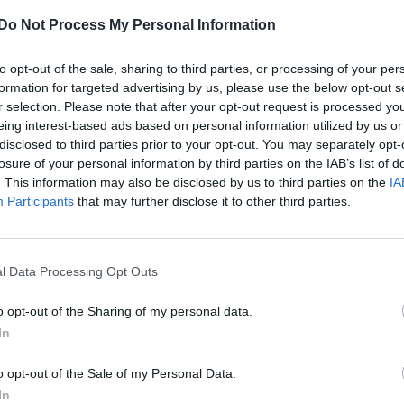
Do Not Process My Personal Information
to opt-out of the sale, sharing to third parties, or processing of your per
formation for targeted advertising by us, please use the below opt-out s
r selection. Please note that after your opt-out request is processed y
eing interest-based ads based on personal information utilized by us or
disclosed to third parties prior to your opt-out. You may separately opt-
losure of your personal information by third parties on the IAB’s list of
. This information may also be disclosed by us to third parties on the
IA
Participants
that may further disclose it to other third parties.
l Data Processing Opt Outs
o opt-out of the Sharing of my personal data.
In
o opt-out of the Sale of my Personal Data.
In