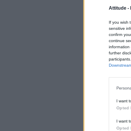
Attitude -
If you wish 
sensitive in
confirm you
continue se
information 
further disc
participants
Downstream 
Persona
I want t
Opted 
I want t
Opted 