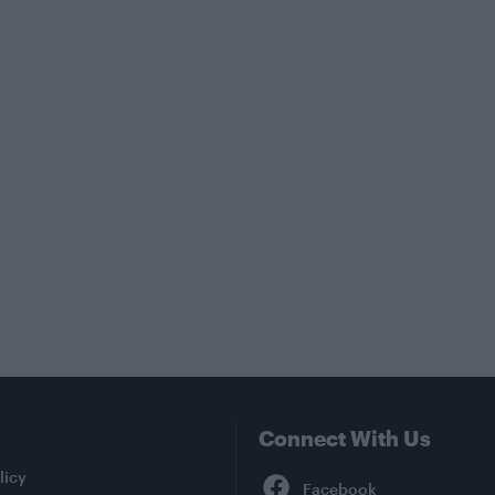
Connect With Us
Facebook
licy