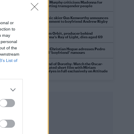
Róisín Murphy criticises Madonna for
supporting transgender people
Olympic skier Gus Kenworthy announces
engagement to boyfriend Andrew Rigby
sonal or
ection to
William Orbit, producer behind
ou may
Madonna’s Ray of Light, dies aged 69
 personal
out of the
Model Christian Hogue adresses Pedro
Pascal ‘boyfriend’ rumours
 downstream
B’s List of
A Friend of Dorothy: Watch the Oscar-
nominated short film with Miriam
Margolyes in full exclusively on Attitude
now