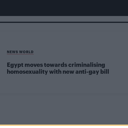
NEWS WORLD
Egypt moves towards criminalising
homosexuality with new anti-gay bill