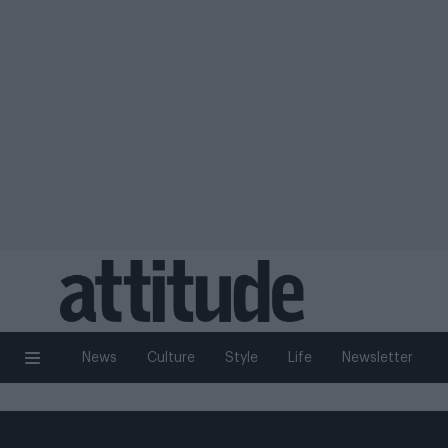
News
Culture
Style
Life
Newsletter