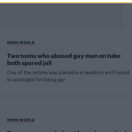
NEWS WORLD
Two teens who abused gay man on tube
both spared jail
One of the victims was placed in a headlock and forced
to apologise for being gay
NEWS WORLD