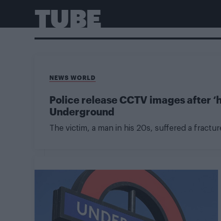
TUBE
NEWS WORLD
Police release CCTV images after ‘
Underground
The victim, a man in his 20s, suffered a fractur