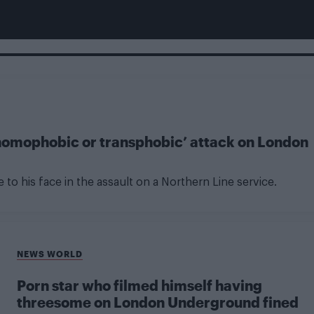
homophobic or transphobic’ attack on London
e to his face in the assault on a Northern Line service.
NEWS WORLD
Porn star who filmed himself having
threesome on London Underground fined