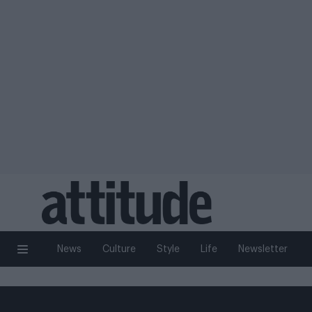
News
Culture
Style
Life
Newsletter