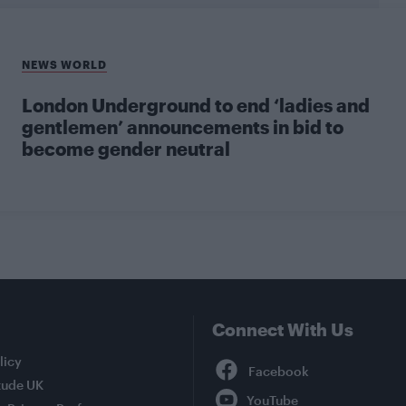
NEWS WORLD
London Underground to end ‘ladies and
gentlemen’ announcements in bid to
become gender neutral
Connect With Us
Facebook
licy
tude UK
YouTube