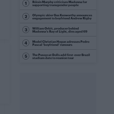
Róisín Murphy criticises Madonna for
supporting transgender people
Olympic skier Gus Kenworthy announces
engagement to boyfriend Andrew Rigby
William Orbit, producer behind
Madonna’s Ray of Light, dies aged 69
Model Christian Hogue adresses Pedro
Pascal ‘boyfriend’ rumours
The Pussycat Dolls add first-ever Brazil
stadium date to reunion tour