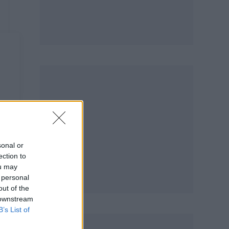
m
sonal or
ection to
ou may
 personal
out of the
 downstream
B’s List of