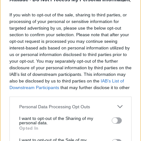
First look at Denise Welch in Benidorm is Murder
(EXCLUSIVE)
If you wish to opt-out of the sale, sharing to third parties, or
Róisín Murphy criticises Madonna for supporting
transgender people
processing of your personal or sensitive information for
targeted advertising by us, please use the below opt-out
Olympic skier Gus Kenworthy announces engagement to
section to confirm your selection. Please note that after your
boyfriend Andrew Rigby
opt-out request is processed you may continue seeing
interest-based ads based on personal information utilized by
A Friend of Dorothy: Watch the Oscar-nominated short film
with Miriam Margolyes in full exclusively on Attitude now
us or personal information disclosed to third parties prior to
your opt-out. You may separately opt-out of the further
disclosure of your personal information by third parties on the
IAB’s list of downstream participants. This information may
also be disclosed by us to third parties on the
IAB’s List of
Downstream Participants
that may further disclose it to other
Attitude
third parties.
News
Personal Data Processing Opt Outs
Culture
Style
I want to opt-out of the Sharing of my
personal data.
Life
Opted In
Newsletter
I want to opt-out of the Sale of my