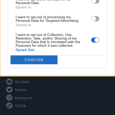
Personal Data.
Opted In
Legal
I want to opt-out of processing my
Personal Data for Targeted Advertising.
Opted In
Privacy Policy
About Attitude UK
I want to opt-out of Collection, Use,
Retention, Sale, and/or Sharing of my
Adjust Your Privacy Preferences
Personal Data that Is Unrelated with the
Purposes for which it was collected.
Opted Out
CONFIRM
Connect With Us
Facebook
YouTube
Twitter
Instagram
TikTok