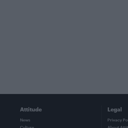
Attitude
Legal
News
Privacy Po
Culture
About Atti