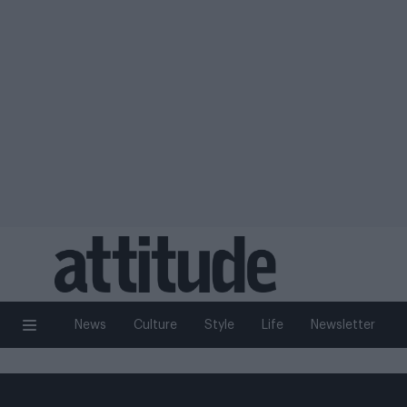
News
Culture
Style
Life
Newsletter