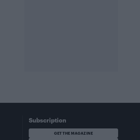
Subscription
GET THE MAGAZINE