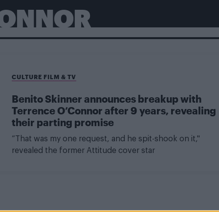
CONNOR
CULTURE FILM & TV
Benito Skinner announces breakup with
Terrence O’Connor after 9 years, revealing
their parting promise
“That was my one request, and he spit-shook on it,"
revealed the former Attitude cover star