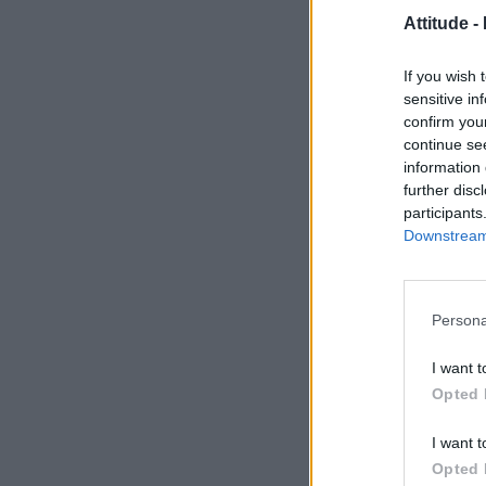
Attitude -
If you wish 
sensitive in
confirm you
continue se
information 
further disc
participants
Downstream 
Persona
I want t
Opted 
I want t
Opted 