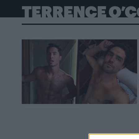
TERRENCE O’