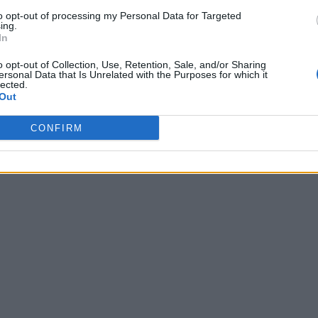
to opt-out of processing my Personal Data for Targeted
ing.
In
o opt-out of Collection, Use, Retention, Sale, and/or Sharing
ersonal Data that Is Unrelated with the Purposes for which it
lected.
Out
CONFIRM