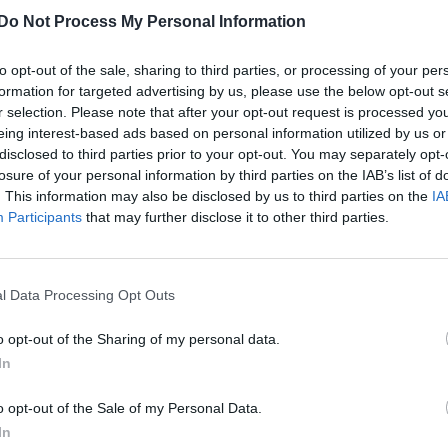
Do Not Process My Personal Information
to opt-out of the sale, sharing to third parties, or processing of your per
formation for targeted advertising by us, please use the below opt-out s
r selection. Please note that after your opt-out request is processed y
eing interest-based ads based on personal information utilized by us or
disclosed to third parties prior to your opt-out. You may separately opt-
losure of your personal information by third parties on the IAB’s list of
. This information may also be disclosed by us to third parties on the
IA
Participants
that may further disclose it to other third parties.
l Data Processing Opt Outs
o opt-out of the Sharing of my personal data.
In
o opt-out of the Sale of my Personal Data.
In