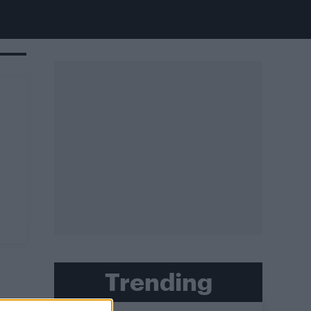
Trending