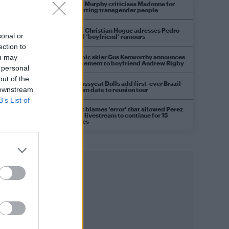
Róisín Murphy criticises Madonna for
supporting transgender people
Model Christian Hogue adresses Pedro
sonal or
Pascal ‘boyfriend’ rumours
ection to
Olympic skier Gus Kenworthy announces
ou may
engagement to boyfriend Andrew Rigby
 personal
out of the
The Pussycat Dolls add first-ever Brazil
 downstream
stadium date to reunion tour
B’s List of
TikTok blames ‘error’ that allowed Perez
Hilton livestream to continue for 15
minutes