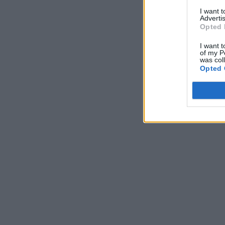
I want 
Advertis
Opted 
I want t
of my P
was col
Opted 