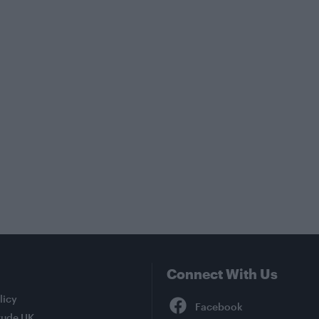
Connect With Us
Facebook
licy
tude UK