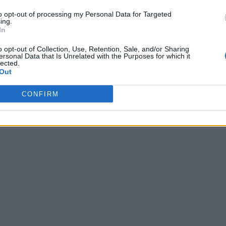
to opt-out of processing my Personal Data for Targeted
ing.
In
o opt-out of Collection, Use, Retention, Sale, and/or Sharing
ersonal Data that Is Unrelated with the Purposes for which it
lected.
Out
CONFIRM