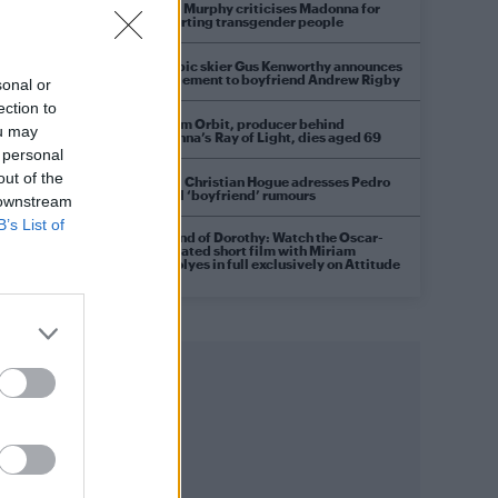
Róisín Murphy criticises Madonna for
supporting transgender people
Olympic skier Gus Kenworthy announces
engagement to boyfriend Andrew Rigby
sonal or
ection to
William Orbit, producer behind
ou may
Madonna’s Ray of Light, dies aged 69
 personal
out of the
Model Christian Hogue adresses Pedro
Pascal ‘boyfriend’ rumours
 downstream
B’s List of
A Friend of Dorothy: Watch the Oscar-
nominated short film with Miriam
Margolyes in full exclusively on Attitude
now