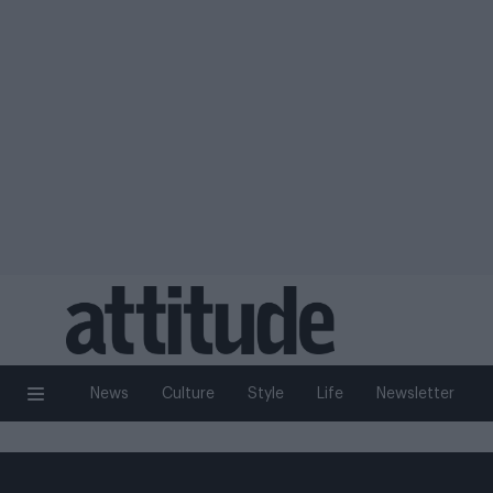
News
Culture
Style
Life
Newsletter