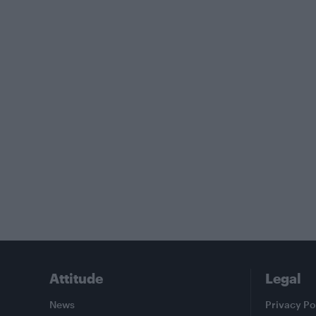
Attitude
Legal
News
Privacy Po