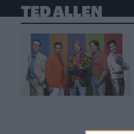
TED ALLEN