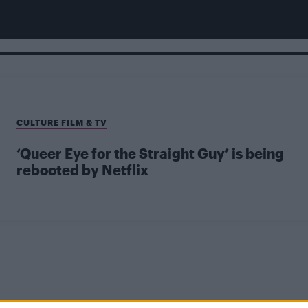
CULTURE FILM & TV
‘Queer Eye for the Straight Guy’ is being
rebooted by Netflix