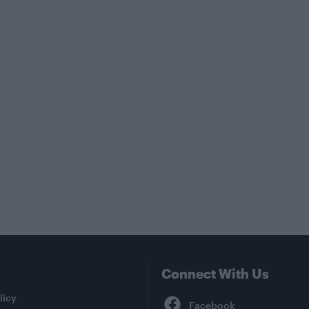
Connect With Us
Facebook
licy