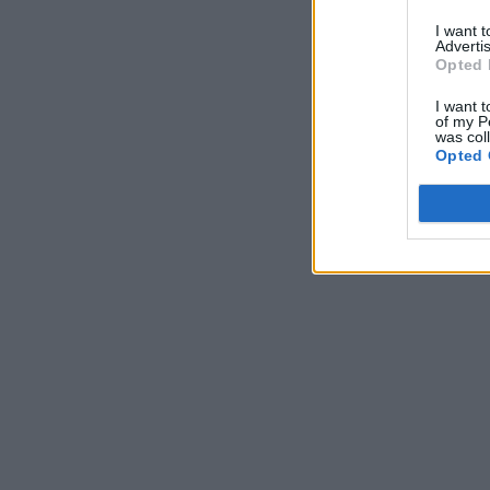
I want 
Advertis
Opted 
I want t
of my P
was col
Opted 