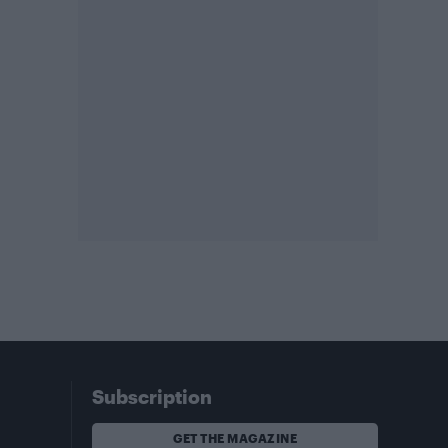
Subscription
GET THE MAGAZINE