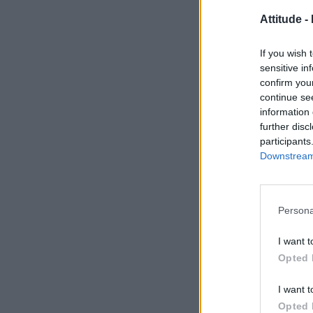
Attitude -
If you wish 
sensitive in
confirm you
continue se
information 
further disc
participants
Downstream 
Persona
I want t
Opted 
I want t
Opted 