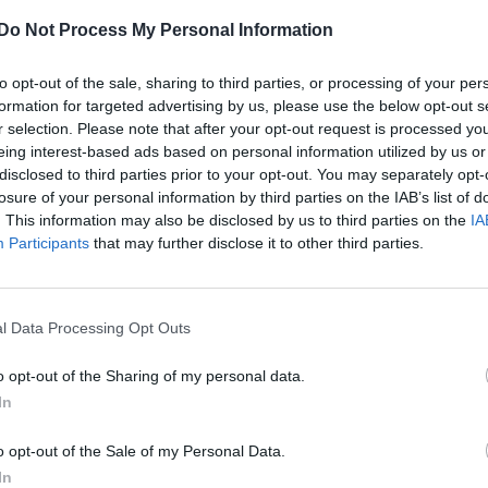
Do Not Process My Personal Information
to opt-out of the sale, sharing to third parties, or processing of your per
formation for targeted advertising by us, please use the below opt-out s
r selection. Please note that after your opt-out request is processed y
eing interest-based ads based on personal information utilized by us or
disclosed to third parties prior to your opt-out. You may separately opt-
losure of your personal information by third parties on the IAB’s list of
. This information may also be disclosed by us to third parties on the
IA
Participants
that may further disclose it to other third parties.
l Data Processing Opt Outs
o opt-out of the Sharing of my personal data.
In
o opt-out of the Sale of my Personal Data.
In