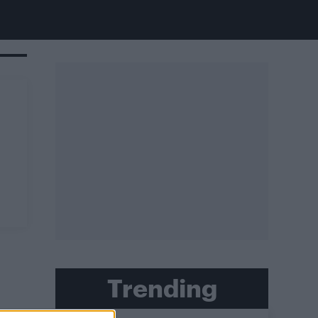
Trending