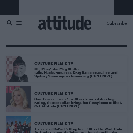
Skip to main content
Subscribe
CULTURE FILM & TV
Oh, Mary! star Meg Stalter
talks Hacks romance, Drag Race obsessions and
Sydney Sweeney in a brown wig (EXCLUSIVE)
CULTURE FILM & TV
Sara Pascoe: from Zero Stars to an outstanding
rating, the comedian brings her funny bone to She’s
Got Attitude (EXCLUSIVE)
CULTURE FILM & TV
The cast of RuPaul’s Drag Race UK vs The World take
Attitude’s camp-defining test, but who will take