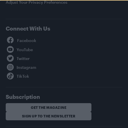
Adjust Your Privacy Preferences
Connect With Us
Facebook
YouTube
Twitter
Instagram
TikTok
Subscription
GET THE MAGAZINE
SIGN UP TO THE NEWSLETTER