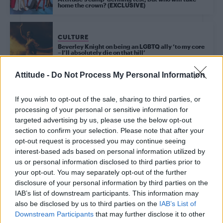
home the crown? (EXCLUSIVE)
CULTURE
Beverley Knight on being an LGBTQ ally ‘to my core
– I’ll absolutely die on that hill’
Attitude -
Do Not Process My Personal Information
Trending
If you wish to opt-out of the sale, sharing to third parties, or
processing of your personal or sensitive information for
targeted advertising by us, please use the below opt-out
Model Christian Hogue adresses Pedro Pascal ‘boyfriend’
section to confirm your selection. Please note that after your
rumours
opt-out request is processed you may continue seeing
interest-based ads based on personal information utilized by
First look at Denise Welch in Benidorm is Murder
(EXCLUSIVE)
us or personal information disclosed to third parties prior to
your opt-out. You may separately opt-out of the further
Liverpool to honour The Vivienne with permanent life-size
disclosure of your personal information by third parties on the
statue in city’s Pride Quarter (EXCLUSIVE)
IAB’s list of downstream participants. This information may
also be disclosed by us to third parties on the
IAB’s List of
Perez Hilton is hospitalised after self-harming on livestream
Downstream Participants
that may further disclose it to other