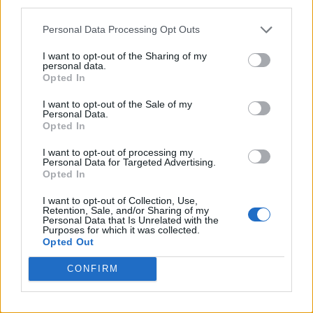
third parties.
Pro-trans groups challenge EHRC guidance on single-sex
spaces as rules come into force
Personal Data Processing Opt Outs
I want to opt-out of the Sharing of my
personal data.
Opted In
Attitude
I want to opt-out of the Sale of my
Personal Data.
News
Opted In
Culture
I want to opt-out of processing my
Style
Personal Data for Targeted Advertising.
Opted In
Life
Newsletter
I want to opt-out of Collection, Use,
Retention, Sale, and/or Sharing of my
Personal Data that Is Unrelated with the
Purposes for which it was collected.
Opted Out
Legal
CONFIRM
Privacy Policy
About Attitude UK