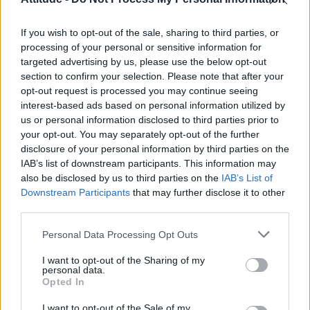
Olympic skier Gus Kenworthy announces engagement to
boyfriend Andrew Rigby
If you wish to opt-out of the sale, sharing to third parties, or
William Orbit, producer behind Madonna’s Ray of Light,
dies aged 69
processing of your personal or sensitive information for
targeted advertising by us, please use the below opt-out
Model Christian Hogue adresses Pedro Pascal ‘boyfriend’
section to confirm your selection. Please note that after your
rumours
opt-out request is processed you may continue seeing
interest-based ads based on personal information utilized by
The Pussycat Dolls add first-ever Brazil stadium date to
reunion tour
us or personal information disclosed to third parties prior to
your opt-out. You may separately opt-out of the further
disclosure of your personal information by third parties on the
IAB’s list of downstream participants. This information may
also be disclosed by us to third parties on the
IAB’s List of
Downstream Participants
that may further disclose it to other
Attitude
third parties.
News
Personal Data Processing Opt Outs
Culture
Style
I want to opt-out of the Sharing of my
personal data.
Life
Opted In
Newsletter
I want to opt-out of the Sale of my