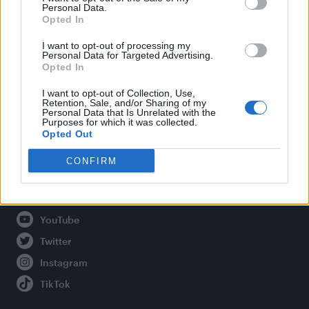
Personal Data.
Opted In
Legal
I want to opt-out of processing my
Personal Data for Targeted Advertising.
Opted In
Privacy Policy
About Attitude UK
I want to opt-out of Collection, Use,
Retention, Sale, and/or Sharing of my
Adjust Your Privacy Preferences
Personal Data that Is Unrelated with the
Purposes for which it was collected.
Opted Out
CONFIRM
Connect With Us
Facebook
YouTube
Twitter
Instagram
TikTok