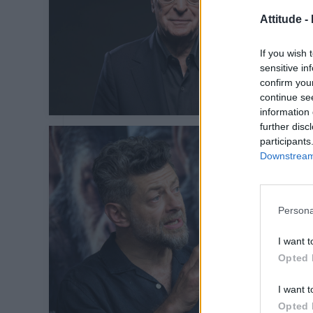
Attitude -
If you wish 
sensitive in
confirm you
continue se
information 
further disc
participants
Downstream 
Persona
I want t
Opted 
I want t
Opted 