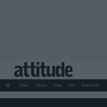
News
Culture
Style
Life
Newsletter