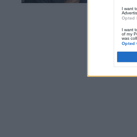
I want 
Advertis
Opted 
I want t
of my P
was col
Opted 