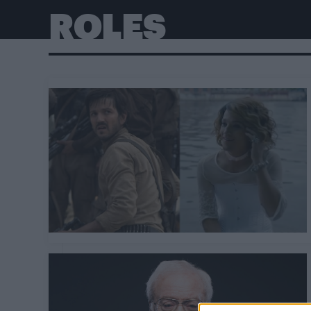
ROLES