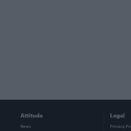
Attitude
Legal
News
Privacy Po