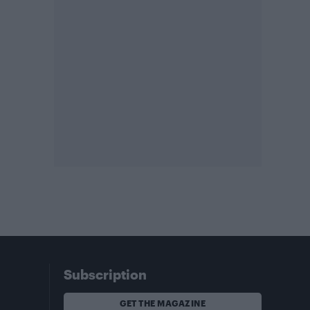
Subscription
GET THE MAGAZINE