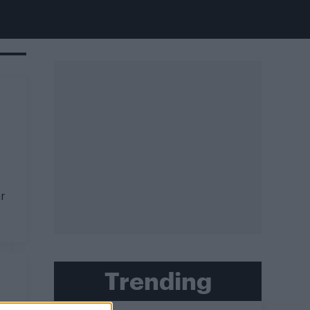
r
Trending