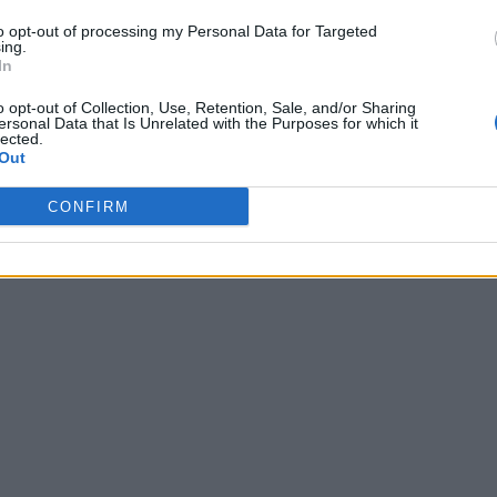
to opt-out of processing my Personal Data for Targeted
ing.
In
o opt-out of Collection, Use, Retention, Sale, and/or Sharing
ersonal Data that Is Unrelated with the Purposes for which it
lected.
Out
CONFIRM