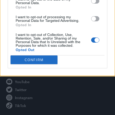
Personal Data.
Opted In
Legal
I want to opt-out of processing my
Personal Data for Targeted Advertising.
Opted In
Privacy Policy
About Attitude UK
I want to opt-out of Collection, Use,
Retention, Sale, and/or Sharing of my
Adjust Your Privacy Preferences
Personal Data that Is Unrelated with the
Purposes for which it was collected.
Opted Out
CONFIRM
Connect With Us
Facebook
YouTube
Twitter
Instagram
TikTok