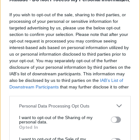
First look at Denise Welch in Benidorm is Murder
(EXCLUSIVE)
If you wish to opt-out of the sale, sharing to third parties, or
Liverpool to honour The Vivienne with permanent life-size
statue in city’s Pride Quarter (EXCLUSIVE)
processing of your personal or sensitive information for
targeted advertising by us, please use the below opt-out
section to confirm your selection. Please note that after your
Perez Hilton is hospitalised after self-harming on livestream
opt-out request is processed you may continue seeing
interest-based ads based on personal information utilized by
Pro-trans groups challenge EHRC guidance on single-sex
spaces as rules come into force
us or personal information disclosed to third parties prior to
your opt-out. You may separately opt-out of the further
disclosure of your personal information by third parties on the
IAB’s list of downstream participants. This information may
also be disclosed by us to third parties on the
IAB’s List of
Downstream Participants
that may further disclose it to other
Attitude
third parties.
News
Personal Data Processing Opt Outs
Culture
Style
I want to opt-out of the Sharing of my
personal data.
Life
Opted In
Newsletter
I want to opt-out of the Sale of my