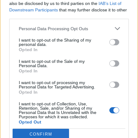
also be disclosed by us to third parties on the
IAB’s List of
Liverpool to honour The Vivienne with permanent life-size
statue in city’s Pride Quarter (EXCLUSIVE)
Downstream Participants
that may further disclose it to other
third parties.
Perez Hilton is hospitalised after self-harming on livestream
Personal Data Processing Opt Outs
Pro-trans groups challenge EHRC guidance on single-sex
spaces as rules come into force
I want to opt-out of the Sharing of my
personal data.
Opted In
I want to opt-out of the Sale of my
Personal Data.
Opted In
Attitude
I want to opt-out of processing my
News
Personal Data for Targeted Advertising.
Opted In
Culture
Style
I want to opt-out of Collection, Use,
Retention, Sale, and/or Sharing of my
Life
Personal Data that Is Unrelated with the
Purposes for which it was collected.
Newsletter
Opted Out
CONFIRM