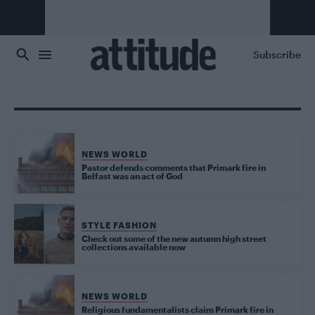
Skip to main content
Subscribe
NEWS WORLD
Pastor defends comments that Primark fire in
Belfast was an act of God
STYLE FASHION
Check out some of the new autumn high street
collections available now
NEWS WORLD
Religious fundamentalists claim Primark fire in