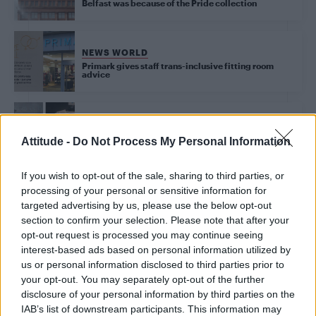
Belfast was because of the Pride collection
NEWS WORLD
Primark gives staff trans-inclusive fitting room
advice
NEWS WORLD
Primark confirm that none of the profits from their
Attitude -
Do Not Process My Personal Information
Pride t-shirts go to LGBT causes
If you wish to opt-out of the sale, sharing to third parties, or
processing of your personal or sensitive information for
targeted advertising by us, please use the below opt-out
Trending
section to confirm your selection. Please note that after your
opt-out request is processed you may continue seeing
interest-based ads based on personal information utilized by
Model Christian Hogue adresses Pedro Pascal ‘boyfriend’
rumours
us or personal information disclosed to third parties prior to
your opt-out. You may separately opt-out of the further
First look at Denise Welch in Benidorm is Murder
disclosure of your personal information by third parties on the
(EXCLUSIVE)
IAB’s list of downstream participants. This information may