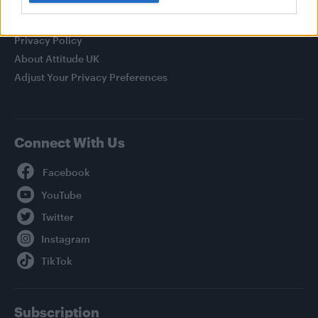
Legal
Privacy Policy
About Attitude UK
Adjust Your Privacy Preferences
Connect With Us
Facebook
YouTube
Twitter
Instagram
TikTok
Subscription