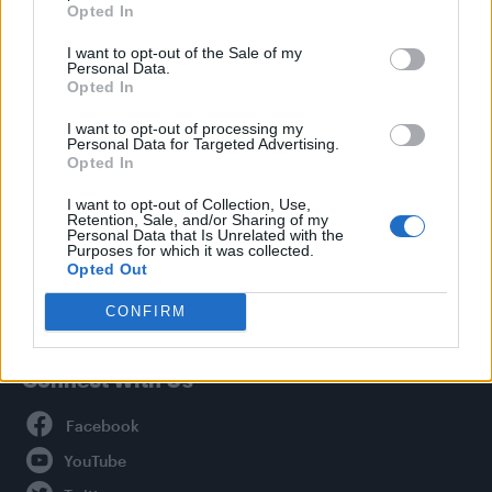
Opted In
Style
I want to opt-out of the Sale of my
Life
Personal Data.
Newsletter
Opted In
I want to opt-out of processing my
Personal Data for Targeted Advertising.
Opted In
Legal
I want to opt-out of Collection, Use,
Retention, Sale, and/or Sharing of my
Privacy Policy
Personal Data that Is Unrelated with the
About Attitude UK
Purposes for which it was collected.
Opted Out
Adjust Your Privacy Preferences
CONFIRM
Connect With Us
Facebook
YouTube
Twitter