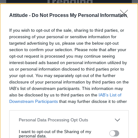
Trending
Attitude -
Do Not Process My Personal Information
Model Christian Hogue adresses Pedro Pascal ‘boyfriend’
rumours
If you wish to opt-out of the sale, sharing to third parties, or
First look at Denise Welch in Benidorm is Murder
(EXCLUSIVE)
processing of your personal or sensitive information for
targeted advertising by us, please use the below opt-out
Róisín Murphy criticises Madonna for supporting
section to confirm your selection. Please note that after your
transgender people
opt-out request is processed you may continue seeing
interest-based ads based on personal information utilized by
Olympic skier Gus Kenworthy announces engagement to
boyfriend Andrew Rigby
us or personal information disclosed to third parties prior to
your opt-out. You may separately opt-out of the further
The Stonewall Inn and the Mafia: Did organised crime
disclosure of your personal information by third parties on the
protect or exploit queer New York?
IAB’s list of downstream participants. This information may
also be disclosed by us to third parties on the
IAB’s List of
Downstream Participants
that may further disclose it to other
third parties.
Attitude
Personal Data Processing Opt Outs
News
I want to opt-out of the Sharing of my
personal data.
Culture