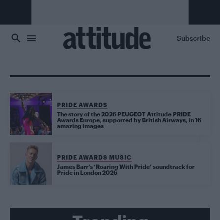
Skip to main content
Subscribe
PRIDE AWARDS
The story of the 2026 PEUGEOT Attitude PRIDE
Awards Europe, supported by British Airways, in 16
amazing images
PRIDE AWARDS MUSIC
James Barr’s ‘Roaring With Pride’ soundtrack for
Pride in London 2026