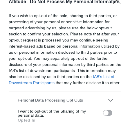
Attitude -
Do Not Process My Personal Information
CULTURE FILM & TV
Ian McKellen, Patrick Stewart pose for Super Bowl
If you wish to opt-out of the sale, sharing to third parties, or
selfie
processing of your personal or sensitive information for
targeted advertising by us, please use the below opt-out
section to confirm your selection. Please note that after your
NEWS WORLD
opt-out request is processed you may continue seeing
Americans are wearing safety pins to show
interest-based ads based on personal information utilized by
solidarity after Trump election
us or personal information disclosed to third parties prior to
your opt-out. You may separately opt-out of the further
disclosure of your personal information by third parties on the
NEWS WORLD
IAB’s list of downstream participants. This information may
Ian McKellen and Patrick Stewart take their
also be disclosed by us to third parties on the
bromance to the cover of ES magazine
IAB’s List of
Downstream Participants
that may further disclose it to other
third parties.
Personal Data Processing Opt Outs
Trending
I want to opt-out of the Sharing of my
personal data.
Róisín Murphy criticises Madonna for supporting
Opted In
transgender people