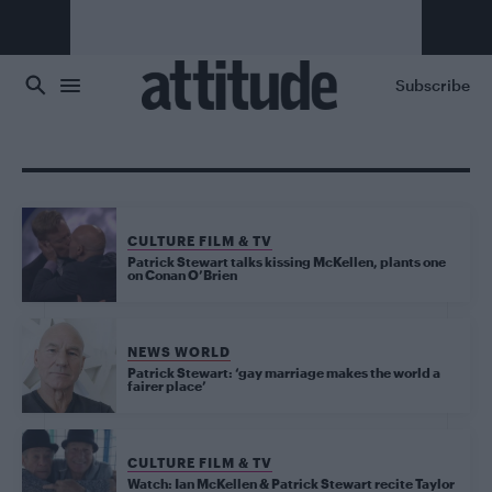
Skip to main content
Subscribe
CULTURE FILM & TV
Patrick Stewart talks kissing McKellen, plants one
on Conan O’Brien
NEWS WORLD
Patrick Stewart: ‘gay marriage makes the world a
fairer place’
CULTURE FILM & TV
Watch: Ian McKellen & Patrick Stewart recite Taylor