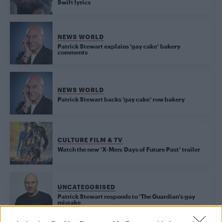
Swift lyrics
NEWS WORLD
Patrick Stewart explains ‘gay cake’ bakery
comments
NEWS WORLD
Patrick Stewart backs ‘gay cake’ row bakery
CULTURE FILM & TV
Watch the new ‘X-Men: Days of Future Past’ trailer
UNCATEGORISED
Patrick Stewart responds to ‘The Guardian’s gay
mistake