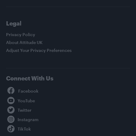
Legal
Privacy Policy
About Attitude UK
Adjust Your Privacy Preferences
Connect With Us
Facebook
YouTube
Twitter
Instagram
TikTok