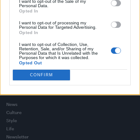
I want to opt-out of the Sale of my
Model Christian Hogue adresses Pedro Pascal ‘boyfriend’
Personal Data.
rumours
Opted In
TikTok blames ‘error’ that allowed Perez Hilton livestream to
I want to opt-out of processing my
continue for 15 minutes
Personal Data for Targeted Advertising.
Opted In
The Pussycat Dolls add first-ever Brazil stadium date to
reunion tour
I want to opt-out of Collection, Use,
Retention, Sale, and/or Sharing of my
Personal Data that Is Unrelated with the
First look at Denise Welch in Benidorm is Murder
Purposes for which it was collected.
(EXCLUSIVE)
Opted Out
CONFIRM
Attitude
News
Culture
Style
Life
Newsletter