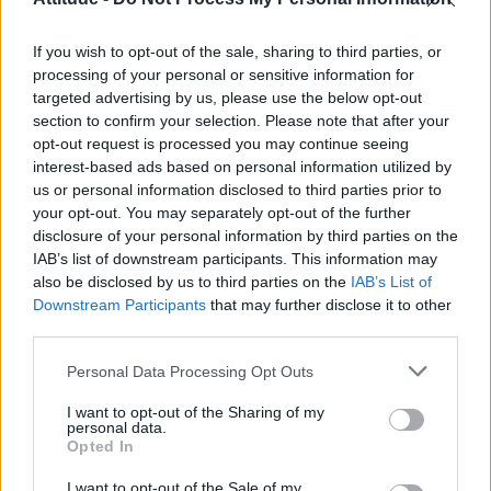
First look at Denise Welch in Benidorm is Murder
(EXCLUSIVE)
If you wish to opt-out of the sale, sharing to third parties, or
Róisín Murphy criticises Madonna for supporting
transgender people
processing of your personal or sensitive information for
targeted advertising by us, please use the below opt-out
Olympic skier Gus Kenworthy announces engagement to
section to confirm your selection. Please note that after your
boyfriend Andrew Rigby
opt-out request is processed you may continue seeing
interest-based ads based on personal information utilized by
TikTok blames ‘error’ that allowed Perez Hilton livestream to
continue for 15 minutes
us or personal information disclosed to third parties prior to
your opt-out. You may separately opt-out of the further
disclosure of your personal information by third parties on the
IAB’s list of downstream participants. This information may
also be disclosed by us to third parties on the
IAB’s List of
Downstream Participants
that may further disclose it to other
Attitude
third parties.
News
Personal Data Processing Opt Outs
Culture
Style
I want to opt-out of the Sharing of my
personal data.
Life
Opted In
Newsletter
I want to opt-out of the Sale of my