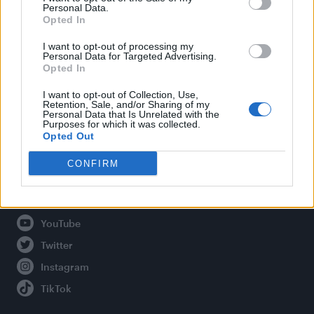
Personal Data.
Opted In
Legal
I want to opt-out of processing my
Personal Data for Targeted Advertising.
Opted In
Privacy Policy
About Attitude UK
I want to opt-out of Collection, Use,
Retention, Sale, and/or Sharing of my
Adjust Your Privacy Preferences
Personal Data that Is Unrelated with the
Purposes for which it was collected.
Opted Out
CONFIRM
Connect With Us
Facebook
YouTube
Twitter
Instagram
TikTok