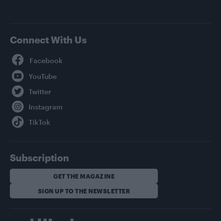
Connect With Us
Facebook
YouTube
Twitter
Instagram
TikTok
Subscription
GET THE MAGAZINE
SIGN UP TO THE NEWSLETTER