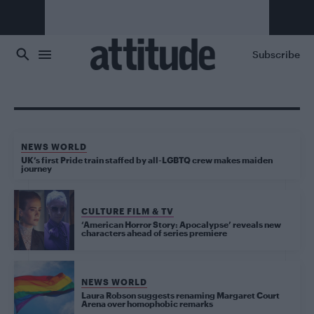
Skip to main content
Subscribe
NEWS WORLD
UK’s first Pride train staffed by all-LGBTQ crew makes maiden
journey
CULTURE FILM & TV
‘American Horror Story: Apocalypse’ reveals new
characters ahead of series premiere
NEWS WORLD
Laura Robson suggests renaming Margaret Court
Arena over homophobic remarks