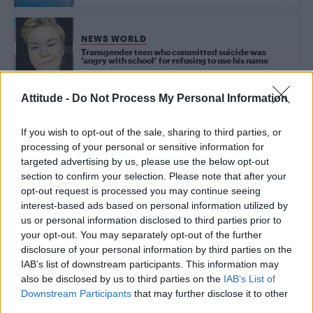
NEWS WORLD
Transgender teen who committed suicide was
‘angry with school’ for refusing to use his name
Attitude -
Do Not Process My Personal Information
Trending
If you wish to opt-out of the sale, sharing to third parties, or
processing of your personal or sensitive information for
targeted advertising by us, please use the below opt-out
Model Christian Hogue adresses Pedro Pascal ‘boyfriend’
rumours
section to confirm your selection. Please note that after your
opt-out request is processed you may continue seeing
First look at Denise Welch in Benidorm is Murder
interest-based ads based on personal information utilized by
(EXCLUSIVE)
us or personal information disclosed to third parties prior to
your opt-out. You may separately opt-out of the further
Róisín Murphy criticises Madonna for supporting
transgender people
disclosure of your personal information by third parties on the
IAB’s list of downstream participants. This information may
Olympic skier Gus Kenworthy announces engagement to
also be disclosed by us to third parties on the
IAB’s List of
boyfriend Andrew Rigby
Downstream Participants
that may further disclose it to other
third parties.
A Friend of Dorothy: Watch the Oscar-nominated short film