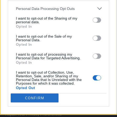
with Miriam Margolyes in full exclusively on Attitude now
Personal Data Processing Opt Outs
I want to opt-out of the Sharing of my
personal data.
Opted In
Attitude
I want to opt-out of the Sale of my
Personal Data.
News
Opted In
Culture
Style
I want to opt-out of processing my
Personal Data for Targeted Advertising.
Life
Opted In
Newsletter
I want to opt-out of Collection, Use,
Retention, Sale, and/or Sharing of my
Personal Data that Is Unrelated with the
Purposes for which it was collected.
Opted Out
Legal
CONFIRM
Privacy Policy
About Attitude UK
Adjust Your Privacy Preferences