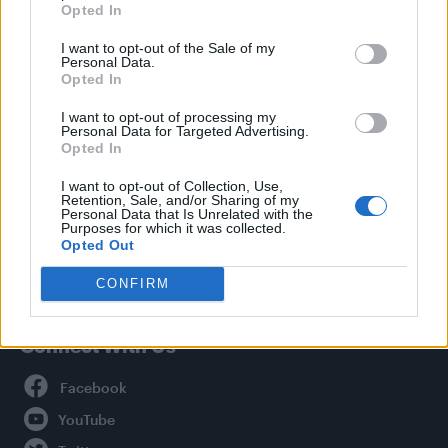
Opted In
Style
I want to opt-out of the Sale of my
Life
Personal Data.
Newsletter
Opted In
I want to opt-out of processing my
Personal Data for Targeted Advertising.
Opted In
Legal
I want to opt-out of Collection, Use,
Retention, Sale, and/or Sharing of my
Privacy Policy
Personal Data that Is Unrelated with the
About Attitude UK
Purposes for which it was collected.
Opted Out
Adjust Your Privacy Preferences
CONFIRM
Connect With Us
Facebook
YouTube
Twitter