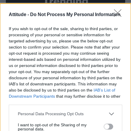
Trending
Attitude -
Do Not Process My Personal Information
Róisín Murphy criticises Madonna for supporting
transgender people
If you wish to opt-out of the sale, sharing to third parties, or
Model Christian Hogue adresses Pedro Pascal ‘boyfriend’
rumours
processing of your personal or sensitive information for
targeted advertising by us, please use the below opt-out
Olympic skier Gus Kenworthy announces engagement to
section to confirm your selection. Please note that after your
boyfriend Andrew Rigby
opt-out request is processed you may continue seeing
interest-based ads based on personal information utilized by
The Pussycat Dolls add first-ever Brazil stadium date to
reunion tour
us or personal information disclosed to third parties prior to
your opt-out. You may separately opt-out of the further
TikTok blames ‘error’ that allowed Perez Hilton livestream to
disclosure of your personal information by third parties on the
continue for 15 minutes
IAB’s list of downstream participants. This information may
also be disclosed by us to third parties on the
IAB’s List of
Downstream Participants
that may further disclose it to other
third parties.
Attitude
Personal Data Processing Opt Outs
News
I want to opt-out of the Sharing of my
personal data.
Culture