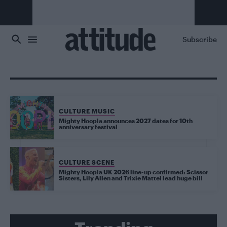
Skip to main content
Subscribe
CULTURE MUSIC
Mighty Hoopla announces 2027 dates for 10th
anniversary festival
CULTURE SCENE
Mighty Hoopla UK 2026 line-up confirmed: Scissor
Sisters, Lily Allen and Trixie Mattel lead huge bill