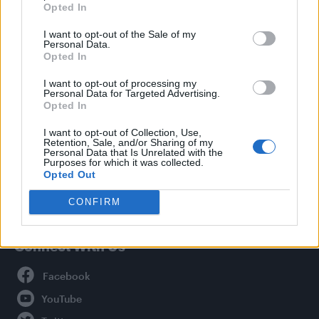
Opted In
Style
I want to opt-out of the Sale of my
Life
Personal Data.
Newsletter
Opted In
I want to opt-out of processing my
Personal Data for Targeted Advertising.
Opted In
Legal
I want to opt-out of Collection, Use,
Retention, Sale, and/or Sharing of my
Privacy Policy
Personal Data that Is Unrelated with the
About Attitude UK
Purposes for which it was collected.
Opted Out
Adjust Your Privacy Preferences
CONFIRM
Connect With Us
Facebook
YouTube
Twitter