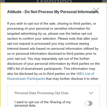
Trending
Attitude -
Do Not Process My Personal Information
Model Christian Hogue adresses Pedro Pascal ‘boyfriend’
rumours
If you wish to opt-out of the sale, sharing to third parties, or
First look at Denise Welch in Benidorm is Murder
(EXCLUSIVE)
processing of your personal or sensitive information for
targeted advertising by us, please use the below opt-out
Liverpool to honour The Vivienne with permanent life-size
section to confirm your selection. Please note that after your
statue in city’s Pride Quarter (EXCLUSIVE)
opt-out request is processed you may continue seeing
interest-based ads based on personal information utilized by
Perez Hilton is hospitalised after self-harming on livestream
us or personal information disclosed to third parties prior to
your opt-out. You may separately opt-out of the further
Pro-trans groups challenge EHRC guidance on single-sex
disclosure of your personal information by third parties on the
spaces as rules come into force
IAB’s list of downstream participants. This information may
also be disclosed by us to third parties on the
IAB’s List of
Downstream Participants
that may further disclose it to other
third parties.
Attitude
Personal Data Processing Opt Outs
News
I want to opt-out of the Sharing of my
personal data.
Culture