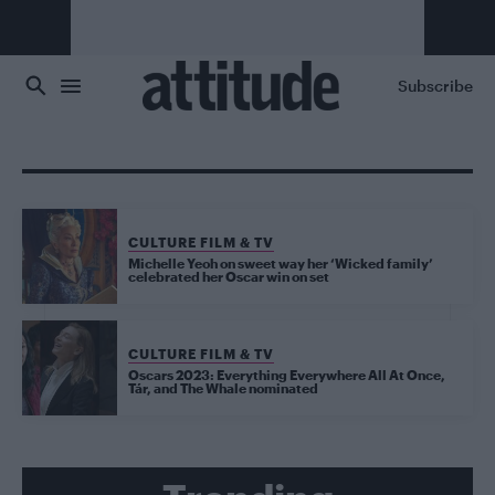
Skip to main content
Subscribe
CULTURE FILM & TV
Michelle Yeoh on sweet way her ‘Wicked family’
celebrated her Oscar win on set
CULTURE FILM & TV
Oscars 2023: Everything Everywhere All At Once,
Tár, and The Whale nominated