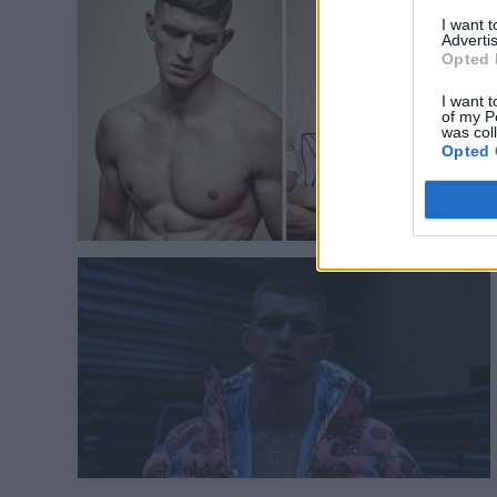
I want 
Advertis
Opted 
I want t
of my P
was col
Opted 