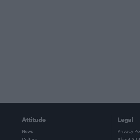
Attitude
Legal
News
Privacy Po
Culture
About Atti