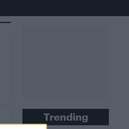
Trending