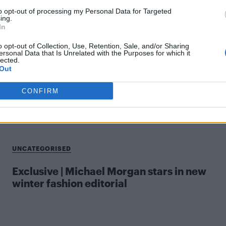
to opt-out of processing my Personal Data for Targeted
ing.
In
CULTURE SEXUALITY
o opt-out of Collection, Use, Retention, Sale, and/or Sharing
ersonal Data that Is Unrelated with the Purposes for which it
Sneak peek: Michael Morgan stars in our
lected.
Spring/Summer 2016 fashion preview
Out
CONFIRM
UNCATEGORISED
Exclusive | Michael Morgan stars in new
winter fashion editorial