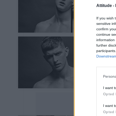
Attitude -
If you wish 
sensitive in
confirm you
continue se
information 
further disc
participants
Downstream 
Persona
I want t
Opted 
I want t
Opted 