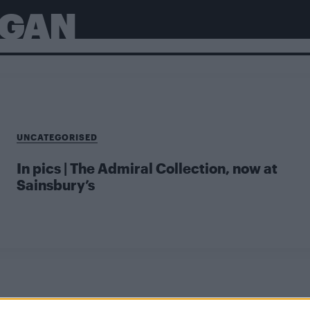
RGAN
UNCATEGORISED
In pics | The Admiral Collection, now at
Sainsbury’s
UNCATEGORISED