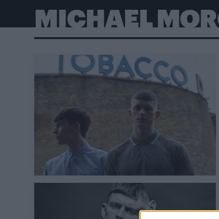
MICHAEL MO