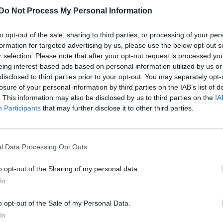
Do Not Process My Personal Information
In pics | Portis Wasp remixes Attitude’s
shoot with Michael Morgan
to opt-out of the sale, sharing to third parties, or processing of your per
formation for targeted advertising by us, please use the below opt-out s
r selection. Please note that after your opt-out request is processed y
eing interest-based ads based on personal information utilized by us or
disclosed to third parties prior to your opt-out. You may separately opt-
losure of your personal information by third parties on the IAB’s list of
. This information may also be disclosed by us to third parties on the
IA
UNCATEGORISED
Participants
that may further disclose it to other third parties.
Exclusive | Michael Morgan strips off for
Attitude
l Data Processing Opt Outs
o opt-out of the Sharing of my personal data.
In
o opt-out of the Sale of my Personal Data.
In