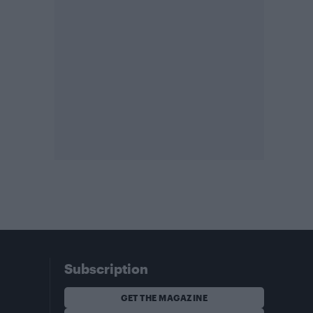
Subscription
GET THE MAGAZINE