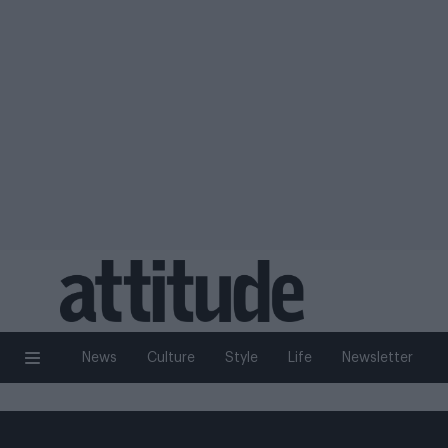
News
Culture
Style
Life
Newsletter