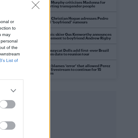
Róisín Murphy criticises Madonna for
supporting transgender people
Model Christian Hogue adresses Pedro
sonal or
Pascal ‘boyfriend’ rumours
ection to
Olympic skier Gus Kenworthy announces
ou may
engagement to boyfriend Andrew Rigby
 personal
out of the
The Pussycat Dolls add first-ever Brazil
 downstream
stadium date to reunion tour
B’s List of
TikTok blames ‘error’ that allowed Perez
Hilton livestream to continue for 15
minutes