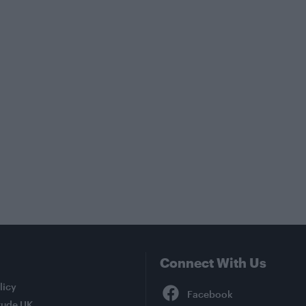
Connect With Us
Facebook
licy
tude UK