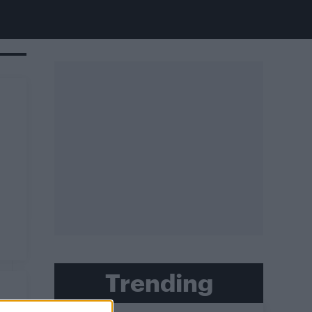
Trending