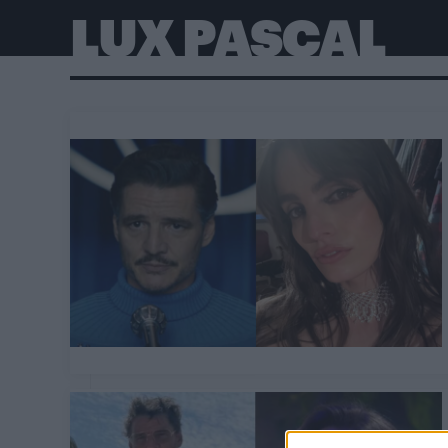
LUX PASCAL