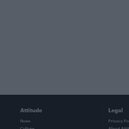
Attitude
Legal
News
Privacy Po
Culture
About Atti