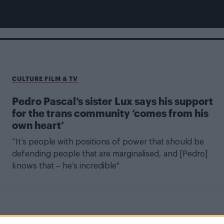
CULTURE FILM & TV
Pedro Pascal’s sister Lux says his support
for the trans community ‘comes from his
own heart’
“It’s people with positions of power that should be
defending people that are marginalised, and [Pedro]
knows that – he’s incredible"
CULTURE FILM & TV