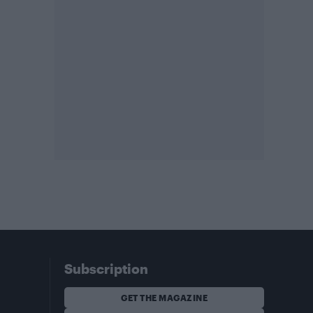
Subscription
GET THE MAGAZINE