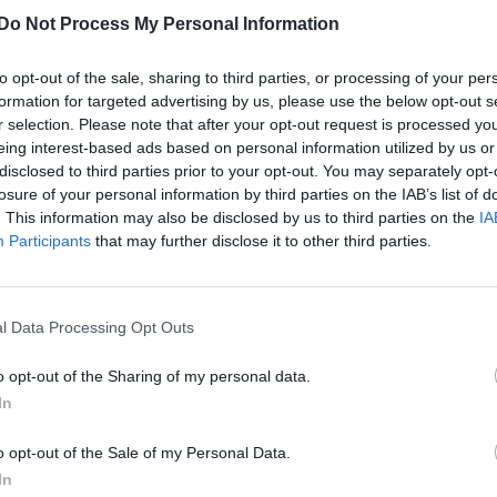
Do Not Process My Personal Information
Pedro Pascal’s trans sister Lux says her
brother taught her not to hide who she is
to opt-out of the sale, sharing to third parties, or processing of your per
“I’m incredibly proud,” Pascal said of her brother. “But t
formation for targeted advertising by us, please use the below opt-out s
r selection. Please note that after your opt-out request is processed y
thing is that I’ve always known that he is a superstar"
eing interest-based ads based on personal information utilized by us or
disclosed to third parties prior to your opt-out. You may separately opt-
losure of your personal information by third parties on the IAB’s list of
. This information may also be disclosed by us to third parties on the
IA
CULTURE FILM & TV
Participants
that may further disclose it to other third parties.
Pedro Pascal shares message of inspiration
and hope to trans people: ‘Progress is
l Data Processing Opt Outs
inevitable’
o opt-out of the Sharing of my personal data.
Pascal, whose sister Lux came out as trans in 2021, has
In
long been an outspoken supporter for the community
o opt-out of the Sale of my Personal Data.
In