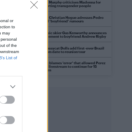
Róisín Murphy criticises Madonna for
supporting transgender people
Model Christian Hogue adresses Pedro
sonal or
Pascal ‘boyfriend’ rumours
he
ection to
Olympic skier Gus Kenworthy announces
ou may
engagement to boyfriend Andrew Rigby
 personal
out of the
The Pussycat Dolls add first-ever Brazil
 downstream
stadium date to reunion tour
B’s List of
TikTok blames ‘error’ that allowed Perez
Hilton livestream to continue for 15
minutes