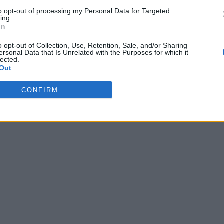
to opt-out of processing my Personal Data for Targeted
ing.
In
o opt-out of Collection, Use, Retention, Sale, and/or Sharing
ersonal Data that Is Unrelated with the Purposes for which it
lected.
Out
CONFIRM