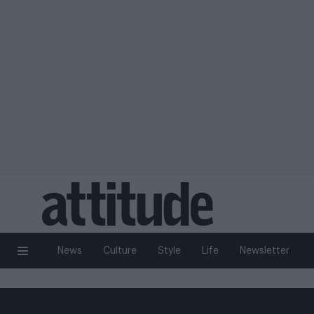
News
Culture
Style
Life
Newsletter