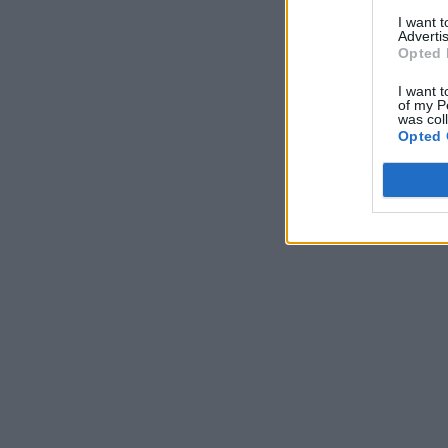
I want 
Advertis
Opted 
I want t
of my P
was col
Opted 