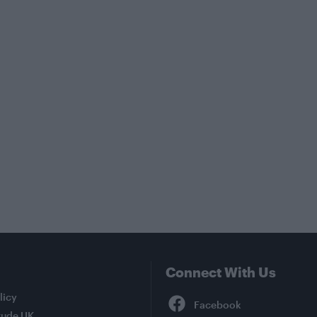
Connect With Us
Facebook
licy
tude UK