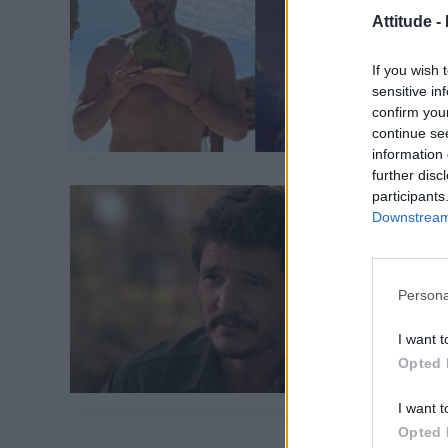
Attitude -
If you wish 
sensitive in
confirm you
continue se
information 
further disc
participants
Downstream 
Persona
I want t
Opted 
I want t
Opted 