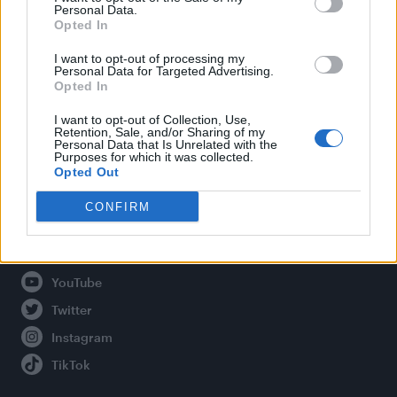
Personal Data.
Opted In
Legal
I want to opt-out of processing my
Personal Data for Targeted Advertising.
Opted In
Privacy Policy
About Attitude UK
I want to opt-out of Collection, Use,
Retention, Sale, and/or Sharing of my
Adjust Your Privacy Preferences
Personal Data that Is Unrelated with the
Purposes for which it was collected.
Opted Out
CONFIRM
Connect With Us
Facebook
YouTube
Twitter
Instagram
TikTok