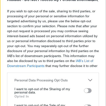
Model Christian Hogue adresses Pedro Pascal ‘boyfriend’
rumours
If you wish to opt-out of the sale, sharing to third parties, or
Olympic skier Gus Kenworthy announces engagement to
boyfriend Andrew Rigby
processing of your personal or sensitive information for
targeted advertising by us, please use the below opt-out
The Pussycat Dolls add first-ever Brazil stadium date to
section to confirm your selection. Please note that after your
reunion tour
opt-out request is processed you may continue seeing
interest-based ads based on personal information utilized by
TikTok blames ‘error’ that allowed Perez Hilton livestream to
continue for 15 minutes
us or personal information disclosed to third parties prior to
your opt-out. You may separately opt-out of the further
disclosure of your personal information by third parties on the
IAB’s list of downstream participants. This information may
also be disclosed by us to third parties on the
IAB’s List of
Downstream Participants
that may further disclose it to other
Attitude
third parties.
News
Personal Data Processing Opt Outs
Culture
Style
I want to opt-out of the Sharing of my
personal data.
Life
Opted In
Newsletter
I want to opt-out of the Sale of my