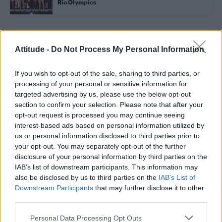
Rio Olympics
Trending
Attitude -
Do Not Process My Personal Information
If you wish to opt-out of the sale, sharing to third parties, or
Róisín Murphy criticises Madonna for supporting
transgender people
processing of your personal or sensitive information for
targeted advertising by us, please use the below opt-out
Model Christian Hogue adresses Pedro Pascal ‘boyfriend’
section to confirm your selection. Please note that after your
rumours
opt-out request is processed you may continue seeing
interest-based ads based on personal information utilized by
Olympic skier Gus Kenworthy announces engagement to
boyfriend Andrew Rigby
us or personal information disclosed to third parties prior to
your opt-out. You may separately opt-out of the further
The Pussycat Dolls add first-ever Brazil stadium date to
disclosure of your personal information by third parties on the
reunion tour
IAB’s list of downstream participants. This information may
also be disclosed by us to third parties on the
IAB’s List of
TikTok blames ‘error’ that allowed Perez Hilton livestream to
continue for 15 minutes
Downstream Participants
that may further disclose it to other
third parties.
Personal Data Processing Opt Outs