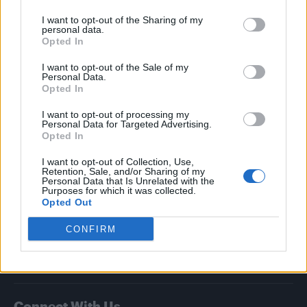
I want to opt-out of the Sharing of my
Attitude
personal data.
Opted In
News
I want to opt-out of the Sale of my
Culture
Personal Data.
Style
Opted In
Life
I want to opt-out of processing my
Newsletter
Personal Data for Targeted Advertising.
Opted In
I want to opt-out of Collection, Use,
Retention, Sale, and/or Sharing of my
Legal
Personal Data that Is Unrelated with the
Purposes for which it was collected.
Opted Out
Privacy Policy
About Attitude UK
CONFIRM
Adjust Your Privacy Preferences
Connect With Us