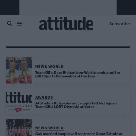
Skip to main content
Subscribe
NEWS WORLD
Team GB’s Kate Richardson-Walsh nominated for
BBC Sports Personality of the Year
AWARDS
Attitude’s Active Award, supported by Jaguar:
Team GB’s LGBT Olympic athletes
NEWS WORLD
Gay married couple will represent Great Britain at