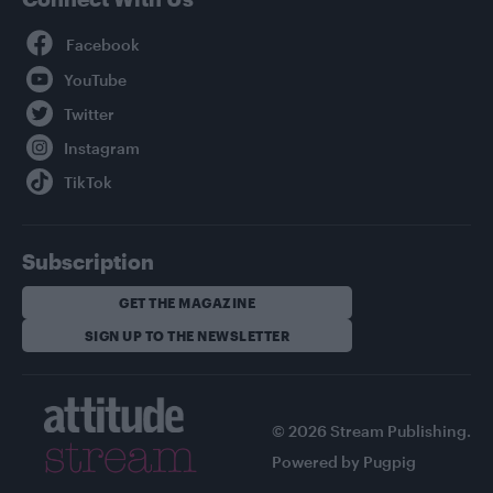
Facebook
YouTube
Twitter
Instagram
TikTok
Subscription
GET THE MAGAZINE
SIGN UP TO THE NEWSLETTER
© 2026 Stream Publishing.