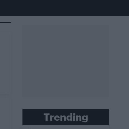
Trending