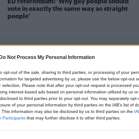
EU referendum: ‘Why gay people should
vote in exactly the same way as straight
people’
Do Not Process My Personal Information
to opt-out of the sale, sharing to third parties, or processing of your per
UNCATEGORISED
formation for targeted advertising by us, please use the below opt-out s
r selection. Please note that after your opt-out request is processed y
‘In defence of the gay age gap’
eing interest-based ads based on personal information utilized by us or
disclosed to third parties prior to your opt-out. You may separately opt-
losure of your personal information by third parties on the IAB’s list of
. This information may also be disclosed by us to third parties on the
IA
Participants
that may further disclose it to other third parties.