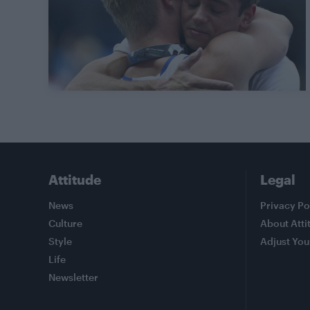
Attitude
Legal
News
Privacy Po
Culture
About Atti
Style
Adjust You
Life
Newsletter