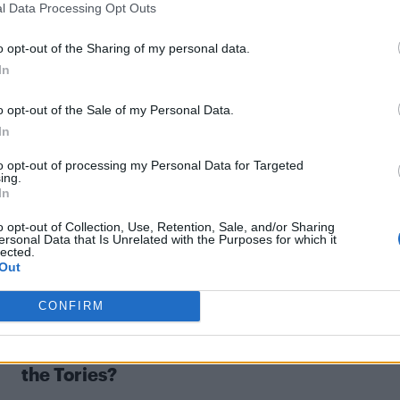
l Data Processing Opt Outs
o opt-out of the Sharing of my personal data.
In
NEWS WORLD
o opt-out of the Sale of my Personal Data.
In
Radio host Iain Dale shuts down vile anti-
gay guest
to opt-out of processing my Personal Data for Targeted
ing.
In
o opt-out of Collection, Use, Retention, Sale, and/or Sharing
ersonal Data that Is Unrelated with the Purposes for which it
lected.
Out
CONFIRM
UNCATEGORISED
For and against: Are LGBT people safe with
the Tories?