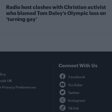
Radio host clashes with Christian activist
who blamed Tom Daley’s Olympic loss on
‘turning gay’
Connect With Us
Facebook
licy
tude UK
YouTube
r Privacy Preferences
Twitter
Instagram
TikTok