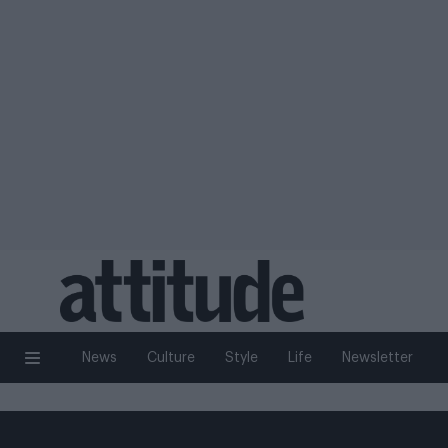
News
Culture
Style
Life
Newsletter