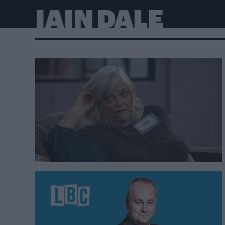
IAIN DALE