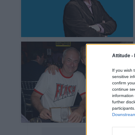
Attitude -
If you wish 
sensitive in
confirm you
continue se
information 
further disc
participants
Downstream 