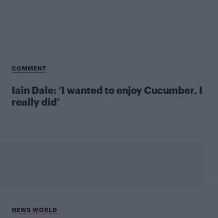
COMMENT
Iain Dale: ‘I wanted to enjoy Cucumber, I
really did’
NEWS WORLD