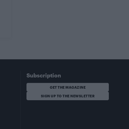
Subscription
GET THE MAGAZINE
SIGN UP TO THE NEWSLETTER