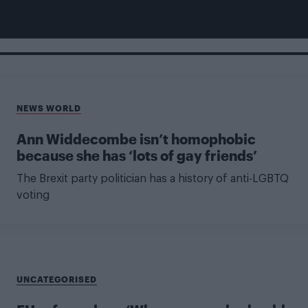
NEWS WORLD
Ann Widdecombe isn’t homophobic
because she has ‘lots of gay friends’
The Brexit party politician has a history of anti-LGBTQ
voting
UNCATEGORISED