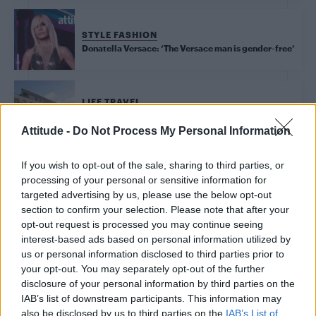
STYLE FASHION
Donatella Versace: ‘The Versace man is gender-free’
LIFE TRAVEL
Brand new penthouse and two-bedroom show homes
unveiled at Crest Nicholson’s Wells Park Place
Attitude -
Do Not Process My Personal Information
If you wish to opt-out of the sale, sharing to third parties, or
processing of your personal or sensitive information for
Trending
targeted advertising by us, please use the below opt-out
section to confirm your selection. Please note that after your
opt-out request is processed you may continue seeing
Model Christian Hogue adresses Pedro Pascal ‘boyfriend’
rumours
interest-based ads based on personal information utilized by
us or personal information disclosed to third parties prior to
First look at Denise Welch in Benidorm is Murder
your opt-out. You may separately opt-out of the further
(EXCLUSIVE)
disclosure of your personal information by third parties on the
IAB’s list of downstream participants. This information may
Róisín Murphy criticises Madonna for supporting
transgender people
also be disclosed by us to third parties on the
IAB’s List of