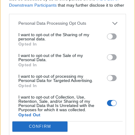
Downstream Participants
that may further disclose it to other
Olympic skier Gus Kenworthy announces engagement to
third parties.
boyfriend Andrew Rigby
Personal Data Processing Opt Outs
A Friend of Dorothy: Watch the Oscar-nominated short film
with Miriam Margolyes in full exclusively on Attitude now
I want to opt-out of the Sharing of my
personal data.
Opted In
I want to opt-out of the Sale of my
Personal Data.
Attitude
Opted In
News
I want to opt-out of processing my
Personal Data for Targeted Advertising.
Culture
Opted In
Style
I want to opt-out of Collection, Use,
Life
Retention, Sale, and/or Sharing of my
Newsletter
Personal Data that Is Unrelated with the
Purposes for which it was collected.
Opted Out
CONFIRM
Legal