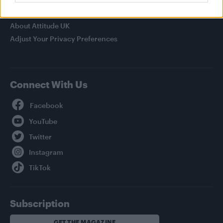
Privacy Policy
About Attitude UK
Adjust Your Privacy Preferences
Connect With Us
Facebook
YouTube
Twitter
Instagram
TikTok
Subscription
GET THE MAGAZINE