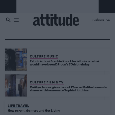
Skip to main content
Subscribe
CULTURE MUSIC
Fabric to host Frankie Knuckles tribute on what
would have been DJ icon’s 70th birthday
CULTURE FILM & TV
Caitlyn Jenner gives tour of 12-acre Malibu home she
shares with housemate Sophia Hutchins
LIFE TRAVEL
How to rent, do more and Get Living