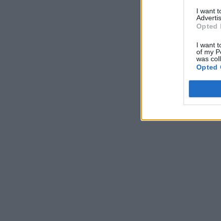
I want 
Advertis
Opted 
I want t
of my P
was col
Opted 