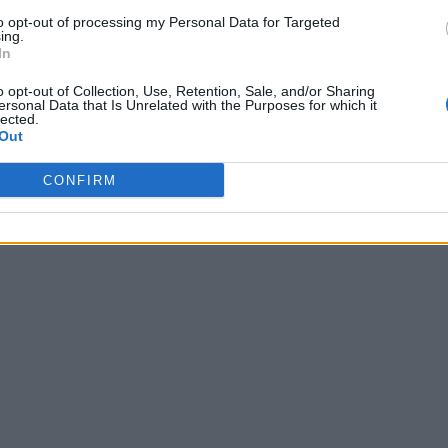
to opt-out of processing my Personal Data for Targeted
ing.
In
o opt-out of Collection, Use, Retention, Sale, and/or Sharing
ersonal Data that Is Unrelated with the Purposes for which it
lected.
Out
CONFIRM