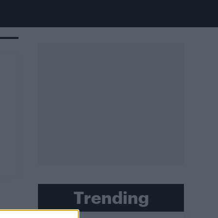
Trending