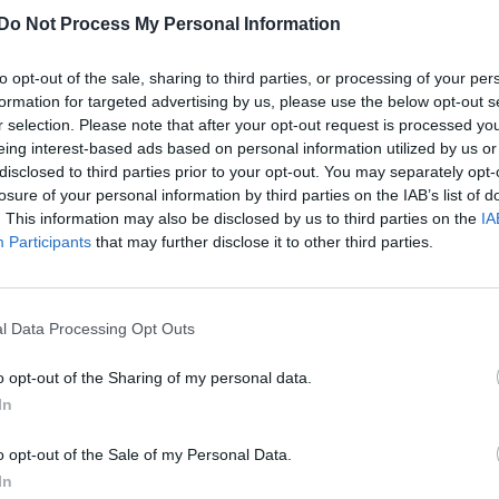
Do Not Process My Personal Information
to opt-out of the sale, sharing to third parties, or processing of your per
formation for targeted advertising by us, please use the below opt-out s
r selection. Please note that after your opt-out request is processed y
eing interest-based ads based on personal information utilized by us or
disclosed to third parties prior to your opt-out. You may separately opt-
losure of your personal information by third parties on the IAB’s list of
. This information may also be disclosed by us to third parties on the
IA
Participants
that may further disclose it to other third parties.
l Data Processing Opt Outs
o opt-out of the Sharing of my personal data.
In
o opt-out of the Sale of my Personal Data.
In