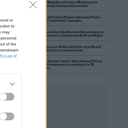
Róisín Murphy criticises Madonna for
supporting transgender people
Model Christian Hogue adresses Pedro
sonal or
Pascal ‘boyfriend’ rumours
ection to
Olympic skier Gus Kenworthy announces
ou may
engagement to boyfriend Andrew Rigby
 personal
out of the
The Pussycat Dolls add first-ever Brazil
 downstream
stadium date to reunion tour
B’s List of
TikTok blames ‘error’ that allowed Perez
Hilton livestream to continue for 15
minutes