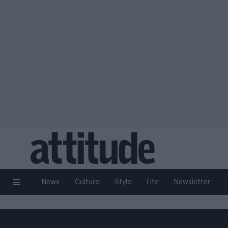
News
Culture
Style
Life
Newsletter