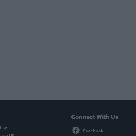
Connect With Us
Facebook
licy
tude UK