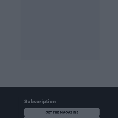
Subscription
GET THE MAGAZINE