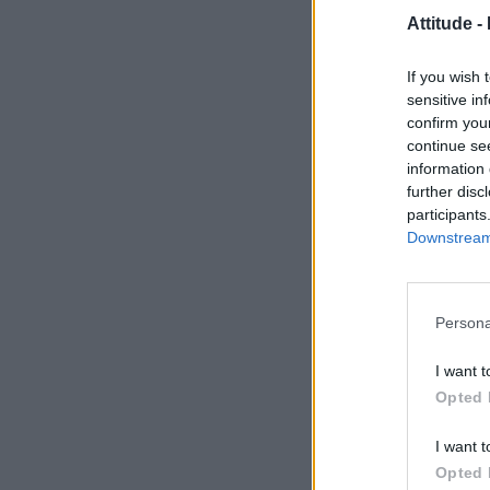
Attitude -
If you wish 
sensitive in
confirm you
continue se
information 
further disc
participants
Downstream 
Persona
I want t
Opted 
I want t
Opted 