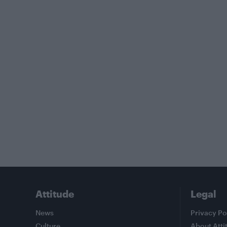
Attitude
Legal
News
Privacy Po
Culture
About Atti