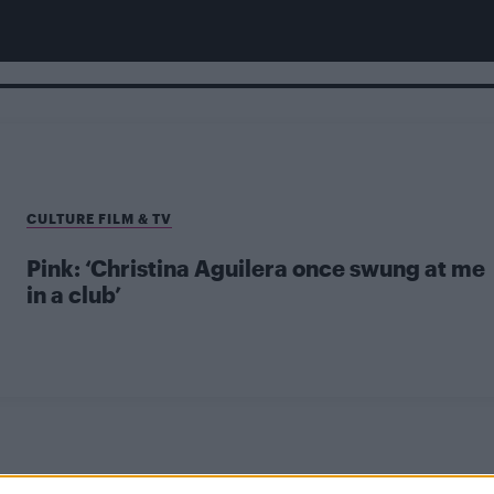
CULTURE FILM & TV
Pink: ‘Christina Aguilera once swung at me
in a club’