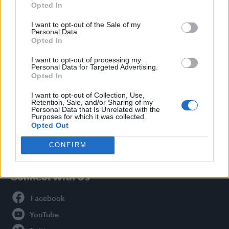
Opted In
Style
I want to opt-out of the Sale of my
Life
Personal Data.
Newsletter
Opted In
I want to opt-out of processing my
Personal Data for Targeted Advertising.
Opted In
Legal
I want to opt-out of Collection, Use,
Retention, Sale, and/or Sharing of my
Privacy Policy
Personal Data that Is Unrelated with the
About Attitude UK
Purposes for which it was collected.
Opted Out
Adjust Your Privacy Preferences
CONFIRM
Connect With Us
Facebook
YouTube
Twitter