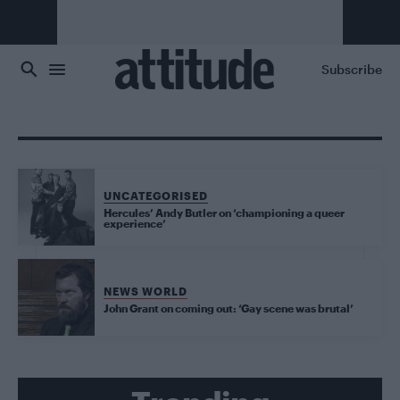
Skip to main content
Subscribe
UNCATEGORISED
Hercules’ Andy Butler on ‘championing a queer
experience’
NEWS WORLD
John Grant on coming out: ‘Gay scene was brutal’