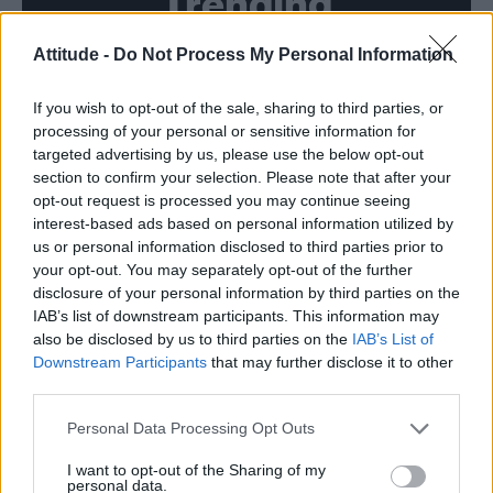
Trending
Attitude -
Do Not Process My Personal Information
Model Christian Hogue adresses Pedro Pascal ‘boyfriend’
rumours
If you wish to opt-out of the sale, sharing to third parties, or
First look at Denise Welch in Benidorm is Murder
(EXCLUSIVE)
processing of your personal or sensitive information for
targeted advertising by us, please use the below opt-out
Róisín Murphy criticises Madonna for supporting
section to confirm your selection. Please note that after your
transgender people
opt-out request is processed you may continue seeing
interest-based ads based on personal information utilized by
Olympic skier Gus Kenworthy announces engagement to
boyfriend Andrew Rigby
us or personal information disclosed to third parties prior to
your opt-out. You may separately opt-out of the further
TikTok blames ‘error’ that allowed Perez Hilton livestream to
disclosure of your personal information by third parties on the
continue for 15 minutes
IAB’s list of downstream participants. This information may
also be disclosed by us to third parties on the
IAB’s List of
Downstream Participants
that may further disclose it to other
third parties.
Attitude
Personal Data Processing Opt Outs
News
I want to opt-out of the Sharing of my
personal data.
Culture