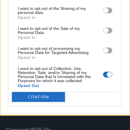
I want to opt-out of the Sharing of my
Attitude
personal data.
Opted In
News
I want to opt-out of the Sale of my
Culture
Personal Data.
Style
Opted In
Life
I want to opt-out of processing my
Newsletter
Personal Data for Targeted Advertising.
Opted In
I want to opt-out of Collection, Use,
Retention, Sale, and/or Sharing of my
Legal
Personal Data that Is Unrelated with the
Purposes for which it was collected.
Opted Out
Privacy Policy
About Attitude UK
CONFIRM
Adjust Your Privacy Preferences
Connect With Us