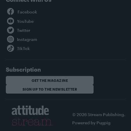
Facebook
YouTube
Twitter
Instagram
TikTok
Subscription
GET THE MAGAZINE
SIGN UP TO THE NEWSLETTER
© 2026 Stream Publishing.