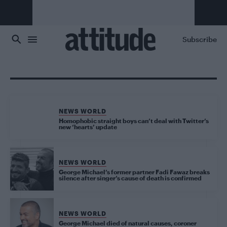
Skip to main content
Subscribe
NEWS WORLD
Homophobic straight boys can’t deal with Twitter’s
new ‘hearts’ update
NEWS WORLD
George Michael’s former partner Fadi Fawaz breaks
silence after singer’s cause of death is confirmed
NEWS WORLD
George Michael died of natural causes, coroner