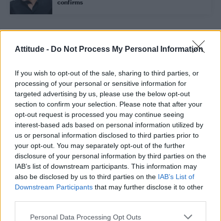
confirms
Trending
Attitude -
Do Not Process My Personal Information
If you wish to opt-out of the sale, sharing to third parties, or
Model Christian Hogue adresses Pedro Pascal ‘boyfriend’
rumours
processing of your personal or sensitive information for
targeted advertising by us, please use the below opt-out
First look at Denise Welch in Benidorm is Murder
section to confirm your selection. Please note that after your
(EXCLUSIVE)
opt-out request is processed you may continue seeing
interest-based ads based on personal information utilized by
Róisín Murphy criticises Madonna for supporting
transgender people
us or personal information disclosed to third parties prior to
your opt-out. You may separately opt-out of the further
Liverpool to honour The Vivienne with permanent life-size
disclosure of your personal information by third parties on the
statue in city’s Pride Quarter (EXCLUSIVE)
IAB’s list of downstream participants. This information may
also be disclosed by us to third parties on the
IAB’s List of
Pro-trans groups challenge EHRC guidance on single-sex
spaces as rules come into force
Downstream Participants
that may further disclose it to other
third parties.
Personal Data Processing Opt Outs