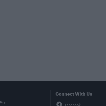
Connect With Us
Facebook
licy