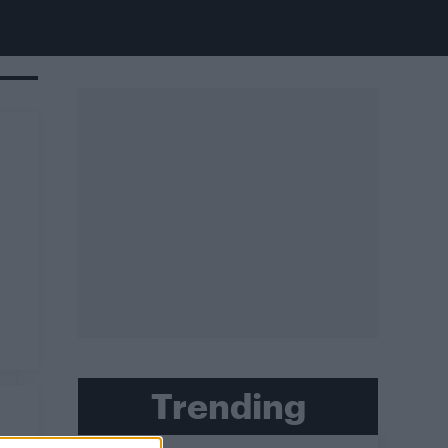
Trending