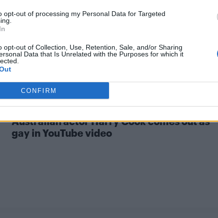
to opt-out of processing my Personal Data for Targeted
ing.
In
o opt-out of Collection, Use, Retention, Sale, and/or Sharing
ersonal Data that Is Unrelated with the Purposes for which it
lected.
Out
CONFIRM
NEWS WORLD
Australian actor Harry Cook comes out as
gay in YouTube video