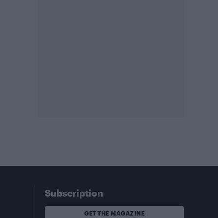
Subscription
GET THE MAGAZINE