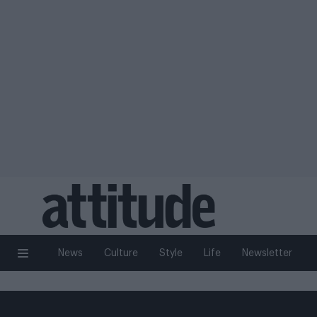
News
Culture
Style
Life
Newsletter