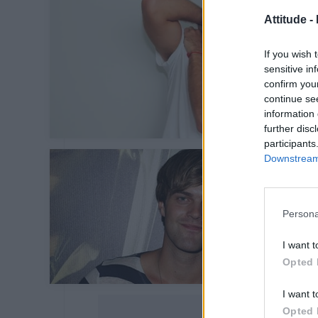
Attitude -
If you wish 
sensitive in
confirm you
continue se
information 
further disc
participants
Downstream 
Persona
I want t
Opted 
I want t
Opted 