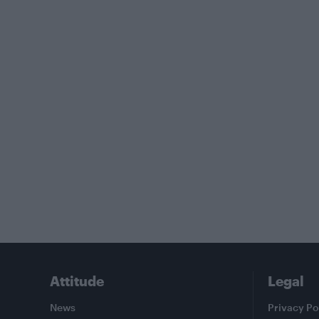
Attitude
Legal
News
Privacy Po