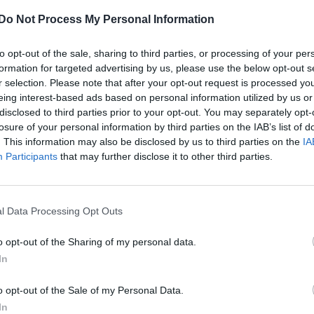
Do Not Process My Personal Information
CULTURE FILM & TV
Rising star Harry Cook discusses coming
to opt-out of the sale, sharing to third parties, or processing of your per
out, homophobia
formation for targeted advertising by us, please use the below opt-out s
r selection. Please note that after your opt-out request is processed y
eing interest-based ads based on personal information utilized by us or
disclosed to third parties prior to your opt-out. You may separately opt-
losure of your personal information by third parties on the IAB’s list of
. This information may also be disclosed by us to third parties on the
IA
Participants
that may further disclose it to other third parties.
NEWS WORLD
l Data Processing Opt Outs
Harry Cook: ‘Other out gay actors inspire
me’
o opt-out of the Sharing of my personal data.
In
o opt-out of the Sale of my Personal Data.
In