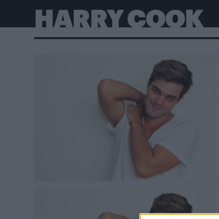
HARRY COOK