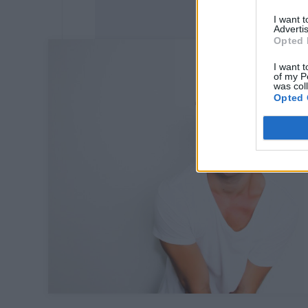
I want 
Advertis
Opted 
I want t
of my P
was col
Opted 