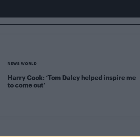
NEWS WORLD
Harry Cook: ‘Tom Daley helped inspire me
to come out’