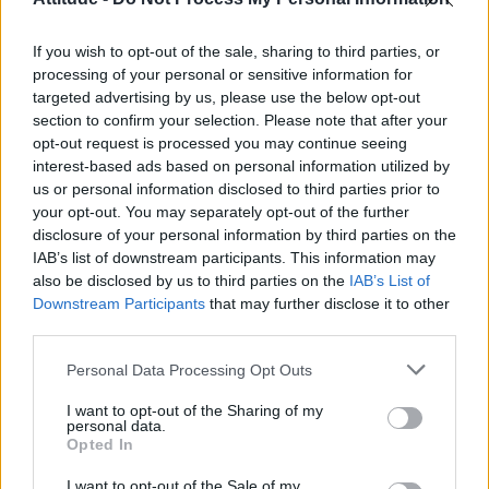
Model Christian Hogue adresses Pedro Pascal ‘boyfriend’
rumours
If you wish to opt-out of the sale, sharing to third parties, or
Olympic skier Gus Kenworthy announces engagement to
boyfriend Andrew Rigby
processing of your personal or sensitive information for
targeted advertising by us, please use the below opt-out
First look at Denise Welch in Benidorm is Murder
section to confirm your selection. Please note that after your
(EXCLUSIVE)
opt-out request is processed you may continue seeing
interest-based ads based on personal information utilized by
William Orbit, producer behind Madonna’s Ray of Light,
dies aged 69
us or personal information disclosed to third parties prior to
your opt-out. You may separately opt-out of the further
disclosure of your personal information by third parties on the
IAB’s list of downstream participants. This information may
also be disclosed by us to third parties on the
IAB’s List of
Downstream Participants
that may further disclose it to other
Attitude
third parties.
News
Personal Data Processing Opt Outs
Culture
Style
I want to opt-out of the Sharing of my
personal data.
Life
Opted In
Newsletter
I want to opt-out of the Sale of my