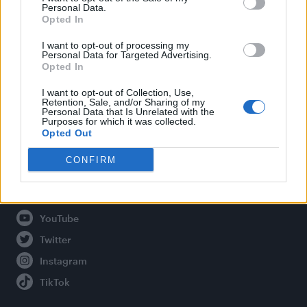
Personal Data.
Opted In
Legal
I want to opt-out of processing my
Personal Data for Targeted Advertising.
Opted In
Privacy Policy
About Attitude UK
I want to opt-out of Collection, Use,
Retention, Sale, and/or Sharing of my
Adjust Your Privacy Preferences
Personal Data that Is Unrelated with the
Purposes for which it was collected.
Opted Out
CONFIRM
Connect With Us
Facebook
YouTube
Twitter
Instagram
TikTok