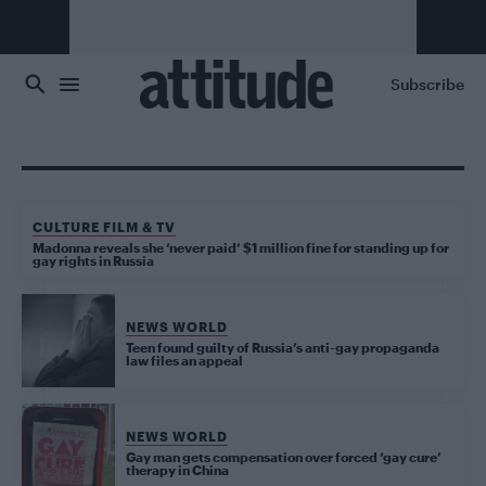
Skip to main content
Subscribe
CULTURE FILM & TV
Madonna reveals she ‘never paid’ $1 million fine for standing up for
gay rights in Russia
NEWS WORLD
Teen found guilty of Russia’s anti-gay propaganda
law files an appeal
NEWS WORLD
Gay man gets compensation over forced ‘gay cure’
therapy in China