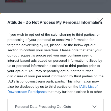
Trending
Attitude -
Do Not Process My Personal Information
Róisín Murphy criticises Madonna for supporting
If you wish to opt-out of the sale, sharing to third parties, or
transgender people
processing of your personal or sensitive information for
targeted advertising by us, please use the below opt-out
Model Christian Hogue adresses Pedro Pascal ‘boyfriend’
rumours
section to confirm your selection. Please note that after your
opt-out request is processed you may continue seeing
Olympic skier Gus Kenworthy announces engagement to
interest-based ads based on personal information utilized by
boyfriend Andrew Rigby
us or personal information disclosed to third parties prior to
your opt-out. You may separately opt-out of the further
The Pussycat Dolls add first-ever Brazil stadium date to
reunion tour
disclosure of your personal information by third parties on the
IAB’s list of downstream participants. This information may
TikTok blames ‘error’ that allowed Perez Hilton livestream to
also be disclosed by us to third parties on the
IAB’s List of
continue for 15 minutes
Downstream Participants
that may further disclose it to other
third parties.
Personal Data Processing Opt Outs