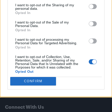
Attitude
I want to opt-out of the Sharing of my
personal data.
Opted In
News
Culture
I want to opt-out of the Sale of my
Personal Data.
Style
Opted In
Life
I want to opt-out of processing my
Newsletter
Personal Data for Targeted Advertising.
Opted In
I want to opt-out of Collection, Use,
Retention, Sale, and/or Sharing of my
Legal
Personal Data that Is Unrelated with the
Purposes for which it was collected.
Privacy Policy
Opted Out
About Attitude UK
CONFIRM
Adjust Your Privacy Preferences
Connect With Us