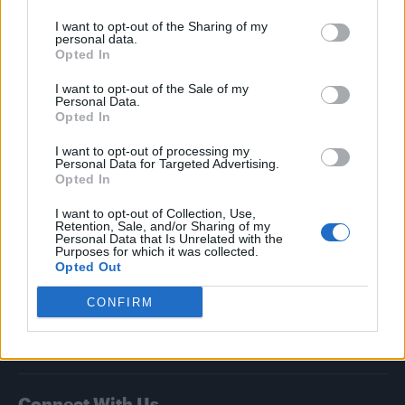
I want to opt-out of the Sharing of my
Attitude
personal data.
Opted In
News
I want to opt-out of the Sale of my
Culture
Personal Data.
Style
Opted In
Life
I want to opt-out of processing my
Newsletter
Personal Data for Targeted Advertising.
Opted In
I want to opt-out of Collection, Use,
Retention, Sale, and/or Sharing of my
Legal
Personal Data that Is Unrelated with the
Purposes for which it was collected.
Opted Out
Privacy Policy
About Attitude UK
CONFIRM
Adjust Your Privacy Preferences
Connect With Us