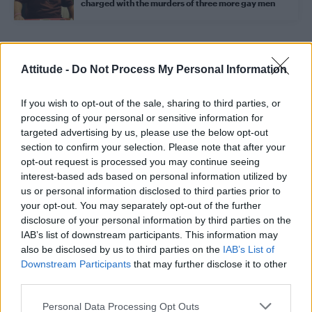
charged with the murders of three more gay men
Trending
Attitude -
Do Not Process My Personal Information
If you wish to opt-out of the sale, sharing to third parties, or
Model Christian Hogue adresses Pedro Pascal ‘boyfriend’
rumours
processing of your personal or sensitive information for
targeted advertising by us, please use the below opt-out
First look at Denise Welch in Benidorm is Murder
section to confirm your selection. Please note that after your
(EXCLUSIVE)
opt-out request is processed you may continue seeing
interest-based ads based on personal information utilized by
Róisín Murphy criticises Madonna for supporting
transgender people
us or personal information disclosed to third parties prior to
your opt-out. You may separately opt-out of the further
Liverpool to honour The Vivienne with permanent life-size
disclosure of your personal information by third parties on the
statue in city’s Pride Quarter (EXCLUSIVE)
IAB’s list of downstream participants. This information may
also be disclosed by us to third parties on the
IAB’s List of
Pro-trans groups challenge EHRC guidance on single-sex
spaces as rules come into force
Downstream Participants
that may further disclose it to other
third parties.
Personal Data Processing Opt Outs