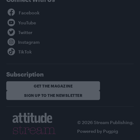
Facebook
YouTube
Twitter
Instagram
TikTok
Subscription
GET THE MAGAZINE
SIGN UP TO THE NEWSLETTER
© 2026 Stream Publishing.