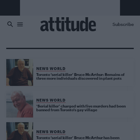
Skip to main content
Subscribe
NEWS WORLD
Toronto ‘serial killer’ Bruce McArthur: Remains of
three more individuals discovered in plant pots
NEWS WORLD
‘Serial killer’ charged with five murders had been
banned from Toronto’s gay village
NEWS WORLD
Toronto ‘serial killer’ Bruce McArthur has been