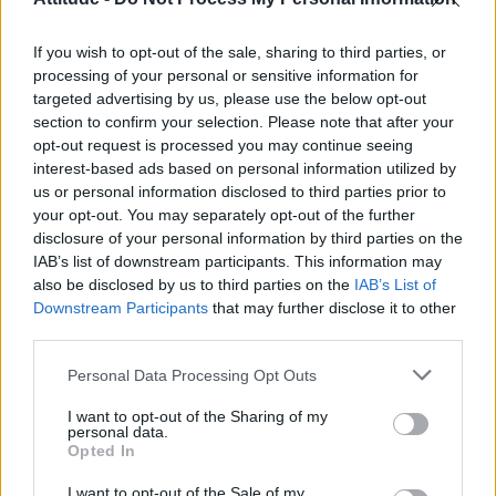
Olympic skier Gus Kenworthy announces engagement to
boyfriend Andrew Rigby
If you wish to opt-out of the sale, sharing to third parties, or
Model Christian Hogue adresses Pedro Pascal ‘boyfriend’
rumours
processing of your personal or sensitive information for
targeted advertising by us, please use the below opt-out
William Orbit, producer behind Madonna’s Ray of Light,
section to confirm your selection. Please note that after your
dies aged 69
opt-out request is processed you may continue seeing
interest-based ads based on personal information utilized by
A Friend of Dorothy: Watch the Oscar-nominated short film
with Miriam Margolyes in full exclusively on Attitude now
us or personal information disclosed to third parties prior to
your opt-out. You may separately opt-out of the further
disclosure of your personal information by third parties on the
IAB’s list of downstream participants. This information may
also be disclosed by us to third parties on the
IAB’s List of
Downstream Participants
that may further disclose it to other
Attitude
third parties.
News
Personal Data Processing Opt Outs
Culture
Style
I want to opt-out of the Sharing of my
personal data.
Life
Opted In
Newsletter
I want to opt-out of the Sale of my