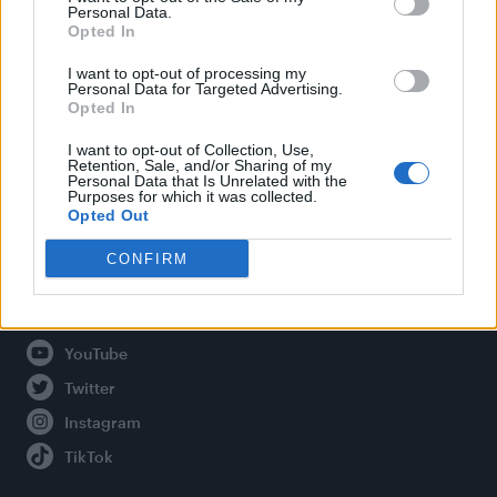
Personal Data.
Opted In
Legal
I want to opt-out of processing my
Personal Data for Targeted Advertising.
Opted In
Privacy Policy
About Attitude UK
I want to opt-out of Collection, Use,
Retention, Sale, and/or Sharing of my
Adjust Your Privacy Preferences
Personal Data that Is Unrelated with the
Purposes for which it was collected.
Opted Out
CONFIRM
Connect With Us
Facebook
YouTube
Twitter
Instagram
TikTok